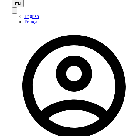
EN
English
Français