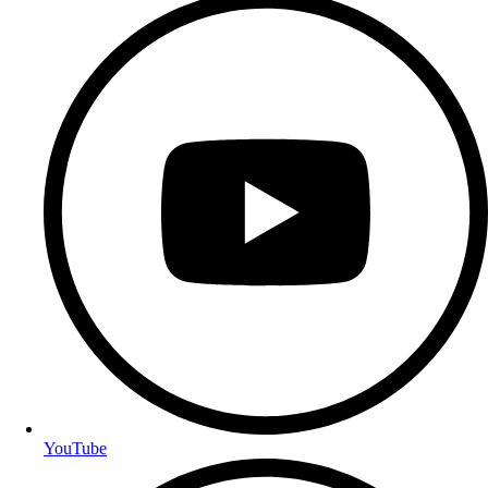
YouTube