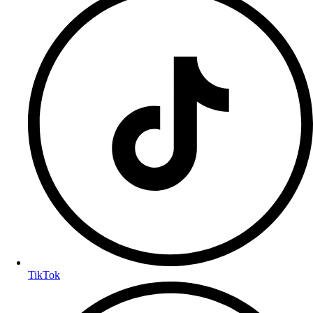
TikTok