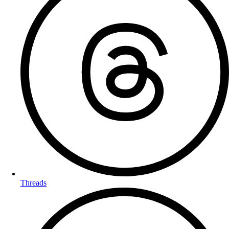
Threads