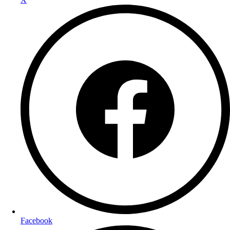
Facebook