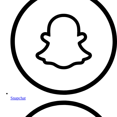
Snapchat