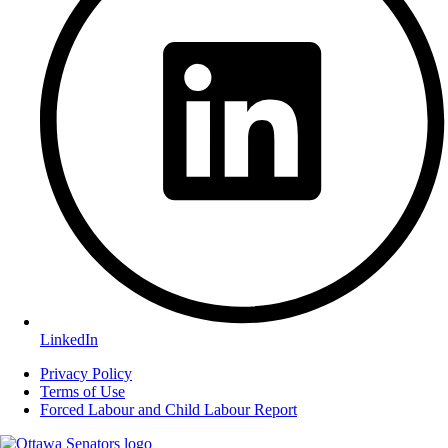
LinkedIn
Privacy Policy
Terms of Use
Forced Labour and Child Labour Report