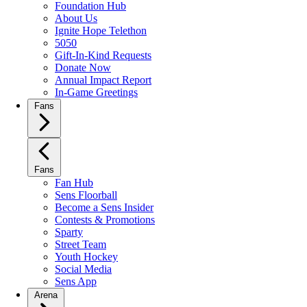
Foundation Hub
About Us
Ignite Hope Telethon
5050
Gift-In-Kind Requests
Donate Now
Annual Impact Report
In-Game Greetings
Fans
Fans
Fan Hub
Sens Floorball
Become a Sens Insider
Contests & Promotions
Sparty
Street Team
Youth Hockey
Social Media
Sens App
Arena