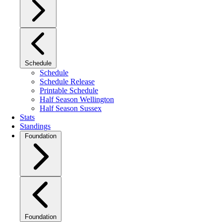
Schedule
Schedule
Schedule Release
Printable Schedule
Half Season Wellington
Half Season Sussex
Stats
Standings
Foundation
Foundation