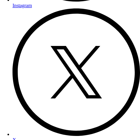
Instagram
X