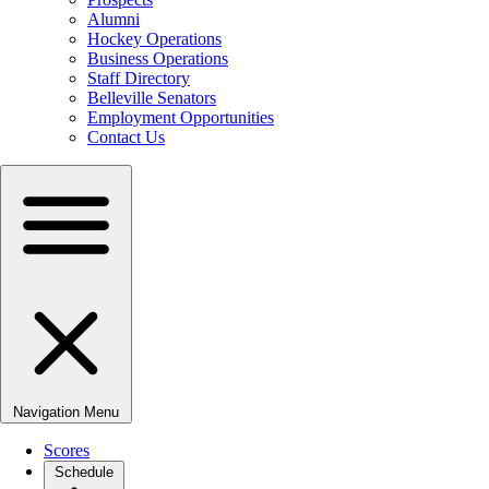
Alumni
Hockey Operations
Business Operations
Staff Directory
Belleville Senators
Employment Opportunities
Contact Us
Navigation Menu
Scores
Schedule