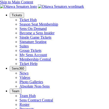
Skip to Main Content
Tickets
Ticket Hub
Season Seat Membership
Sens On Demand
Become a Sens Insider
Single Game Tickets
Signature Seating
Suites
Group Tickets
My Sens Account
Membership Central
Ticket Help
Sens360
News
Videos
Photo Galleries
Absolute Non-Sens
Team
Team Hub
Sens Contract Central
Roster
Prospects