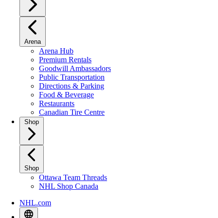
Arena
Arena Hub
Premium Rentals
Goodwill Ambassadors
Public Transportation
Directions & Parking
Food & Beverage
Restaurants
Canadian Tire Centre
Shop
Shop
Ottawa Team Threads
NHL Shop Canada
NHL.com