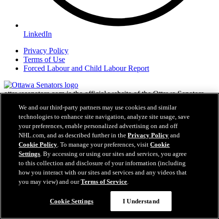
LinkedIn
Privacy Policy
Terms of Use
Forced Labour and Child Labour Report
ottawasenators.com is the official website of the Ottawa Senators
Hockey Club. The Ottawa Senators and ottawasenators.com are
We and our third-party partners may use cookies and similar
trademarks of Capital Sports & Entertainment Inc. NHL, the NHL
technologies to enhance site navigation, analyze site usage, save
Shield, the word mark and image of the Stanley Cup and NHL
your preferences, enable personalized advertising on and off
Conference logos are registered trademarks of the National Hockey
NHL.com, and as described further in the
Privacy Policy
and
League. All NHL logos and marks and NHL team logos and marks
Cookie Policy
. To manage your preferences, visit
Cookie
as well as all other proprietary materials depicted herein are the
Settings
. By accessing or using our sites and services, you agree
property of the NHL and the respective NHL teams and may not be
to this collection and disclosure of your information (including
reproduced without the prior written consent of NHL Enterprises,
L.P. Copyright © 1999-2026 Capital Sports and Entertainment, Inc.
how you interact with our sites and services and any videos that
and the National Hockey League. All Rights Reserved.
you may view) and our
Terms of Service
.
Cookie Settings
I Understand
NHL.com Terms of Service
NHL.com Privacy Policy