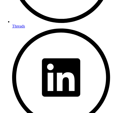
Threads