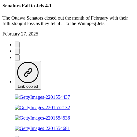
Senators Fall to Jets 4-1
The Ottawa Senators closed out the month of February with their
fifth-straight loss as they fell 4-1 to the Winnipeg Jets.
February 27, 2025
Link copied