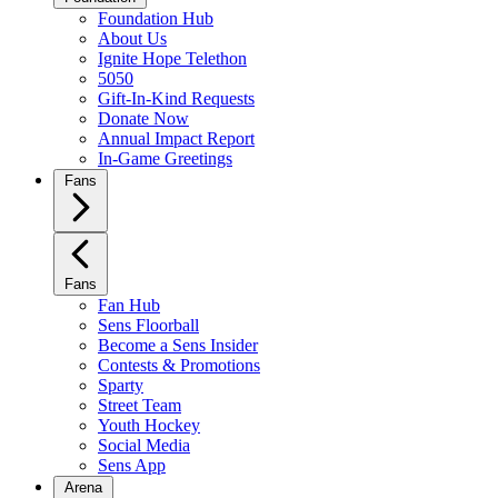
Foundation Hub
About Us
Ignite Hope Telethon
5050
Gift-In-Kind Requests
Donate Now
Annual Impact Report
In-Game Greetings
Fans
Fans
Fan Hub
Sens Floorball
Become a Sens Insider
Contests & Promotions
Sparty
Street Team
Youth Hockey
Social Media
Sens App
Arena