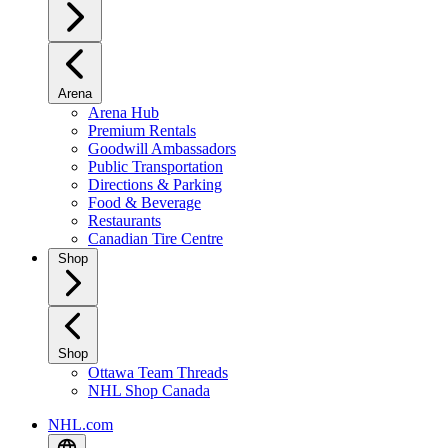
Arena
Arena Hub
Premium Rentals
Goodwill Ambassadors
Public Transportation
Directions & Parking
Food & Beverage
Restaurants
Canadian Tire Centre
Shop
Shop
Ottawa Team Threads
NHL Shop Canada
NHL.com