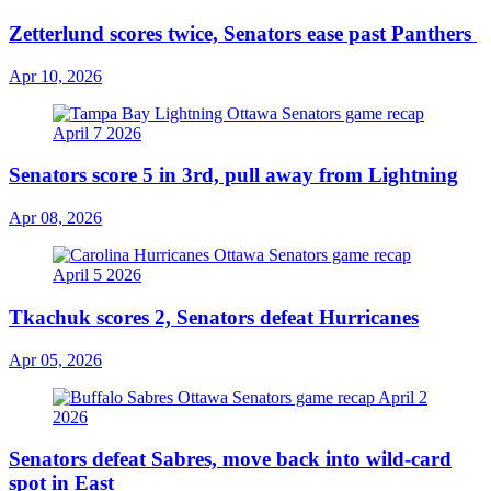
Zetterlund scores twice, Senators ease past Panthers
Apr 10, 2026
Senators score 5 in 3rd, pull away from Lightning
Apr 08, 2026
Tkachuk scores 2, Senators defeat Hurricanes
Apr 05, 2026
Senators defeat Sabres, move back into wild-card
spot in East