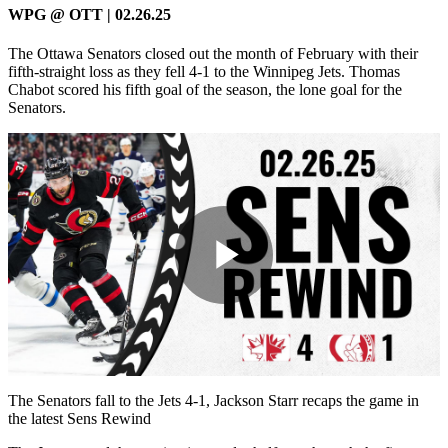
WPG @ OTT | 02.26.25
The Ottawa Senators closed out the month of February with their
fifth-straight loss as they fell 4-1 to the Winnipeg Jets. Thomas
Chabot scored his fifth goal of the season, the lone goal for the
Senators.
Play
Video
The Senators fall to the Jets 4-1, Jackson Starr recaps the game in
the latest Sens Rewind