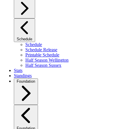
Schedule
Schedule
Schedule Release
Printable Schedule
Half Season Wellington
Half Season Sussex
Stats
Standings
Foundation
Foundation