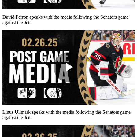
Video
David Perron speaks with the media following the Senators game
against the Jets
Play
Video
Linus Ullmark speaks with the media following the Senators game
against the Jets