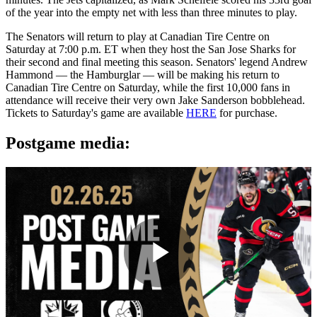
of the year into the empty net with less than three minutes to play.
The Senators will return to play at Canadian Tire Centre on
Saturday at 7:00 p.m. ET when they host the San Jose Sharks for
their second and final meeting this season. Senators' legend Andrew
Hammond — the Hamburglar — will be making his return to
Canadian Tire Centre on Saturday, while the first 10,000 fans in
attendance will receive their very own Jake Sanderson bobblehead.
Tickets to Saturday's game are available
HERE
for purchase.
Postgame media:
Play