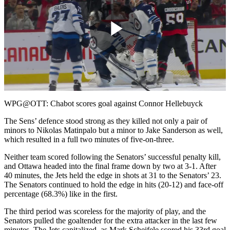
Play
Video
WPG@OTT: Chabot scores goal against Connor Hellebuyck
The Sens’ defence stood strong as they killed not only a pair of
minors to Nikolas Matinpalo but a minor to Jake Sanderson as well,
which resulted in a full two minutes of five-on-three.
Neither team scored following the Senators’ successful penalty kill,
and Ottawa headed into the final frame down by two at 3-1. After
40 minutes, the Jets held the edge in shots at 31 to the Senators’ 23.
The Senators continued to hold the edge in hits (20-12) and face-off
percentage (68.3%) like in the first.
The third period was scoreless for the majority of play, and the
Senators pulled the goaltender for the extra attacker in the last few
minutes. The Jets capitalized, as Mark Scheifele scored his 33rd goal