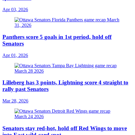
Apr 03, 2026
Panthers score 5 goals in 1st period, hold off
Senators
Apr 01, 2026
Lilleberg has 3 points, Lightning score 4 straight to
rally past Senators
Mar 28, 2026
Senators stay red-hot, hold off Red Wings to move
into East wild-card spot