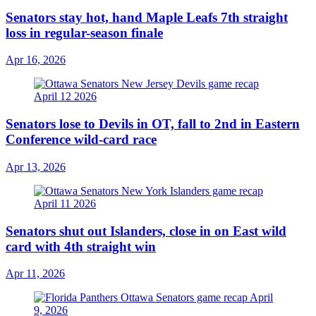
Senators stay hot, hand Maple Leafs 7th straight
loss in regular-season finale
Apr 16, 2026
Senators lose to Devils in OT, fall to 2nd in Eastern
Conference wild-card race
Apr 13, 2026
Senators shut out Islanders, close in on East wild
card with 4th straight win
Apr 11, 2026