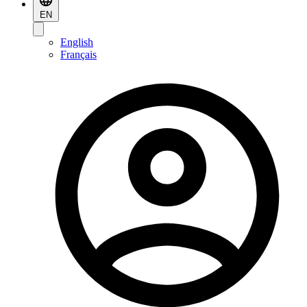
EN
English
Français