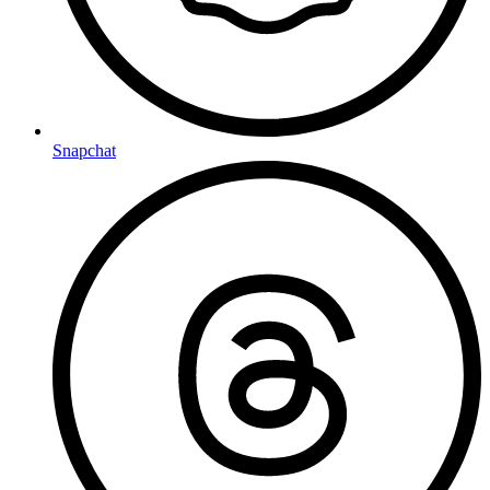
Snapchat