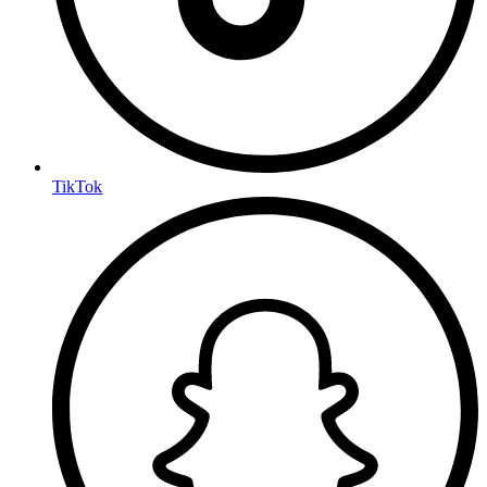
TikTok