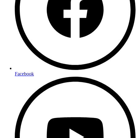
Facebook