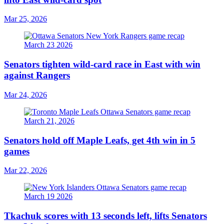
Mar 25, 2026
Senators tighten wild-card race in East with win
against Rangers
Mar 24, 2026
Senators hold off Maple Leafs, get 4th win in 5
games
Mar 22, 2026
Tkachuk scores with 13 seconds left, lifts Senators