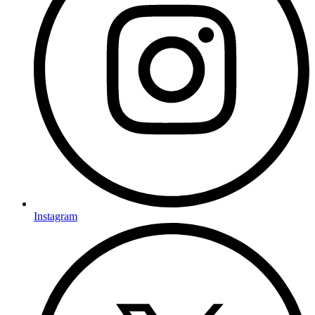
Instagram