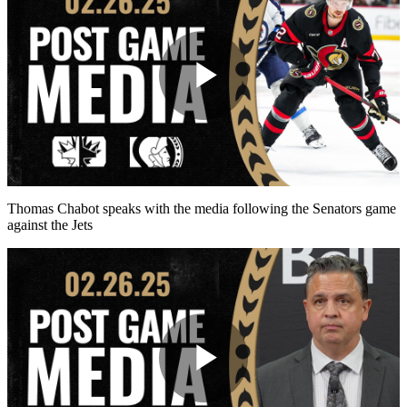
Play
Video
Thomas Chabot speaks with the media following the Senators game
against the Jets
Play