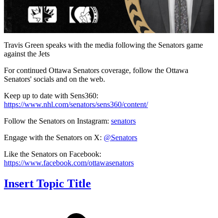
Video
Travis Green speaks with the media following the Senators game
against the Jets
For continued Ottawa Senators coverage, follow the Ottawa
Senators' socials and on the web.
Keep up to date with Sens360:
https://www.nhl.com/senators/sens360/content/
Follow the Senators on Instagram:
senators
Engage with the Senators on X:
@Senators
Like the Senators on Facebook:
https://www.facebook.com/ottawasenators
Insert Topic Title