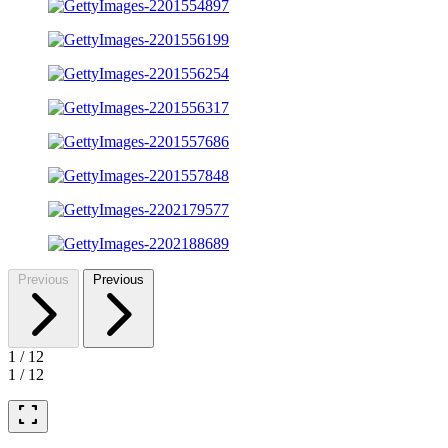
Previous
Previous
1
/
12
1
/
12
fullscreen