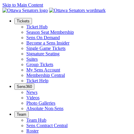
Skip to Main Content
Tickets
Ticket Hub
Season Seat Membership
Sens On Demand
Become a Sens Insider
Single Game Tickets
Signature Seating
Suites
Group Tickets
My Sens Account
Membership Central
Ticket Help
Sens360
News
Videos
Photo Galleries
Absolute Non-Sens
Team
Team Hub
Sens Contract Central
Roster