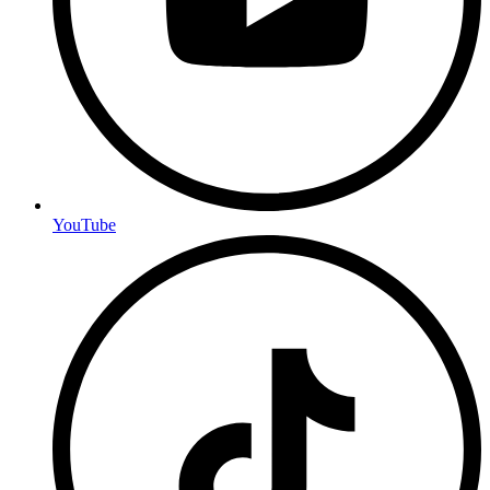
YouTube