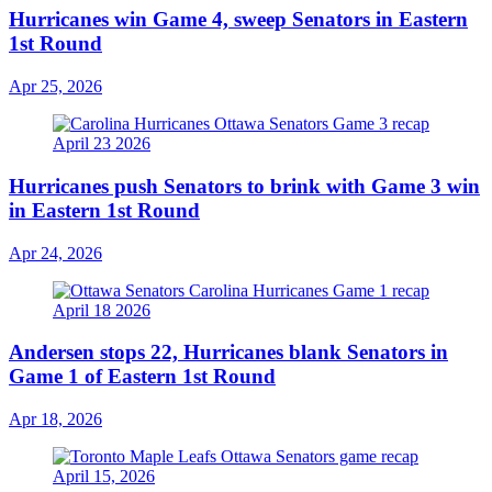
Hurricanes win Game 4, sweep Senators in Eastern
1st Round
Apr 25, 2026
Hurricanes push Senators to brink with Game 3 win
in Eastern 1st Round
Apr 24, 2026
Andersen stops 22, Hurricanes blank Senators in
Game 1 of Eastern 1st Round
Apr 18, 2026