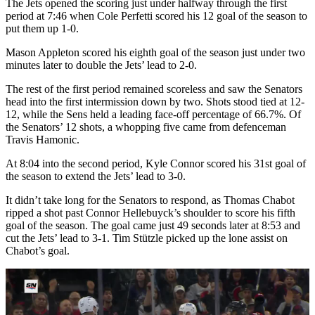
The Jets opened the scoring just under halfway through the first
period at 7:46 when Cole Perfetti scored his 12 goal of the season to
put them up 1-0.
Mason Appleton scored his eighth goal of the season just under two
minutes later to double the Jets’ lead to 2-0.
The rest of the first period remained scoreless and saw the Senators
head into the first intermission down by two. Shots stood tied at 12-
12, while the Sens held a leading face-off percentage of 66.7%. Of
the Senators’ 12 shots, a whopping five came from defenceman
Travis Hamonic.
At 8:04 into the second period, Kyle Connor scored his 31st goal of
the season to extend the Jets’ lead to 3-0.
It didn’t take long for the Senators to respond, as Thomas Chabot
ripped a shot past Connor Hellebuyck’s shoulder to score his fifth
goal of the season. The goal came just 49 seconds later at 8:53 and
cut the Jets’ lead to 3-1. Tim Stützle picked up the lone assist on
Chabot’s goal.