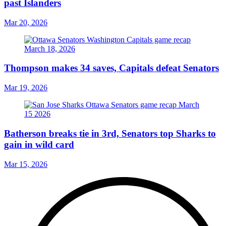
past Islanders
Mar 20, 2026
Thompson makes 34 saves, Capitals defeat Senators
Mar 19, 2026
Batherson breaks tie in 3rd, Senators top Sharks to
gain in wild card
Mar 15, 2026