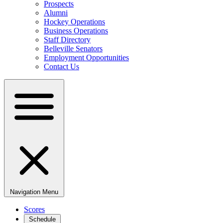
Prospects
Alumni
Hockey Operations
Business Operations
Staff Directory
Belleville Senators
Employment Opportunities
Contact Us
Navigation Menu
Scores
Schedule