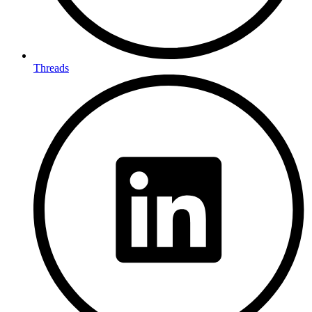
Threads