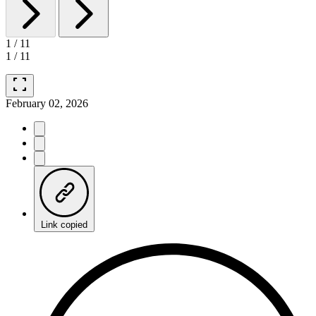
1
/
11
1
/
11
fullscreen
February 02, 2026
Link copied