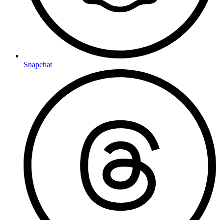
Snapchat