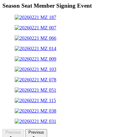
Season Seat Member Signing Event
Previous
Previous