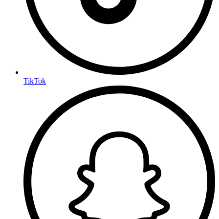
TikTok