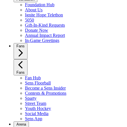
Foundation Hub
About Us
Ignite Hope Telethon
5050
Gift-In-Kind Requests
Donate Now
Annual Impact Report
In-Game Greetings
Fans
Fans
Fan Hub
Sens Floorball
Become a Sens Insider
Contests & Promotions
Sparty
Street Team
Youth Hockey
Social Media
Sens App
Arena