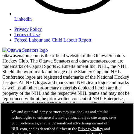
LinkedIn
Privacy Policy
Terms of Use
Forced Labour and Child Labour Report
ottawasenators.com is the official website of the Ottawa Senators
Hockey Club. The Ottawa Senators and ottawasenators.com are
trademarks of Capital Sports & Entertainment Inc. NHL, the NHL
Shield, the word mark and image of the Stanley Cup and NHL
Conference logos are registered trademarks of the National Hockey
League. All NHL logos and marks and NHL team logos and marks
as well as all other proprietary materials depicted herein are the
property of the NHL and the respective NHL teams and may not be
reproduced without the prior written consent of NHL Enterprises,
L.P. Copyright © 1999-2026 Capital Sports and Entertainment, Inc.
and the National Hockey League. All Rights Reserved.
We and our third-party partners may use cookies and similar
technologies to enhance site navigation, analyze site usage, save
your preferences, enable personalized advertising on and off
NHL.com Terms of Service
NHL.com, and as described further in the
Privacy Policy
and
NHL.com Privacy Policy