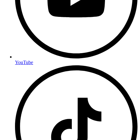
YouTube