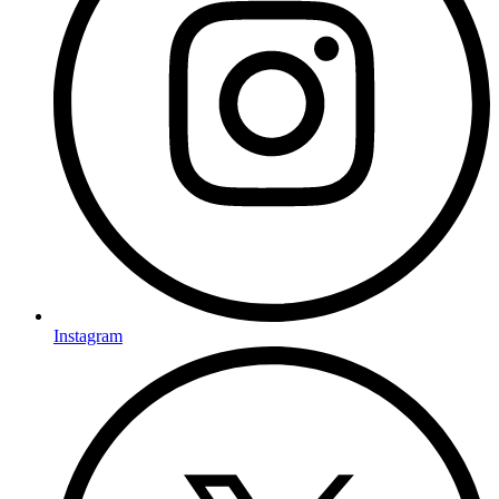
Instagram