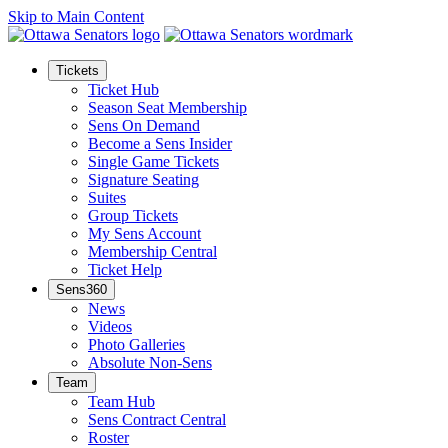
Skip to Main Content
Tickets
Ticket Hub
Season Seat Membership
Sens On Demand
Become a Sens Insider
Single Game Tickets
Signature Seating
Suites
Group Tickets
My Sens Account
Membership Central
Ticket Help
Sens360
News
Videos
Photo Galleries
Absolute Non-Sens
Team
Team Hub
Sens Contract Central
Roster