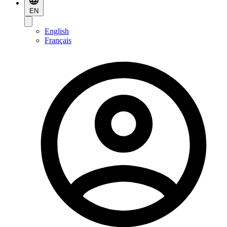
EN
English
Français