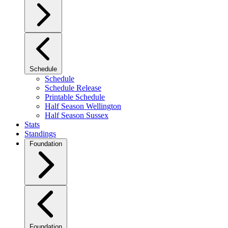
Schedule
Schedule
Schedule Release
Printable Schedule
Half Season Wellington
Half Season Sussex
Stats
Standings
Foundation
Foundation