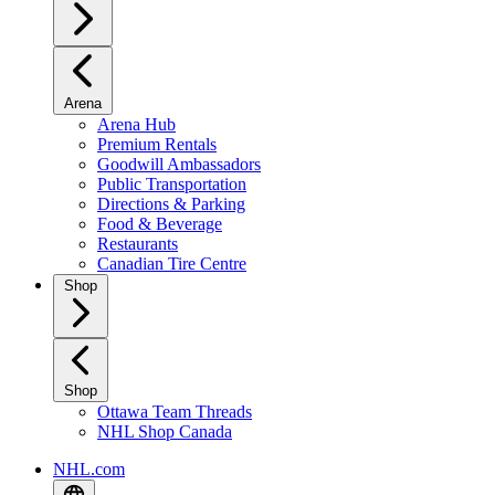
Arena
Arena Hub
Premium Rentals
Goodwill Ambassadors
Public Transportation
Directions & Parking
Food & Beverage
Restaurants
Canadian Tire Centre
Shop
Shop
Ottawa Team Threads
NHL Shop Canada
NHL.com