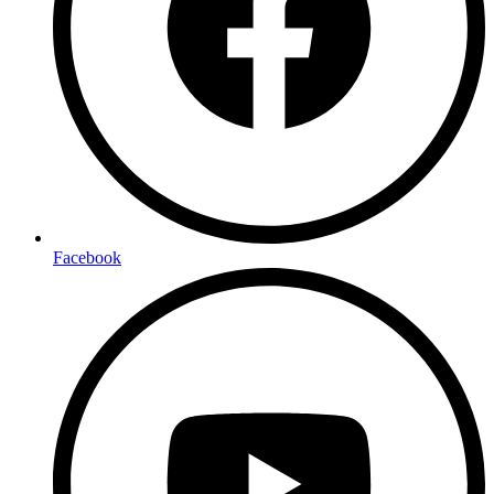
Facebook