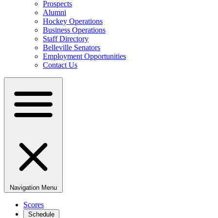
Prospects
Alumni
Hockey Operations
Business Operations
Staff Directory
Belleville Senators
Employment Opportunities
Contact Us
Navigation Menu
Scores
Schedule