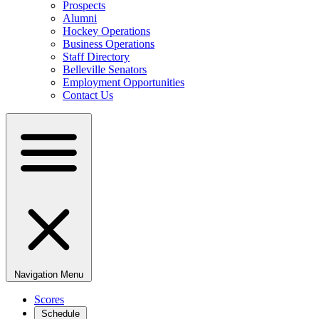
Prospects
Alumni
Hockey Operations
Business Operations
Staff Directory
Belleville Senators
Employment Opportunities
Contact Us
Navigation Menu
Scores
Schedule