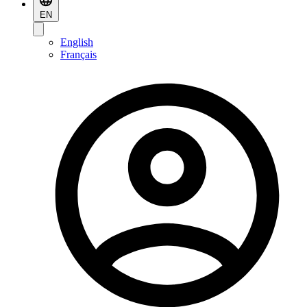
EN
English
Français