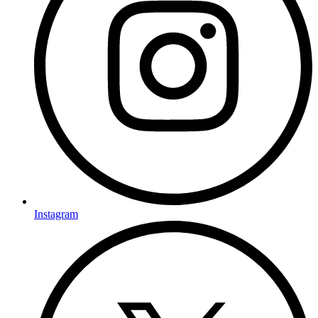
Instagram