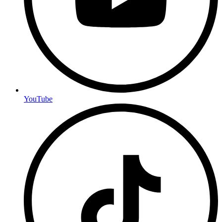
YouTube