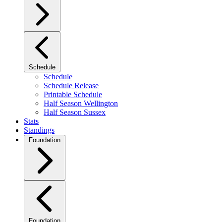
Schedule
Schedule
Schedule Release
Printable Schedule
Half Season Wellington
Half Season Sussex
Stats
Standings
Foundation
Foundation