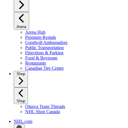
Arena
Arena Hub
Premium Rentals
Goodwill Ambassadors
Public Transportation
Directions & Parking
Food & Beverage
Restaurants
Canadian Tire Centre
Shop
Shop
Ottawa Team Threads
NHL Shop Canada
NHL.com