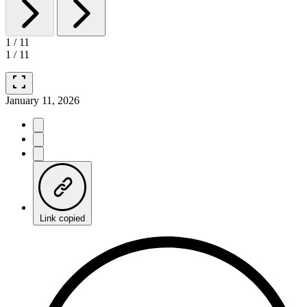
1
/
11
1
/
11
fullscreen
January 11, 2026
Link copied