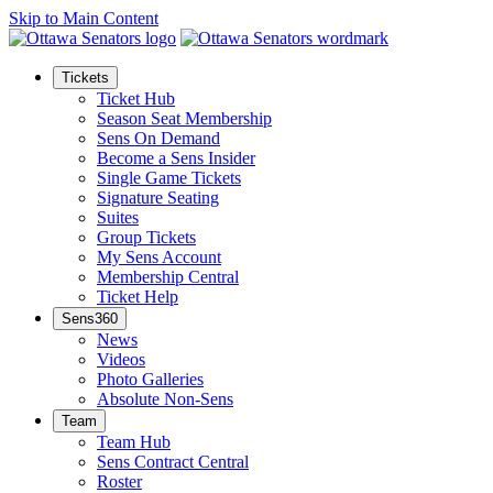
Skip to Main Content
Tickets
Ticket Hub
Season Seat Membership
Sens On Demand
Become a Sens Insider
Single Game Tickets
Signature Seating
Suites
Group Tickets
My Sens Account
Membership Central
Ticket Help
Sens360
News
Videos
Photo Galleries
Absolute Non-Sens
Team
Team Hub
Sens Contract Central
Roster