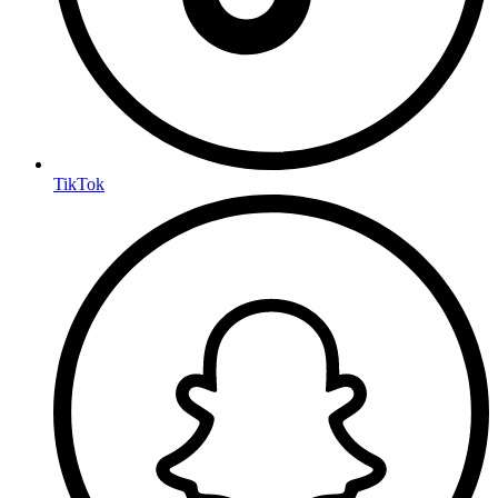
TikTok