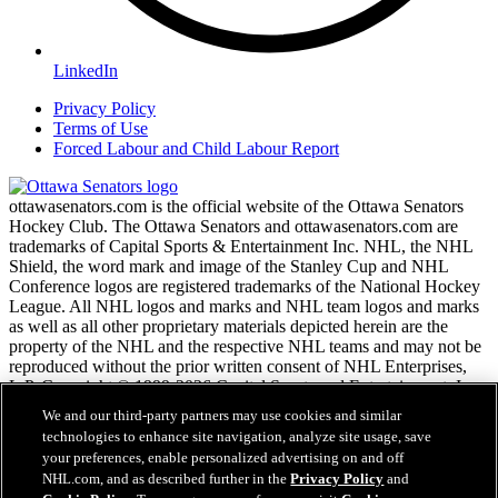
LinkedIn
Privacy Policy
Terms of Use
Forced Labour and Child Labour Report
ottawasenators.com is the official website of the Ottawa Senators
Hockey Club. The Ottawa Senators and ottawasenators.com are
trademarks of Capital Sports & Entertainment Inc. NHL, the NHL
Shield, the word mark and image of the Stanley Cup and NHL
Conference logos are registered trademarks of the National Hockey
League. All NHL logos and marks and NHL team logos and marks
as well as all other proprietary materials depicted herein are the
property of the NHL and the respective NHL teams and may not be
reproduced without the prior written consent of NHL Enterprises,
L.P. Copyright © 1999-2026 Capital Sports and Entertainment, Inc.
and the National Hockey League. All Rights Reserved.
We and our third-party partners may use cookies and similar
technologies to enhance site navigation, analyze site usage, save
your preferences, enable personalized advertising on and off
NHL.com Terms of Service
NHL.com, and as described further in the
Privacy Policy
and
NHL.com Privacy Policy