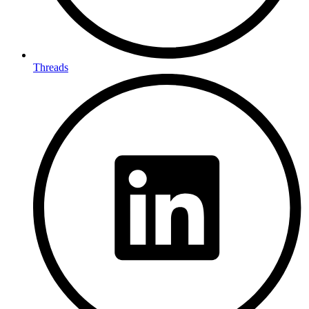
Threads