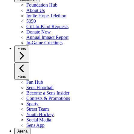
Foundation Hub
About Us
Ignite Hope Telethon
5050
Gift-In-Kind Requests
Donate Now
Annual Impact Report
In-Game Greetings
Fans
Fans
Fan Hub
Sens Floorball
Become a Sens Insider
Contests & Promotions
Sparty
Street Team
Youth Hockey
Social Media
Sens App
Arena