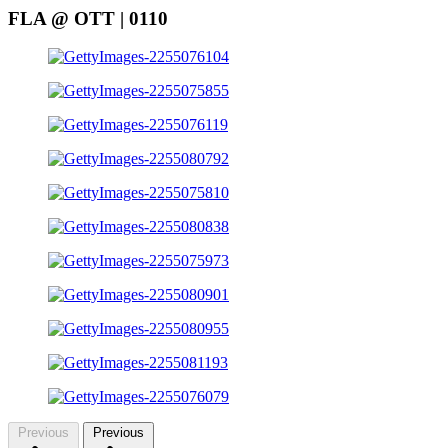
FLA @ OTT | 0110
Previous
Previous