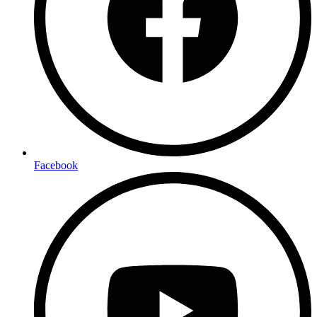
Facebook