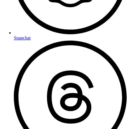
Snapchat