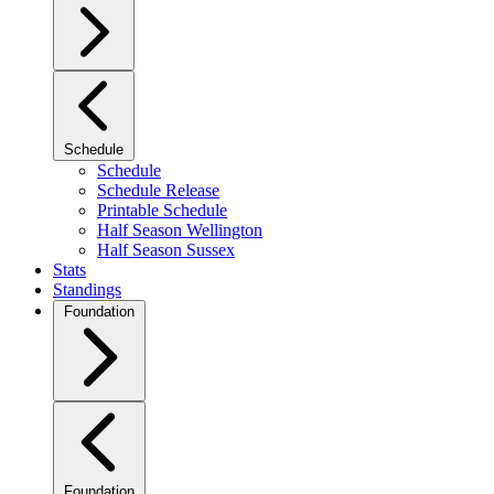
Schedule
Schedule
Schedule Release
Printable Schedule
Half Season Wellington
Half Season Sussex
Stats
Standings
Foundation
Foundation