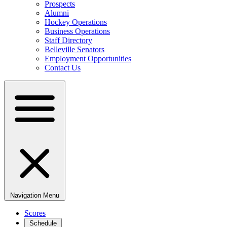
Prospects
Alumni
Hockey Operations
Business Operations
Staff Directory
Belleville Senators
Employment Opportunities
Contact Us
Navigation Menu
Scores
Schedule