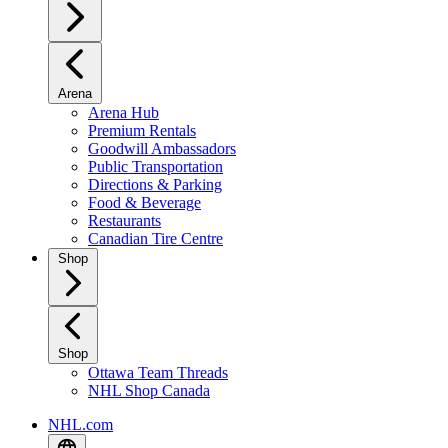
Arena
Arena Hub
Premium Rentals
Goodwill Ambassadors
Public Transportation
Directions & Parking
Food & Beverage
Restaurants
Canadian Tire Centre
Shop
Shop
Ottawa Team Threads
NHL Shop Canada
NHL.com