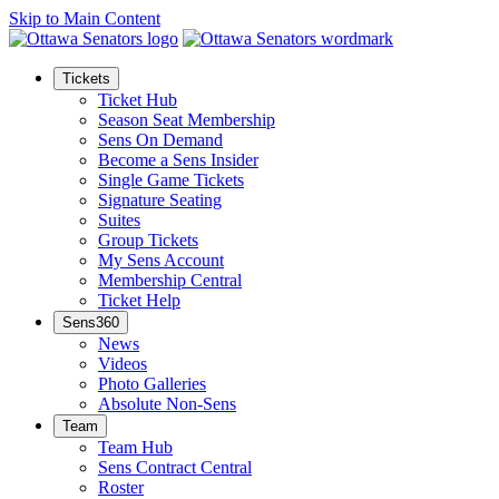
Skip to Main Content
Tickets
Ticket Hub
Season Seat Membership
Sens On Demand
Become a Sens Insider
Single Game Tickets
Signature Seating
Suites
Group Tickets
My Sens Account
Membership Central
Ticket Help
Sens360
News
Videos
Photo Galleries
Absolute Non-Sens
Team
Team Hub
Sens Contract Central
Roster