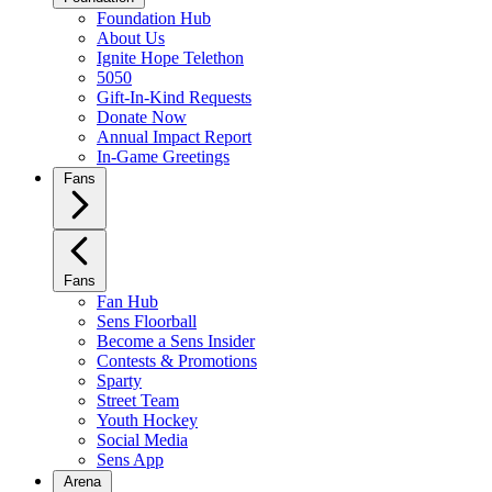
Foundation Hub
About Us
Ignite Hope Telethon
5050
Gift-In-Kind Requests
Donate Now
Annual Impact Report
In-Game Greetings
Fans
Fans
Fan Hub
Sens Floorball
Become a Sens Insider
Contests & Promotions
Sparty
Street Team
Youth Hockey
Social Media
Sens App
Arena