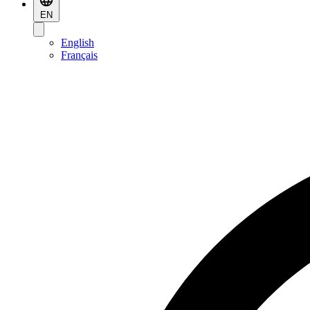
EN
English
Français