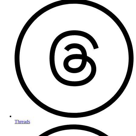
Threads