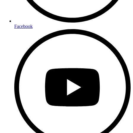
Facebook