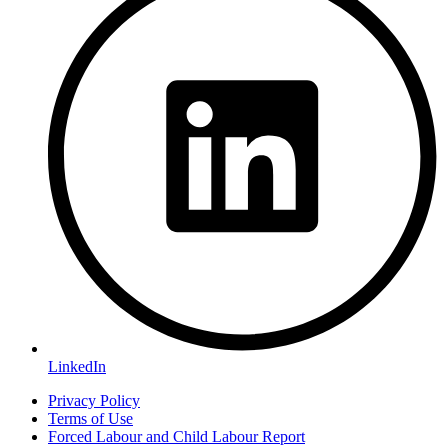
LinkedIn
Privacy Policy
Terms of Use
Forced Labour and Child Labour Report