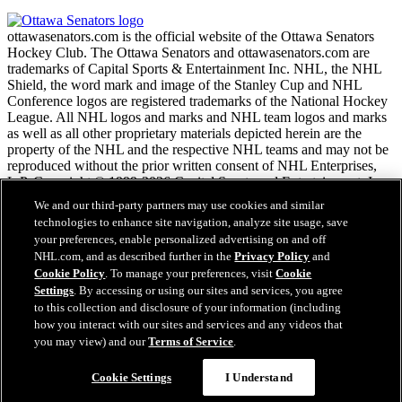
ottawasenators.com is the official website of the Ottawa Senators
Hockey Club. The Ottawa Senators and ottawasenators.com are
trademarks of Capital Sports & Entertainment Inc. NHL, the NHL
Shield, the word mark and image of the Stanley Cup and NHL
Conference logos are registered trademarks of the National Hockey
League. All NHL logos and marks and NHL team logos and marks
as well as all other proprietary materials depicted herein are the
property of the NHL and the respective NHL teams and may not be
reproduced without the prior written consent of NHL Enterprises,
L.P. Copyright © 1999-2026 Capital Sports and Entertainment, Inc.
and the National Hockey League. All Rights Reserved.
We and our third-party partners may use cookies and similar
technologies to enhance site navigation, analyze site usage, save
your preferences, enable personalized advertising on and off
NHL.com Terms of Service
NHL.com, and as described further in the
Privacy Policy
and
NHL.com Privacy Policy
Cookie Policy
. To manage your preferences, visit
Cookie
Cookie Policy
Settings
. By accessing or using our sites and services, you agree
Cookie Settings
to this collection and disclosure of your information (including
Copyright Policy
Employment
how you interact with our sites and services and any videos that
you may view) and our
Terms of Service
.
Cookie Settings
I Understand
Close