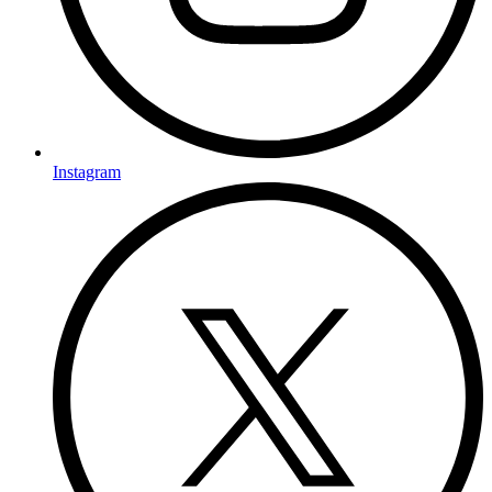
Instagram