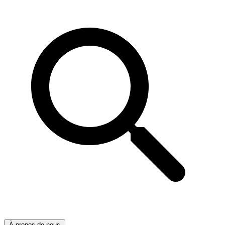
À propos de nous