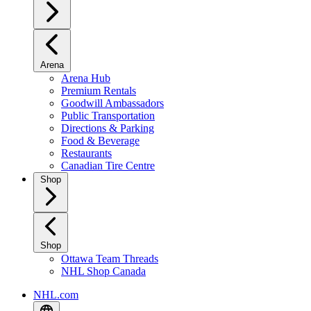
Arena
Arena Hub
Premium Rentals
Goodwill Ambassadors
Public Transportation
Directions & Parking
Food & Beverage
Restaurants
Canadian Tire Centre
Shop
Shop
Ottawa Team Threads
NHL Shop Canada
NHL.com