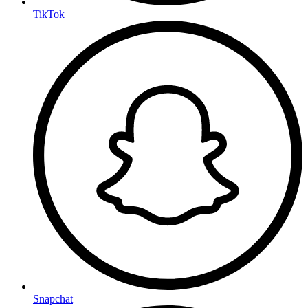
TikTok
Snapchat