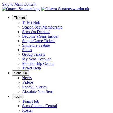
Skip to Main Content
Tickets
Ticket Hub
Season Seat Membership
Sens On Demand
Become a Sens Insider
Single Game Tickets
Signature Seating
Suites
Group Tickets
My Sens Account
Membership Central
Ticket Help
Sens360
News
Videos
Photo Galleries
Absolute Non-Sens
Team
Team Hub
Sens Contract Central
Roster