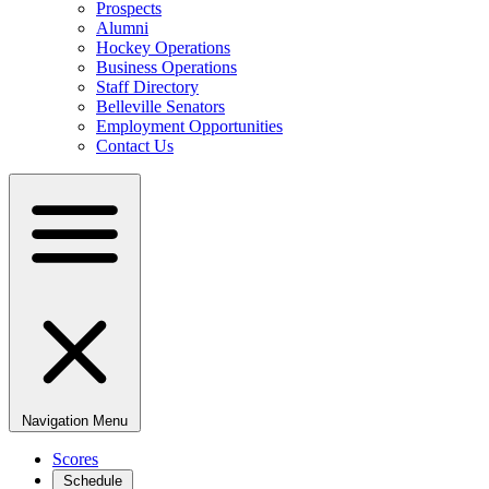
Prospects
Alumni
Hockey Operations
Business Operations
Staff Directory
Belleville Senators
Employment Opportunities
Contact Us
Navigation Menu
Scores
Schedule