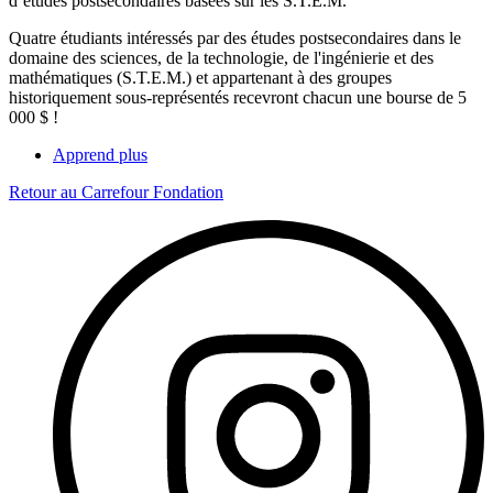
d’études postsecondaires basées sur les S.T.E.M.
Quatre étudiants intéressés par des études postsecondaires dans le
domaine des sciences, de la technologie, de l'ingénierie et des
mathématiques (S.T.E.M.) et appartenant à des groupes
historiquement sous-représentés recevront chacun une bourse de 5
000 $ !
Apprend plus
Retour au Carrefour Fondation