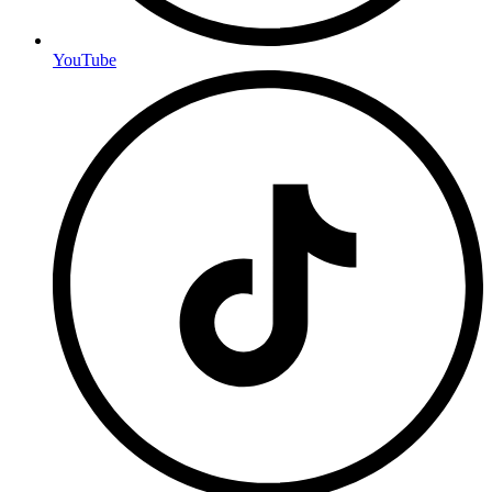
YouTube