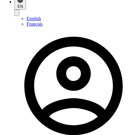
EN
English
Français