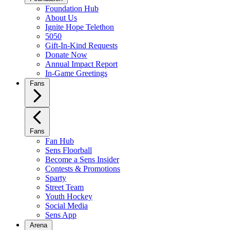
Foundation Hub
About Us
Ignite Hope Telethon
5050
Gift-In-Kind Requests
Donate Now
Annual Impact Report
In-Game Greetings
Fans
Fans
Fan Hub
Sens Floorball
Become a Sens Insider
Contests & Promotions
Sparty
Street Team
Youth Hockey
Social Media
Sens App
Arena