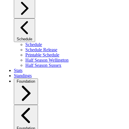
Schedule
Schedule
Schedule Release
Printable Schedule
Half Season Wellington
Half Season Sussex
Stats
Standings
Foundation
Foundation