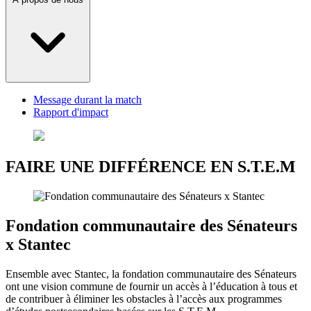
Message durant la match
Rapport d'impact
FAIRE UNE DIFFÉRENCE EN S.T.E.M
Fondation communautaire des Sénateurs
x Stantec
Ensemble avec Stantec, la fondation communautaire des Sénateurs
ont une vision commune de fournir un accès à l’éducation à tous et
de contribuer à éliminer les obstacles à l’accès aux programmes