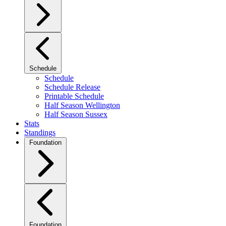
Schedule
Schedule
Schedule Release
Printable Schedule
Half Season Wellington
Half Season Sussex
Stats
Standings
Foundation
Foundation