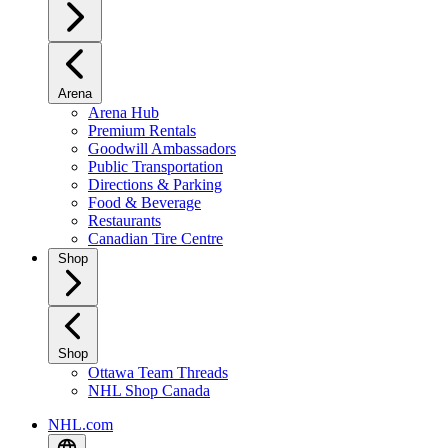
Arena
Arena Hub
Premium Rentals
Goodwill Ambassadors
Public Transportation
Directions & Parking
Food & Beverage
Restaurants
Canadian Tire Centre
Shop
Shop
Ottawa Team Threads
NHL Shop Canada
NHL.com