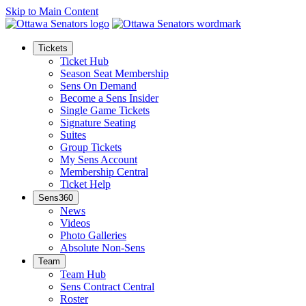
Skip to Main Content
Tickets
Ticket Hub
Season Seat Membership
Sens On Demand
Become a Sens Insider
Single Game Tickets
Signature Seating
Suites
Group Tickets
My Sens Account
Membership Central
Ticket Help
Sens360
News
Videos
Photo Galleries
Absolute Non-Sens
Team
Team Hub
Sens Contract Central
Roster