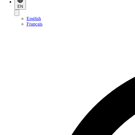
EN
English
Français