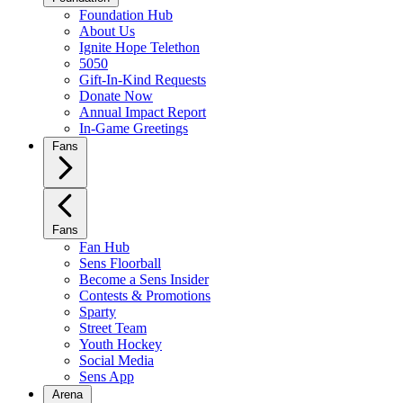
Foundation Hub
About Us
Ignite Hope Telethon
5050
Gift-In-Kind Requests
Donate Now
Annual Impact Report
In-Game Greetings
Fans
Fans
Fan Hub
Sens Floorball
Become a Sens Insider
Contests & Promotions
Sparty
Street Team
Youth Hockey
Social Media
Sens App
Arena