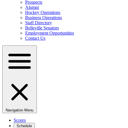
Prospects
Alumni
Hockey Operations
Business Operations
Staff Directory
Belleville Senators
Employment Opportunities
Contact Us
Navigation Menu
Scores
Schedule