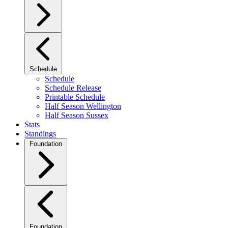
Schedule
Schedule
Schedule Release
Printable Schedule
Half Season Wellington
Half Season Sussex
Stats
Standings
Foundation
Foundation