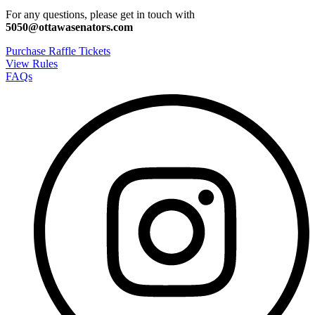
For any questions, please get in touch with
5050@ottawasenators.com
Purchase Raffle Tickets
View Rules
FAQs