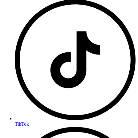
TikTok