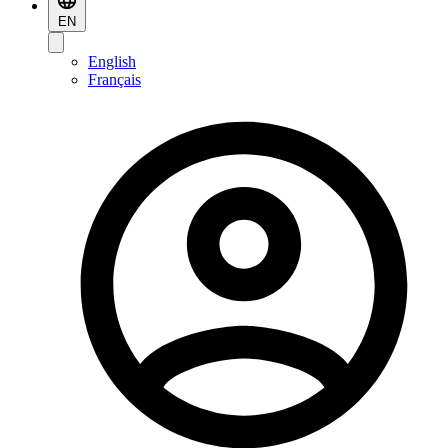
EN
English
Français