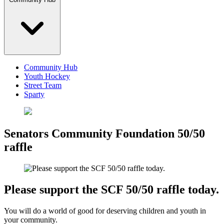
Community Hub
Youth Hockey
Street Team
Sparty
Senators Community Foundation 50/50
raffle
Please support the SCF 50/50 raffle today.
You will do a world of good for deserving children and youth in
your community.