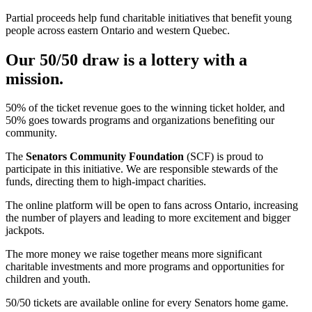
Partial proceeds help fund charitable initiatives that benefit young
people across eastern Ontario and western Quebec.
Our 50/50 draw is a lottery with a
mission.
50% of the ticket revenue goes to the winning ticket holder, and
50% goes towards programs and organizations benefiting our
community.
The
Senators Community Foundation
(SCF) is proud to
participate in this initiative. We are responsible stewards of the
funds, directing them to high-impact charities.
The online platform will be open to fans across Ontario, increasing
the number of players and leading to more excitement and bigger
jackpots.
The more money we raise together means more significant
charitable investments and more programs and opportunities for
children and youth.
50/50 tickets are available online for every Senators home game.