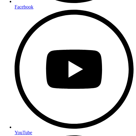
Facebook
YouTube