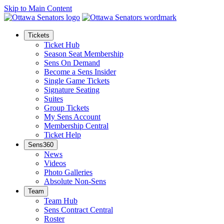
Skip to Main Content
Tickets
Ticket Hub
Season Seat Membership
Sens On Demand
Become a Sens Insider
Single Game Tickets
Signature Seating
Suites
Group Tickets
My Sens Account
Membership Central
Ticket Help
Sens360
News
Videos
Photo Galleries
Absolute Non-Sens
Team
Team Hub
Sens Contract Central
Roster