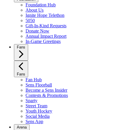
Foundation Hub
About Us
Ignite Hope Telethon
5050
Gift-In-Kind Requests
Donate Now
Annual Impact Report
In-Game Greetings
Fans
Fans
Fan Hub
Sens Floorball
Become a Sens Insider
Contests & Promotions
Sparty
Street Team
Youth Hockey
Social Media
Sens App
Arena