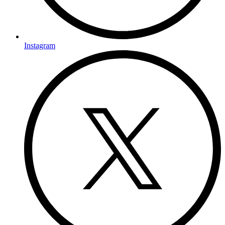
Instagram