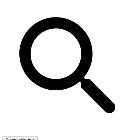
Community Hub