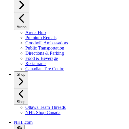
Arena
Arena Hub
Premium Rentals
Goodwill Ambassadors
Public Transportation
Directions & Parking
Food & Beverage
Restaurants
Canadian Tire Centre
Shop
Shop
Ottawa Team Threads
NHL Shop Canada
NHL.com