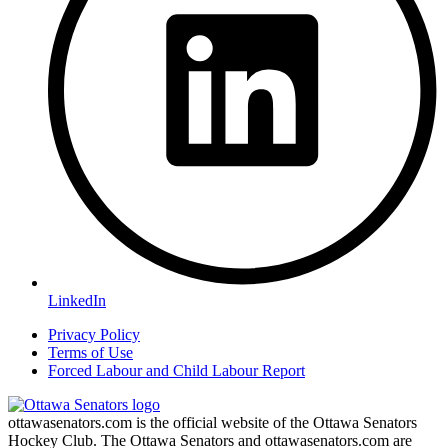
LinkedIn
Privacy Policy
Terms of Use
Forced Labour and Child Labour Report
ottawasenators.com is the official website of the Ottawa Senators
Hockey Club. The Ottawa Senators and ottawasenators.com are