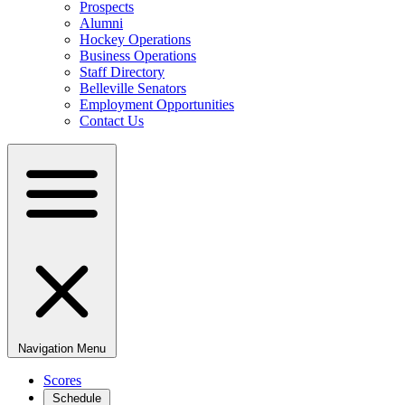
Prospects
Alumni
Hockey Operations
Business Operations
Staff Directory
Belleville Senators
Employment Opportunities
Contact Us
Navigation Menu
Scores
Schedule