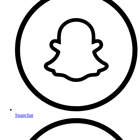
Snapchat