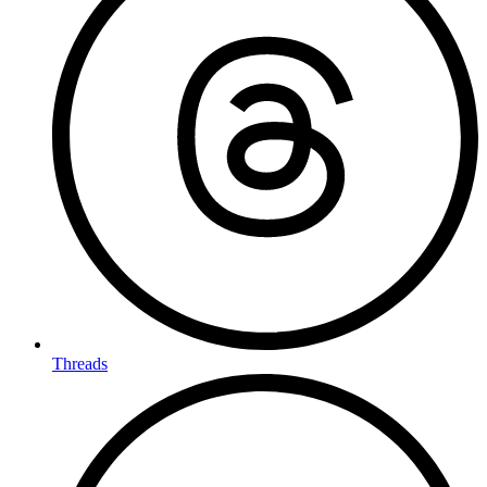
Threads