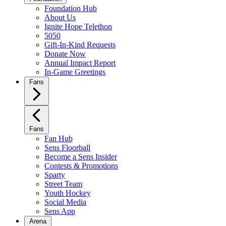
Foundation Hub
About Us
Ignite Hope Telethon
5050
Gift-In-Kind Requests
Donate Now
Annual Impact Report
In-Game Greetings
Fans
Fans
Fan Hub
Sens Floorball
Become a Sens Insider
Contests & Promotions
Sparty
Street Team
Youth Hockey
Social Media
Sens App
Arena