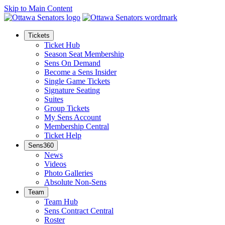
Skip to Main Content
Tickets
Ticket Hub
Season Seat Membership
Sens On Demand
Become a Sens Insider
Single Game Tickets
Signature Seating
Suites
Group Tickets
My Sens Account
Membership Central
Ticket Help
Sens360
News
Videos
Photo Galleries
Absolute Non-Sens
Team
Team Hub
Sens Contract Central
Roster