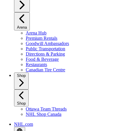
Arena
Arena Hub
Premium Rentals
Goodwill Ambassadors
Public Transportation
Directions & Parking
Food & Beverage
Restaurants
Canadian Tire Centre
Shop
Shop
Ottawa Team Threads
NHL Shop Canada
NHL.com