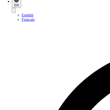
EN
English
Français