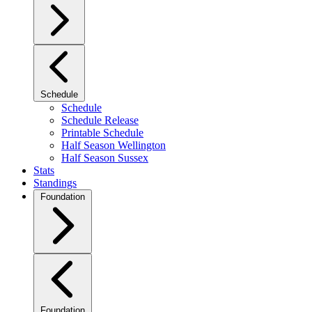
Schedule
Schedule
Schedule Release
Printable Schedule
Half Season Wellington
Half Season Sussex
Stats
Standings
Foundation
Foundation