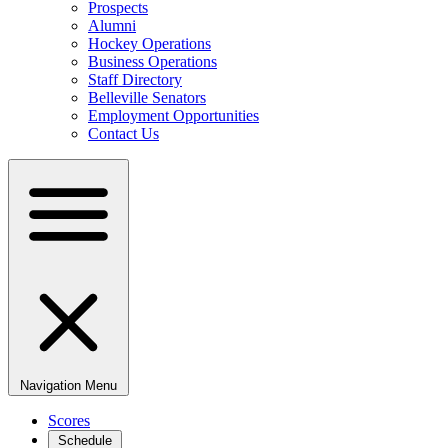
Prospects
Alumni
Hockey Operations
Business Operations
Staff Directory
Belleville Senators
Employment Opportunities
Contact Us
Navigation Menu
Scores
Schedule