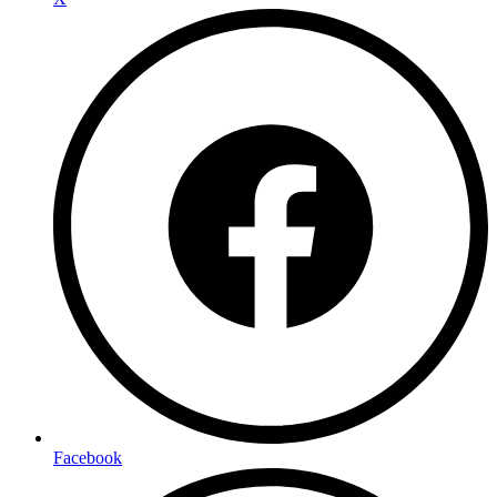
Facebook