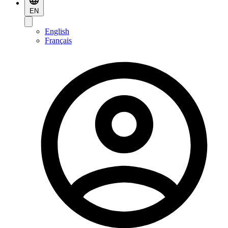
EN
English
Français