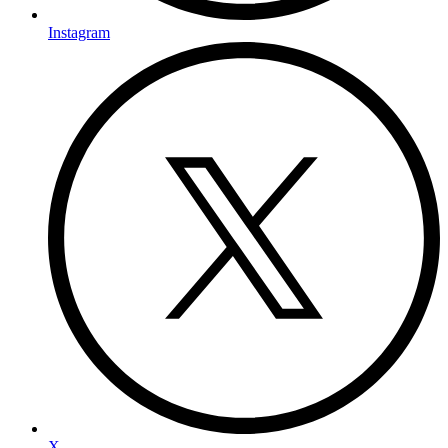
Instagram
X