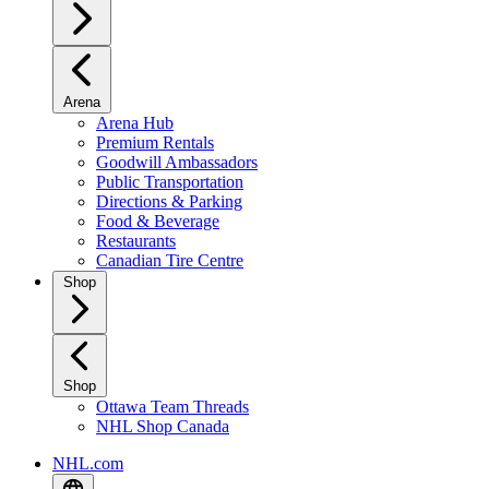
Arena
Arena Hub
Premium Rentals
Goodwill Ambassadors
Public Transportation
Directions & Parking
Food & Beverage
Restaurants
Canadian Tire Centre
Shop
Shop
Ottawa Team Threads
NHL Shop Canada
NHL.com