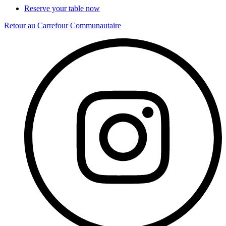
Reserve your table now
Retour au Carrefour Communautaire