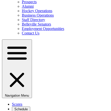
Prospects
Alumni
Hockey Operations
Business Operations
Staff Directory
Belleville Senators
Employment Opportunities
Contact Us
Navigation Menu
Scores
Schedule