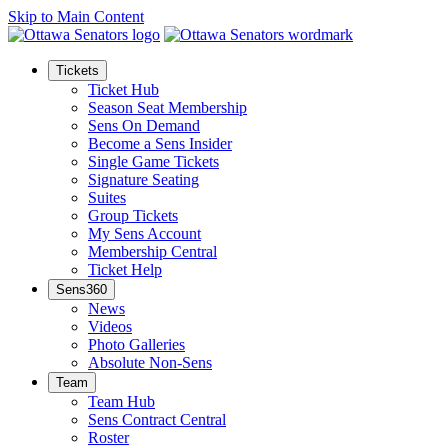
Skip to Main Content
Tickets
Ticket Hub
Season Seat Membership
Sens On Demand
Become a Sens Insider
Single Game Tickets
Signature Seating
Suites
Group Tickets
My Sens Account
Membership Central
Ticket Help
Sens360
News
Videos
Photo Galleries
Absolute Non-Sens
Team
Team Hub
Sens Contract Central
Roster