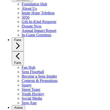
Foundation Hub
About Us
Ignite Hope Telethon
5050
Gift-In-Kind Requests
Donate Now
Annual Impact Report
In-Game Greetings
Fans
Fans
Fan Hub
Sens Floorball
Become a Sens Insider
Contests & Promotions
Sparty
Street Team
Youth Hockey
Social Media
Sens App
Arena