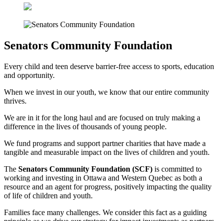
Senators Community Foundation
Every child and teen deserve barrier-free access to sports, education
and opportunity.
When we invest in our youth, we know that our entire community
thrives.
We are in it for the long haul and are focused on truly making a
difference in the lives of thousands of young people.
We fund programs and support partner charities that have made a
tangible and measurable impact on the lives of children and youth.
The
Senators Community Foundation (SCF)
is committed to
working and investing in Ottawa and Western Quebec as both a
resource and an agent for progress, positively impacting the quality
of life of children and youth.
Families face many challenges. We consider this fact as a guiding