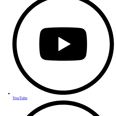
YouTube