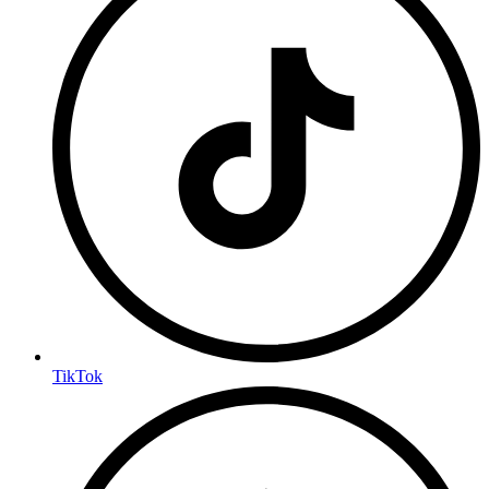
TikTok