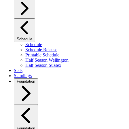
Schedule
Schedule
Schedule Release
Printable Schedule
Half Season Wellington
Half Season Sussex
Stats
Standings
Foundation
Foundation