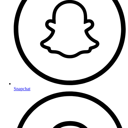
Snapchat