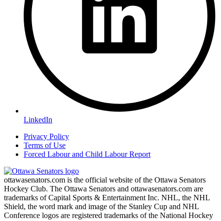
LinkedIn
Privacy Policy
Terms of Use
Forced Labour and Child Labour Report
ottawasenators.com is the official website of the Ottawa Senators
Hockey Club. The Ottawa Senators and ottawasenators.com are
trademarks of Capital Sports & Entertainment Inc. NHL, the NHL
Shield, the word mark and image of the Stanley Cup and NHL
Conference logos are registered trademarks of the National Hockey