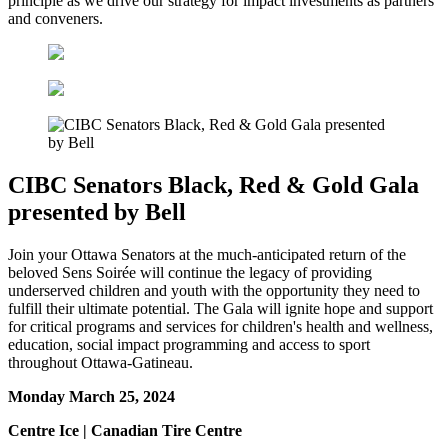
principle as we drive our strategy for impact investments as partners
and conveners.
CIBC Senators Black, Red & Gold Gala
presented by Bell
Join your Ottawa Senators at the much-anticipated return of the
beloved Sens Soirée will continue the legacy of providing
underserved children and youth with the opportunity they need to
fulfill their ultimate potential. The Gala will ignite hope and support
for critical programs and services for children's health and wellness,
education, social impact programming and access to sport
throughout Ottawa-Gatineau.
Monday March 25, 2024
Centre Ice | Canadian Tire Centre