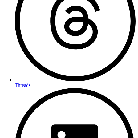
Threads