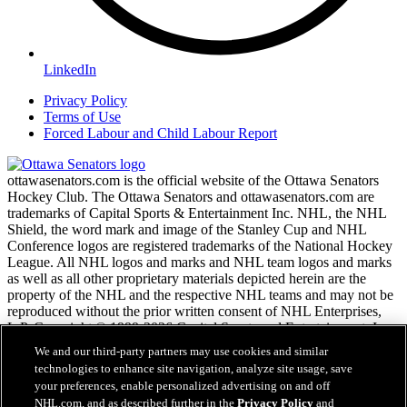
LinkedIn
Privacy Policy
Terms of Use
Forced Labour and Child Labour Report
ottawasenators.com is the official website of the Ottawa Senators
Hockey Club. The Ottawa Senators and ottawasenators.com are
trademarks of Capital Sports & Entertainment Inc. NHL, the NHL
Shield, the word mark and image of the Stanley Cup and NHL
Conference logos are registered trademarks of the National Hockey
League. All NHL logos and marks and NHL team logos and marks
as well as all other proprietary materials depicted herein are the
property of the NHL and the respective NHL teams and may not be
reproduced without the prior written consent of NHL Enterprises,
L.P. Copyright © 1999-2026 Capital Sports and Entertainment, Inc.
and the National Hockey League. All Rights Reserved.
We and our third-party partners may use cookies and similar
technologies to enhance site navigation, analyze site usage, save
your preferences, enable personalized advertising on and off
NHL.com Terms of Service
NHL.com, and as described further in the
Privacy Policy
and