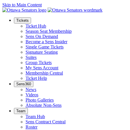
Skip to Main Content
Tickets
Ticket Hub
Season Seat Membership
Sens On Demand
Become a Sens Insider
Single Game Tickets
Signature Seating
Suites
Group Tickets
My Sens Account
Membership Central
Ticket Help
Sens360
News
Videos
Photo Galleries
Absolute Non-Sens
Team
Team Hub
Sens Contract Central
Roster