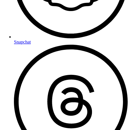
Snapchat