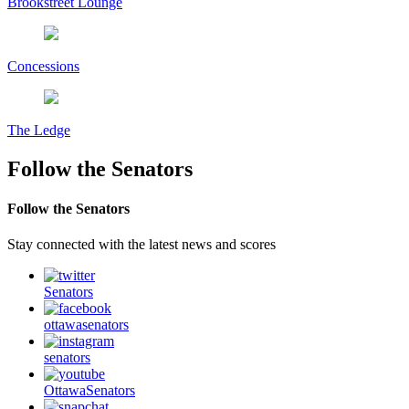
Brookstreet Lounge
Concessions
The Ledge
Follow the Senators
Follow the Senators
Stay connected with the latest news and scores
Senators
ottawasenators
senators
OttawaSenators