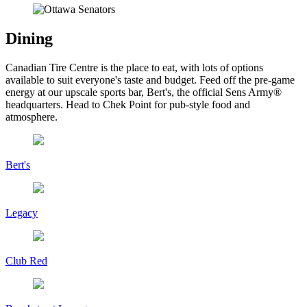
Dining
Canadian Tire Centre is the place to eat, with lots of options
available to suit everyone's taste and budget. Feed off the pre-game
energy at our upscale sports bar, Bert's, the official Sens Army®
headquarters. Head to Chek Point for pub-style food and
atmosphere.
Bert's
Legacy
Club Red