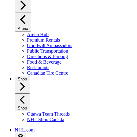
Arena
Arena Hub
Premium Rentals
Goodwill Ambassadors
Public Transportation
Directions & Parking
Food & Beverage
Restaurants
Canadian Tire Centre
Shop
Shop
Ottawa Team Threads
NHL Shop Canada
NHL.com