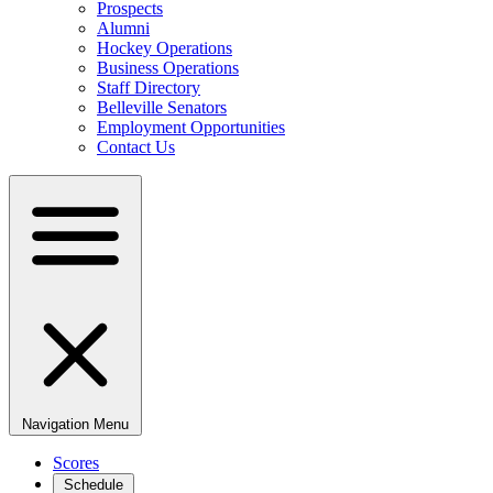
Prospects
Alumni
Hockey Operations
Business Operations
Staff Directory
Belleville Senators
Employment Opportunities
Contact Us
Navigation Menu
Scores
Schedule