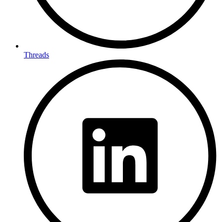
Threads