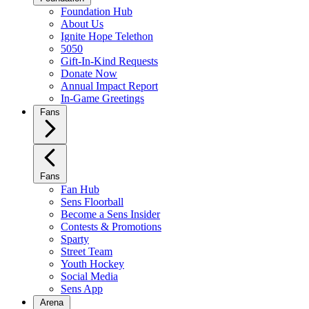
Foundation Hub
About Us
Ignite Hope Telethon
5050
Gift-In-Kind Requests
Donate Now
Annual Impact Report
In-Game Greetings
Fans
Fans
Fan Hub
Sens Floorball
Become a Sens Insider
Contests & Promotions
Sparty
Street Team
Youth Hockey
Social Media
Sens App
Arena