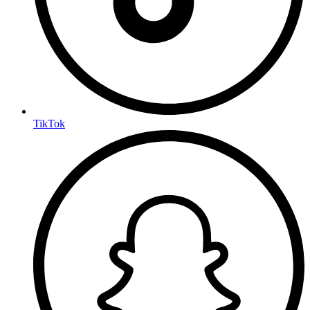
TikTok