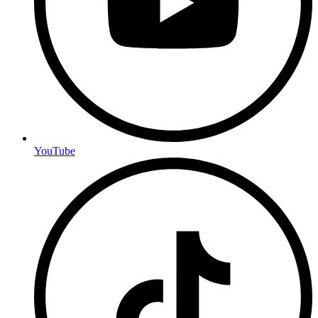
YouTube