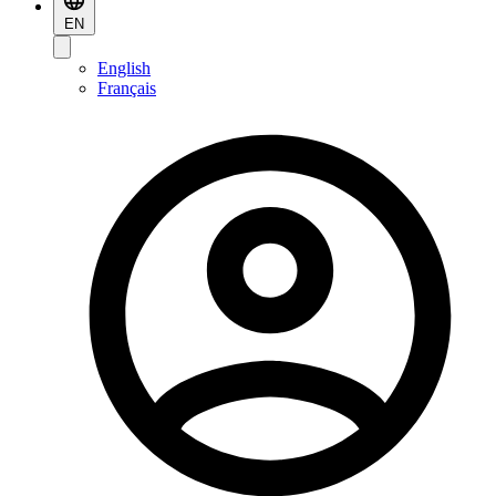
EN
English
Français