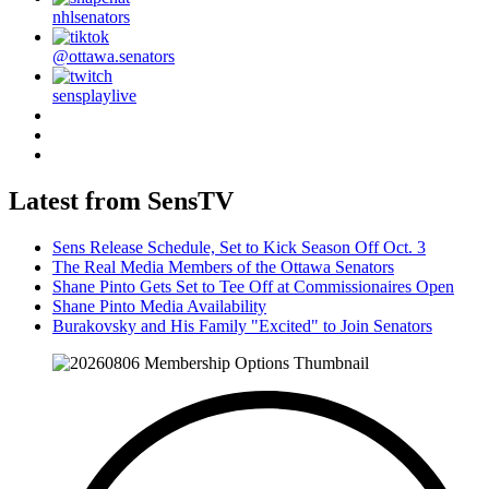
nhlsenators
@ottawa.senators
sensplaylive
Latest from SensTV
Sens Release Schedule, Set to Kick Season Off Oct. 3
The Real Media Members of the Ottawa Senators
Shane Pinto Gets Set to Tee Off at Commissionaires Open
Shane Pinto Media Availability
Burakovsky and His Family "Excited" to Join Senators