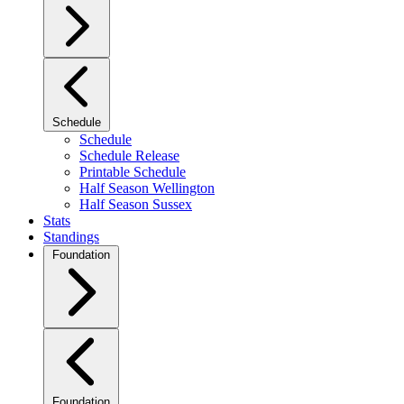
Schedule
Schedule
Schedule Release
Printable Schedule
Half Season Wellington
Half Season Sussex
Stats
Standings
Foundation
Foundation