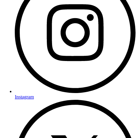
Instagram