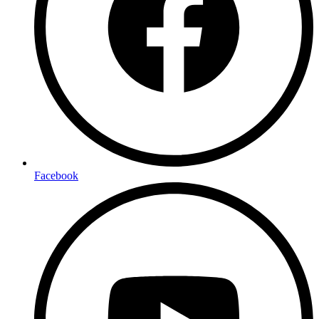
Facebook