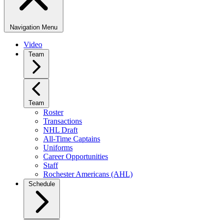
Navigation Menu
Video
Team
Team
Roster
Transactions
NHL Draft
All-Time Captains
Uniforms
Career Opportunities
Staff
Rochester Americans (AHL)
Schedule