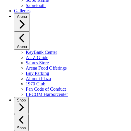
50/50 Raffle
Sabretooth
Galleries
Arena
Arena
KeyBank Center
A - Z Guide
Sabres Store
Arena Food Offerings
Buy Parking
Alumni Plaza
1970 Club
Fan Code of Conduct
LECOM Harborcenter
Shop
Shop