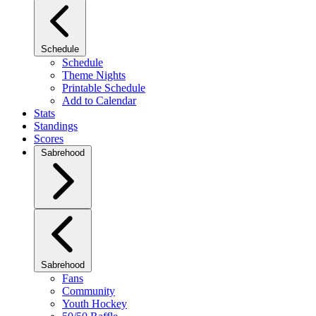
Schedule
Schedule
Theme Nights
Printable Schedule
Add to Calendar
Stats
Standings
Scores
Sabrehood
Sabrehood
Fans
Community
Youth Hockey