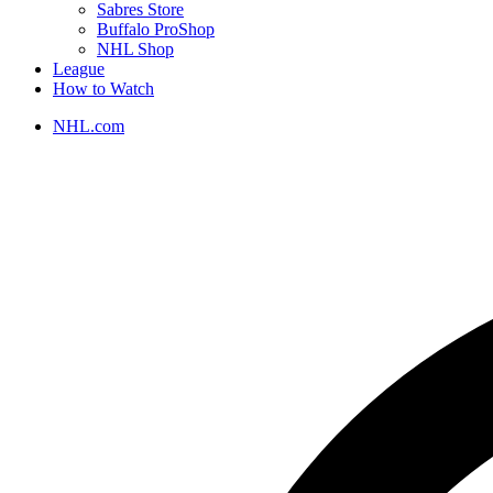
Sabres Store
Buffalo ProShop
NHL Shop
League
How to Watch
NHL.com