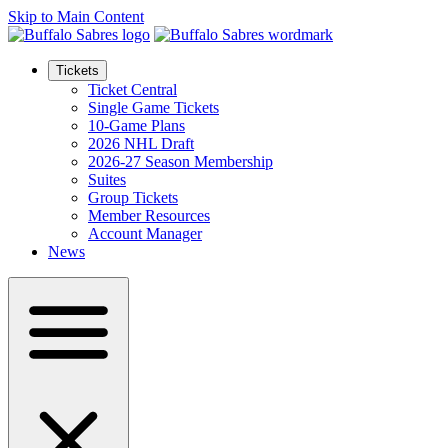
Skip to Main Content
Tickets
Ticket Central
Single Game Tickets
10-Game Plans
2026 NHL Draft
2026-27 Season Membership
Suites
Group Tickets
Member Resources
Account Manager
News