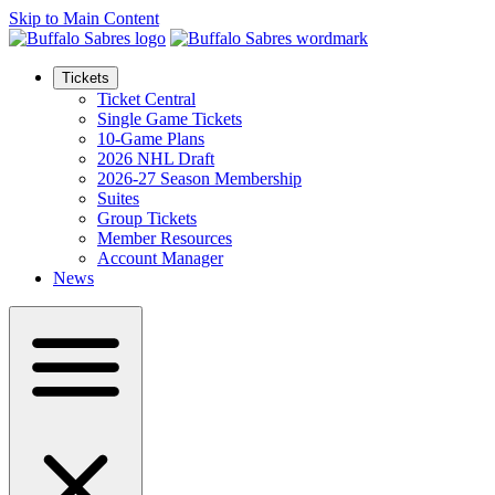
Skip to Main Content
Tickets
Ticket Central
Single Game Tickets
10-Game Plans
2026 NHL Draft
2026-27 Season Membership
Suites
Group Tickets
Member Resources
Account Manager
News