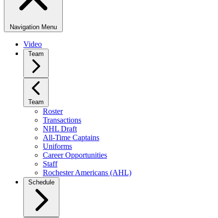
Navigation Menu
Video
Team
Team
Roster
Transactions
NHL Draft
All-Time Captains
Uniforms
Career Opportunities
Staff
Rochester Americans (AHL)
Schedule