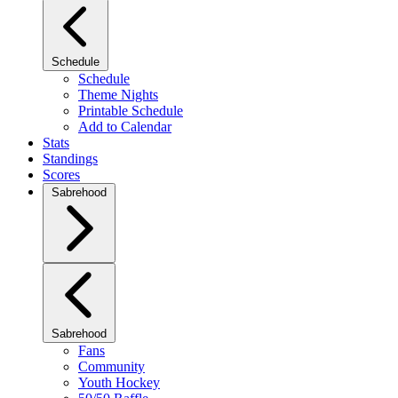
Schedule
Schedule
Theme Nights
Printable Schedule
Add to Calendar
Stats
Standings
Scores
Sabrehood
Sabrehood
Fans
Community
Youth Hockey