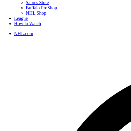
Sabres Store
Buffalo ProShop
NHL Shop
League
How to Watch
NHL.com