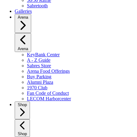
50/50 Raffle
Sabretooth
Galleries
Arena
Arena
KeyBank Center
A - Z Guide
Sabres Store
Arena Food Offerings
Buy Parking
Alumni Plaza
1970 Club
Fan Code of Conduct
LECOM Harborcenter
Shop
Shop