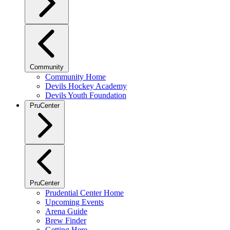
Community
Community Home
Devils Hockey Academy
Devils Youth Foundation
PruCenter
PruCenter
Prudential Center Home
Upcoming Events
Arena Guide
Brew Finder
Getting Here