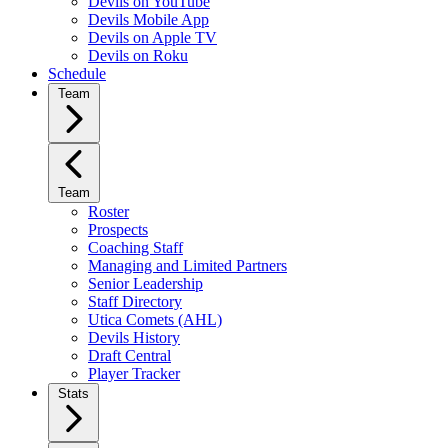
Devils on YouTube
Devils Mobile App
Devils on Apple TV
Devils on Roku
Schedule
Team
Team
Roster
Prospects
Coaching Staff
Managing and Limited Partners
Senior Leadership
Staff Directory
Utica Comets (AHL)
Devils History
Draft Central
Player Tracker
Stats