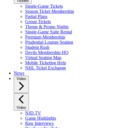
Tickets
Single-Game Tickets
Season Ticket Membership
Partial Plans
Group Tickets
Theme & Promo Nights
Single-Game Suite Rental
Premium Membership
Prudential Lounge Seating
Student Rush
Devils Membership HQ
Virtual Seating Map
Mobile Ticketing Help
NHL Ticket Exchange
News
Video
Video
NJD.TV
Game Highlights
Raw Interviews