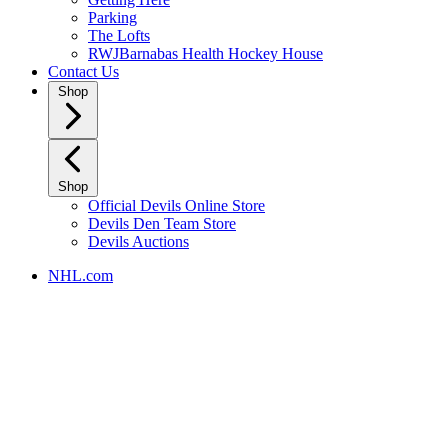
Parking
The Lofts
RWJBarnabas Health Hockey House
Contact Us
Shop
Shop
Official Devils Online Store
Devils Den Team Store
Devils Auctions
NHL.com