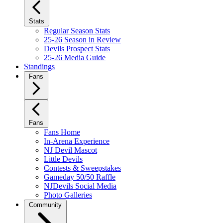
Stats
Regular Season Stats
25-26 Season in Review
Devils Prospect Stats
25-26 Media Guide
Standings
Fans
Fans
Fans Home
In-Arena Experience
NJ Devil Mascot
Little Devils
Contests & Sweepstakes
Gameday 50/50 Raffle
NJDevils Social Media
Photo Galleries
Community