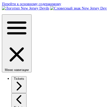
Перейти к основному содержимому
Меню навигации
Tickets