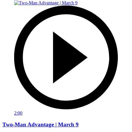
2:00
Two-Man Advantage | March 9