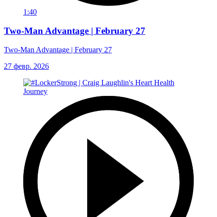
1:40
Two-Man Advantage | February 27
Two-Man Advantage | February 27
27 февр. 2026