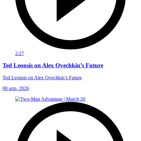
2:27
Ted Leonsis on Alex Ovechkin’s Future
Ted Leonsis on Alex Ovechkin’s Future
08 апр. 2026