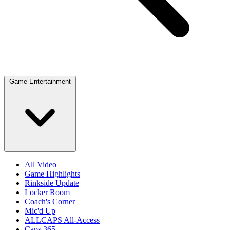
Game Entertainment
All Video
Game Highlights
Rinkside Update
Locker Room
Coach's Corner
Mic'd Up
ALLCAPS All-Access
Caps 365