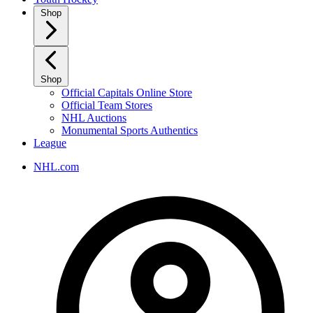
Shop
Shop
Official Capitals Online Store
Official Team Stores
NHL Auctions
Monumental Sports Authentics
League
NHL.com