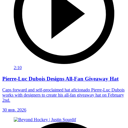
2:10
Pierre-Luc Dubois Designs All-Fan Giveaway Hat
Caps forward and self-proclaimed hat aficionado Pierre-Luc Dubois
works with designers to create his all-fan giveaway hat on February
2nd.
30 янв. 2026