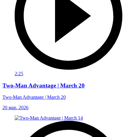
2:25
Two-Man Advantage | March 20
Two-Man Advantage | March 20
20 мар. 2026