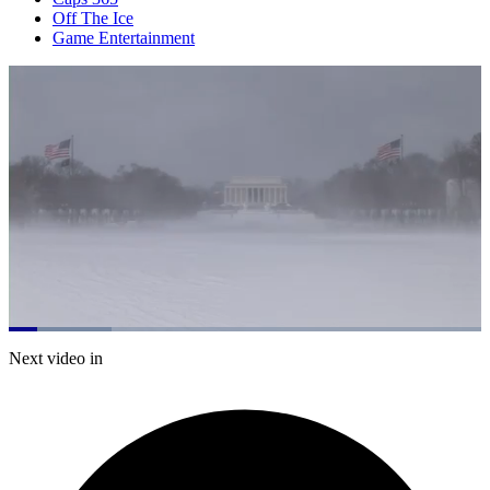
Off The Ice
Game Entertainment
Loaded
:
21.76%
Current
0:20
/
Duration
5:30
Next video in
Pause
Mute
Subtitles
Fulls
Time