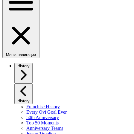
Меню навигации
History
History
Franchise History
Every Ovi Goal Ever
50th Anniversary
Top 50 Moments
Anniversary Teams
Jersey Timeline