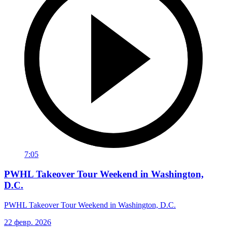
7:05
PWHL Takeover Tour Weekend in Washington,
D.C.
PWHL Takeover Tour Weekend in Washington, D.C.
22 февр. 2026