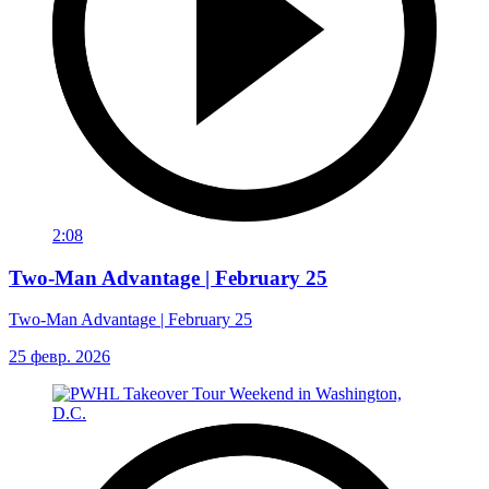
2:08
Two-Man Advantage | February 25
Two-Man Advantage | February 25
25 февр. 2026