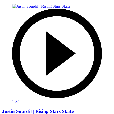
1:35
Justin Sourdif | Rising Stars Skate