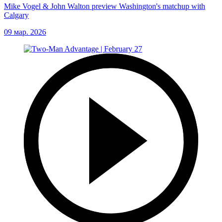
Mike Vogel & John Walton preview Washington's matchup with
Calgary
09 мар. 2026