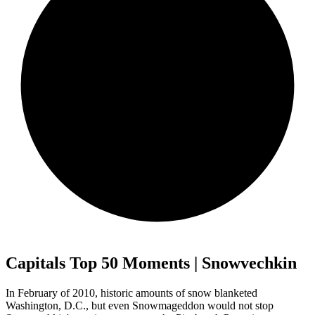
Capitals Top 50 Moments | Snowvechkin
In February of 2010, historic amounts of snow blanketed
Washington, D.C., but even Snowmageddon would not stop