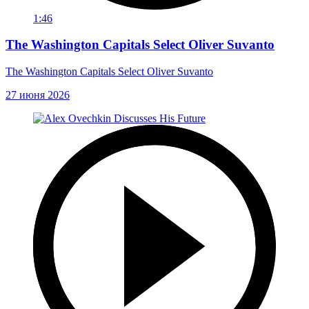
1:46
The Washington Capitals Select Oliver Suvanto
The Washington Capitals Select Oliver Suvanto
27 июня 2026