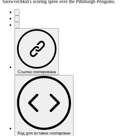
Snowvechkin's scoring spree over the Pittsburgh Penguins.
Ссылка скопирована
Код для вставки скопирован