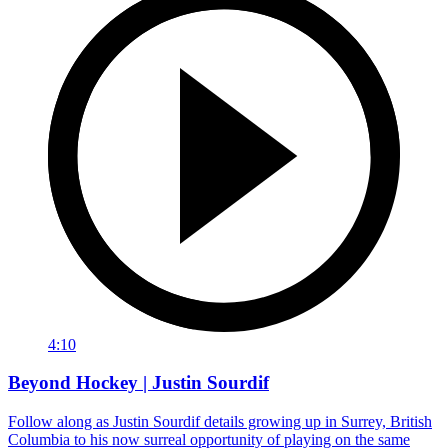
4:10
Beyond Hockey | Justin Sourdif
Follow along as Justin Sourdif details growing up in Surrey, British
Columbia to his now surreal opportunity of playing on the same