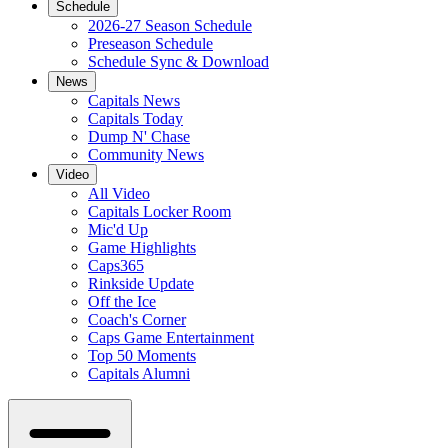
Schedule
2026-27 Season Schedule
Preseason Schedule
Schedule Sync & Download
News
Capitals News
Capitals Today
Dump N' Chase
Community News
Video
All Video
Capitals Locker Room
Mic'd Up
Game Highlights
Caps365
Rinkside Update
Off the Ice
Coach's Corner
Caps Game Entertainment
Top 50 Moments
Capitals Alumni