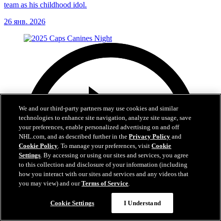
team as his childhood idol.
26 янв. 2026
We and our third-party partners may use cookies and similar
technologies to enhance site navigation, analyze site usage, save
your preferences, enable personalized advertising on and off
NHL.com, and as described further in the
Privacy Policy
and
Cookie Policy
. To manage your preferences, visit
Cookie
Settings
. By accessing or using our sites and services, you agree
to this collection and disclosure of your information (including
how you interact with our sites and services and any videos that
you may view) and our
Terms of Service
.
Cookie Settings
I Understand