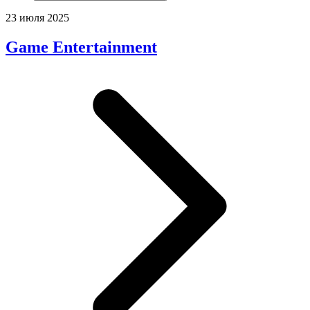
23 июля 2025
Game Entertainment