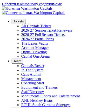
Перейти к основному содержимому
Tickets
All Capitals Tickets
2026-27 Season Ticket Renewals
2026-27 Full Season Tickets
2026-27 Partial Plans
The Lexus Vaults
Account Manager
Digital Ticketing
Capital One Arena
Team
Capitals Roster
In The System
Caps Alumni
Management
Coaching Staff
Equipment and Trainers
Staff Directory
Monumental Sports and Entertainment
AHL Hershey Bears
ECHL South Carolina Stingrays