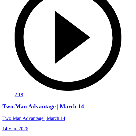
2:18
Two-Man Advantage | March 14
Two-Man Advantage | March 14
14 мар. 2026