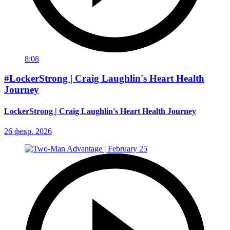
8:08
#LockerStrong | Craig Laughlin's Heart Health
Journey
LockerStrong | Craig Laughlin's Heart Health Journey
26 февр. 2026