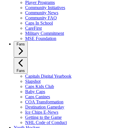
Player Programs
Community Initiatives
Community News
Community FAQ
Caps In School
CareFirst
Military Commitment
MSE Foundation
Fans
Fans
Capitals Digital Yearbook
Slapshot
Caps Kids Club
Baby Caps
Caps Canines
COA Transformation
Destination Gameday
Ice Chips E-News
Getting to the Game
NHL Code of Conduct
Youth Hockey