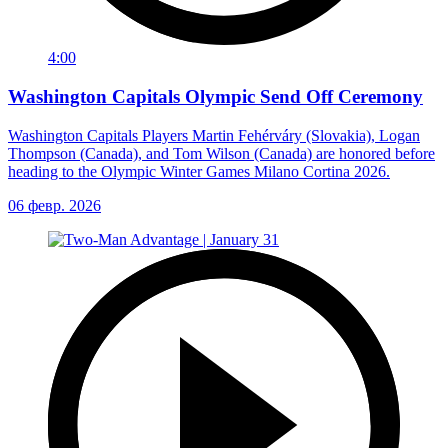
4:00
Washington Capitals Olympic Send Off Ceremony
Washington Capitals Players Martin Fehérváry (Slovakia), Logan
Thompson (Canada), and Tom Wilson (Canada) are honored before
heading to the Olympic Winter Games Milano Cortina 2026.
06 февр. 2026