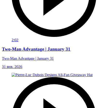
2:02
Two-Man Advantage | January 31
Two-Man Advantage | January 31
31 янв. 2026