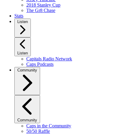
2018 Stanley Cup
The Gr8 Chase
Stats
Listen
Listen
Capitals Radio Network
Caps Podcasts
Community
Community
Caps in the Community
50/50 Raffle