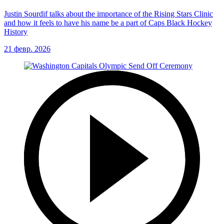
Justin Sourdif talks about the importance of the Rising Stars Clinic
and how it feels to have his name be a part of Caps Black Hockey
History
21 февр. 2026