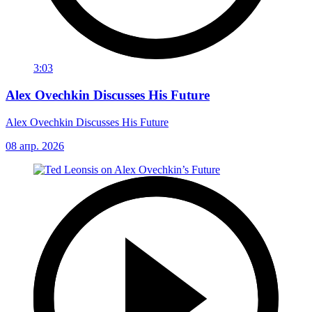
3:03
Alex Ovechkin Discusses His Future
Alex Ovechkin Discusses His Future
08 апр. 2026