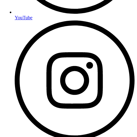
YouTube