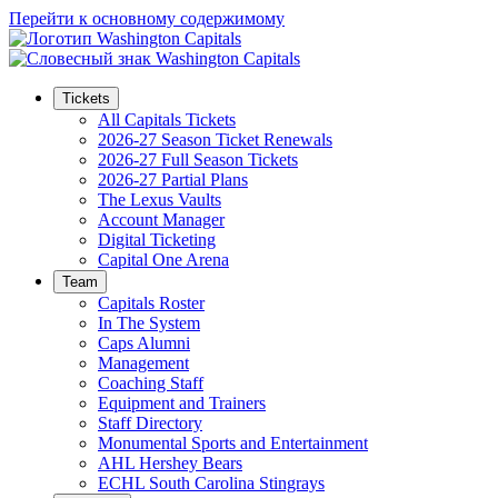
Перейти к основному содержимому
Tickets
All Capitals Tickets
2026-27 Season Ticket Renewals
2026-27 Full Season Tickets
2026-27 Partial Plans
The Lexus Vaults
Account Manager
Digital Ticketing
Capital One Arena
Team
Capitals Roster
In The System
Caps Alumni
Management
Coaching Staff
Equipment and Trainers
Staff Directory
Monumental Sports and Entertainment
AHL Hershey Bears
ECHL South Carolina Stingrays