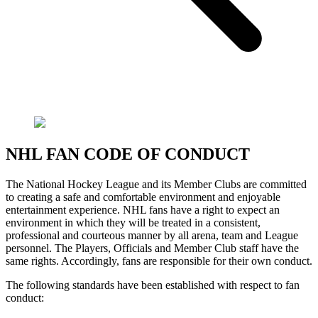
NHL FAN CODE OF CONDUCT
The National Hockey League and its Member Clubs are committed
to creating a safe and comfortable environment and enjoyable
entertainment experience. NHL fans have a right to expect an
environment in which they will be treated in a consistent,
professional and courteous manner by all arena, team and League
personnel. The Players, Officials and Member Club staff have the
same rights. Accordingly, fans are responsible for their own conduct.
The following standards have been established with respect to fan
conduct: