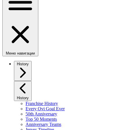
Меню навигации
History
History
Franchise History
Every Ovi Goal Ever
50th Anniversary
Top 50 Moments
Anniversary Teams
Jersey Timeline