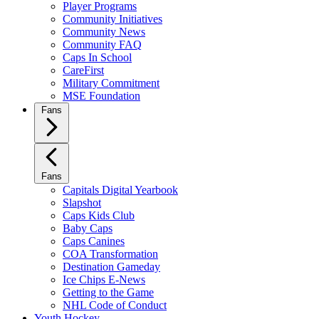
Player Programs
Community Initiatives
Community News
Community FAQ
Caps In School
CareFirst
Military Commitment
MSE Foundation
Fans
Fans
Capitals Digital Yearbook
Slapshot
Caps Kids Club
Baby Caps
Caps Canines
COA Transformation
Destination Gameday
Ice Chips E-News
Getting to the Game
NHL Code of Conduct
Youth Hockey