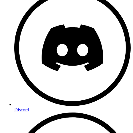
Discord