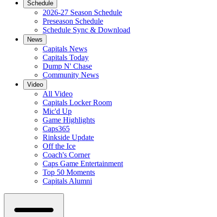
Schedule
2026-27 Season Schedule
Preseason Schedule
Schedule Sync & Download
News
Capitals News
Capitals Today
Dump N' Chase
Community News
Video
All Video
Capitals Locker Room
Mic'd Up
Game Highlights
Caps365
Rinkside Update
Off the Ice
Coach's Corner
Caps Game Entertainment
Top 50 Moments
Capitals Alumni