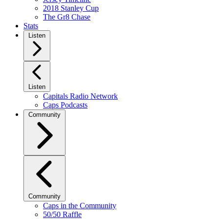
2018 Stanley Cup
The Gr8 Chase
Stats
Listen
Listen
Capitals Radio Network
Caps Podcasts
Community
Community
Caps in the Community
50/50 Raffle