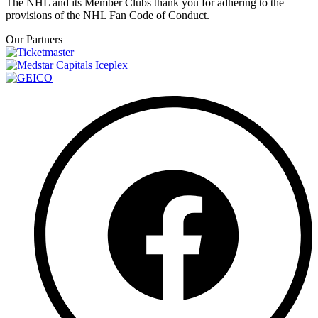
The NHL and its Member Clubs thank you for adhering to the
provisions of the NHL Fan Code of Conduct.
Our Partners