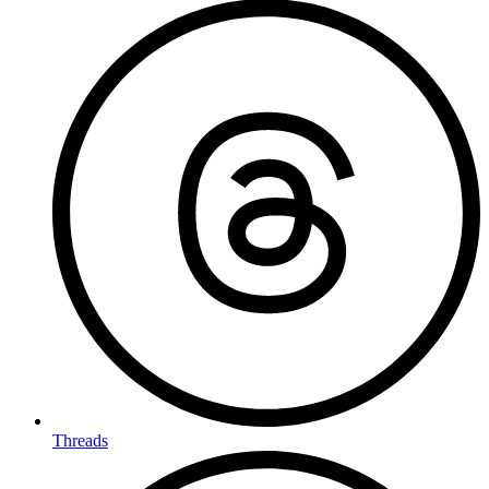
Threads