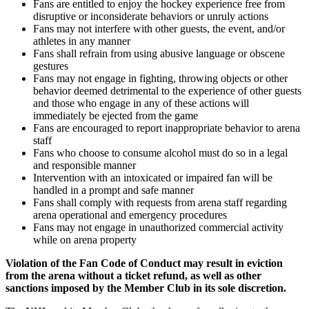
Fans are entitled to enjoy the hockey experience free from
disruptive or inconsiderate behaviors or unruly actions
Fans may not interfere with other guests, the event, and/or
athletes in any manner
Fans shall refrain from using abusive language or obscene
gestures
Fans may not engage in fighting, throwing objects or other
behavior deemed detrimental to the experience of other guests
and those who engage in any of these actions will
immediately be ejected from the game
Fans are encouraged to report inappropriate behavior to arena
staff
Fans who choose to consume alcohol must do so in a legal
and responsible manner
Intervention with an intoxicated or impaired fan will be
handled in a prompt and safe manner
Fans shall comply with requests from arena staff regarding
arena operational and emergency procedures
Fans may not engage in unauthorized commercial activity
while on arena property
Violation of the Fan Code of Conduct may result in eviction
from the arena without a ticket refund, as well as other
sanctions imposed by the Member Club in its sole discretion.