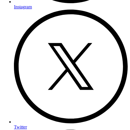
Instagram
Twitter