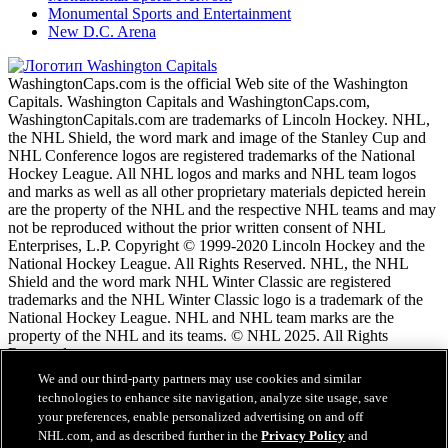
Monumental Sports and Entertainment
New D.C. Arena
WashingtonCaps.com is the official Web site of the Washington
Capitals. Washington Capitals and WashingtonCaps.com,
WashingtonCapitals.com are trademarks of Lincoln Hockey. NHL,
the NHL Shield, the word mark and image of the Stanley Cup and
NHL Conference logos are registered trademarks of the National
Hockey League. All NHL logos and marks and NHL team logos
and marks as well as all other proprietary materials depicted herein
are the property of the NHL and the respective NHL teams and may
not be reproduced without the prior written consent of NHL
Enterprises, L.P. Copyright © 1999-2020 Lincoln Hockey and the
National Hockey League. All Rights Reserved. NHL, the NHL
Shield and the word mark NHL Winter Classic are registered
trademarks and the NHL Winter Classic logo is a trademark of the
National Hockey League. NHL and NHL team marks are the
property of the NHL and its teams. © NHL 2025. All Rights
Reserved.
We and our third-party partners may use cookies and similar
technologies to enhance site navigation, analyze site usage, save
Условия обслужтвания NHL.com
your preferences, enable personalized advertising on and off
Политика конфиденциальности NHL.com
NHL.com, and as described further in the
Privacy Policy
and
Политика файлов cookie