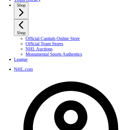
Shop
Shop
Official Capitals Online Store
Official Team Stores
NHL Auctions
Monumental Sports Authentics
League
NHL.com