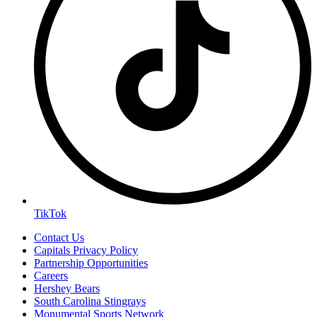
TikTok
Contact Us
Capitals Privacy Policy
Partnership Opportunities
Careers
Hershey Bears
South Carolina Stingrays
Monumental Sports Network