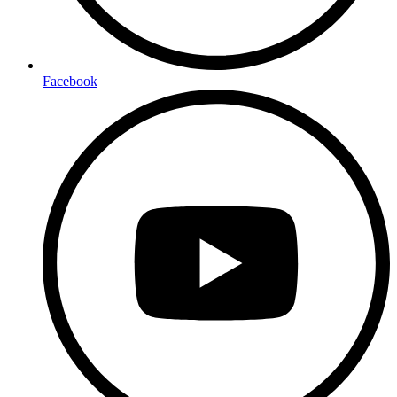
Facebook