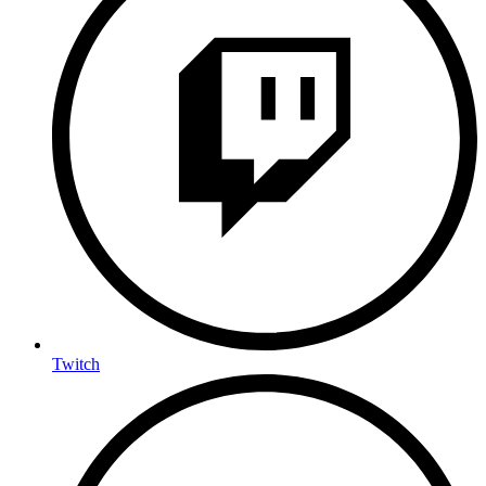
Twitch