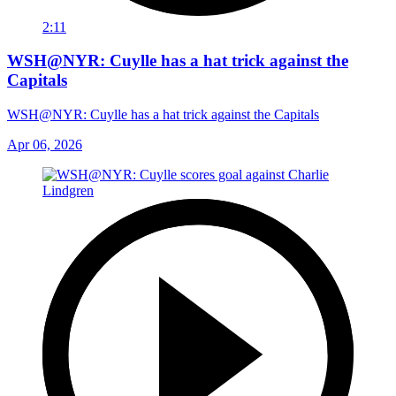
2:11
WSH@NYR: Cuylle has a hat trick against the
Capitals
WSH@NYR: Cuylle has a hat trick against the Capitals
Apr 06, 2026