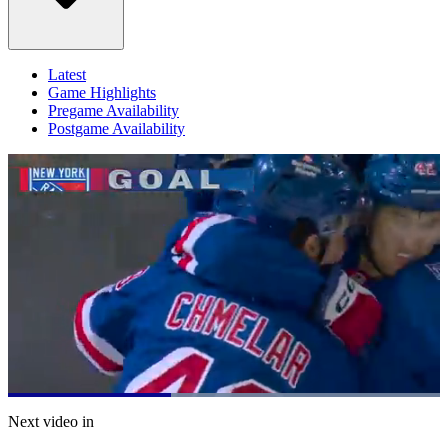
Latest
Game Highlights
Pregame Availability
Postgame Availability
Loaded
:
100.00%
Current
0:20
/
Duration
0:52
Next video in
Pause
Mute
Captions
Fulls