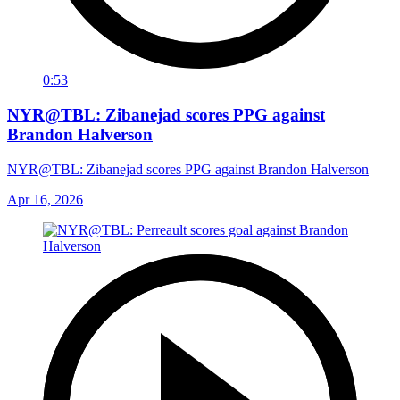
0:53
NYR@TBL: Zibanejad scores PPG against
Brandon Halverson
NYR@TBL: Zibanejad scores PPG against Brandon Halverson
Apr 16, 2026