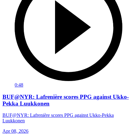
0:48
BUF@NYR: Lafrenière scores PPG against Ukko-
Pekka Luukkonen
BUF@NYR: Lafrenière scores PPG against Ukko-Pekka
Luukkonen
Apr 08, 2026