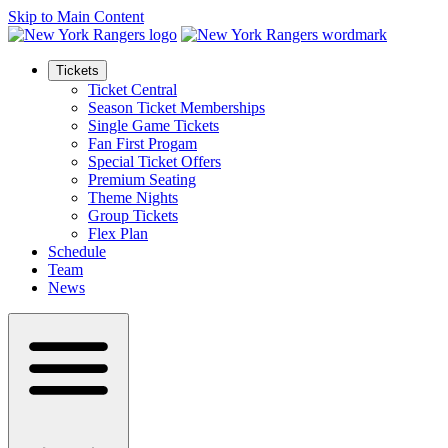
Skip to Main Content
Tickets
Ticket Central
Season Ticket Memberships
Single Game Tickets
Fan First Progam
Special Ticket Offers
Premium Seating
Theme Nights
Group Tickets
Flex Plan
Schedule
Team
News