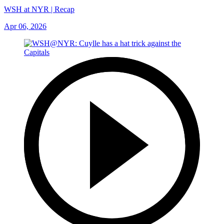
WSH at NYR | Recap
Apr 06, 2026