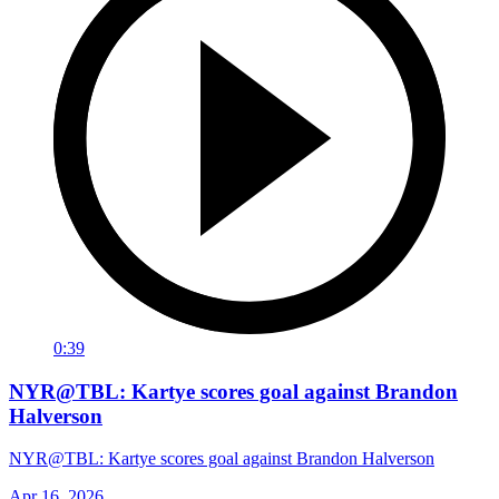
0:39
NYR@TBL: Kartye scores goal against Brandon
Halverson
NYR@TBL: Kartye scores goal against Brandon Halverson
Apr 16, 2026