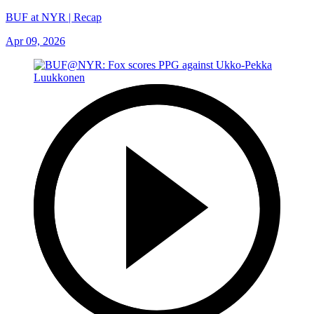
BUF at NYR | Recap
Apr 09, 2026