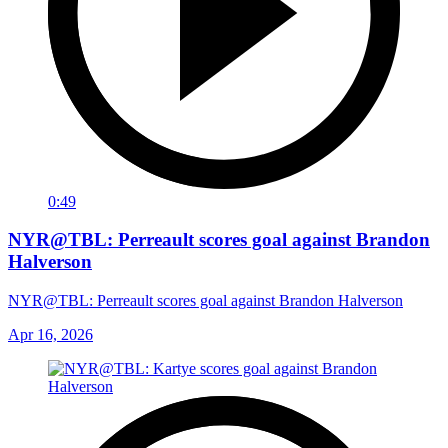
0:49
NYR@TBL: Perreault scores goal against Brandon
Halverson
NYR@TBL: Perreault scores goal against Brandon Halverson
Apr 16, 2026