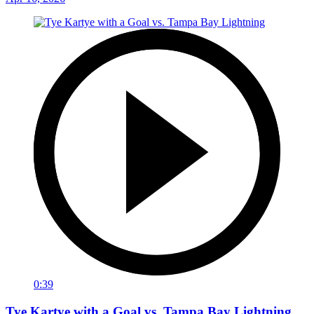
0:39
Tye Kartye with a Goal vs. Tampa Bay Lightning