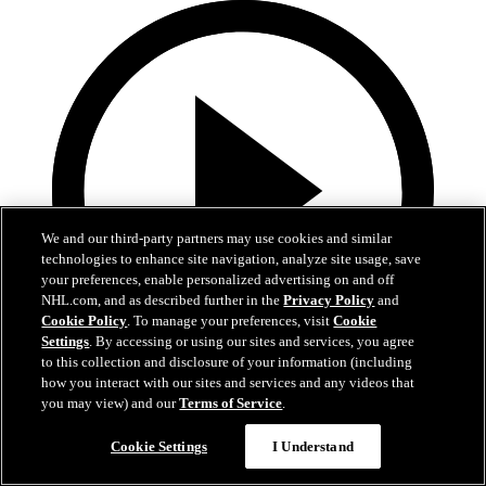
We and our third-party partners may use cookies and similar
technologies to enhance site navigation, analyze site usage, save
your preferences, enable personalized advertising on and off
NHL.com, and as described further in the
Privacy Policy
and
Cookie Policy
. To manage your preferences, visit
Cookie
Settings
. By accessing or using our sites and services, you agree
to this collection and disclosure of your information (including
how you interact with our sites and services and any videos that
0:39
you may view) and our
Terms of Service
.
WSH@NYR: Fox scores PPG against Charlie
Cookie Settings
I Understand
Lindgren