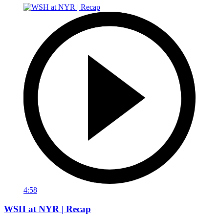
4:58
WSH at NYR | Recap