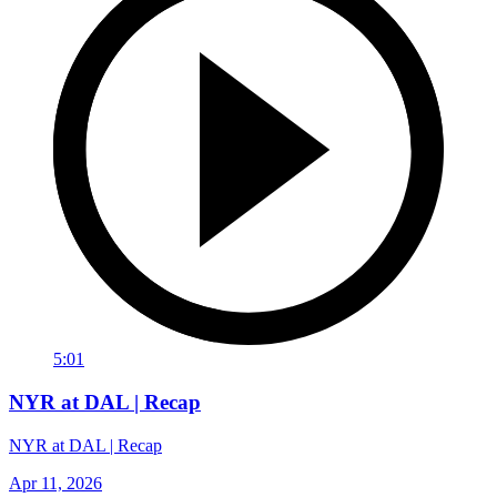
5:01
NYR at DAL | Recap
NYR at DAL | Recap
Apr 11, 2026