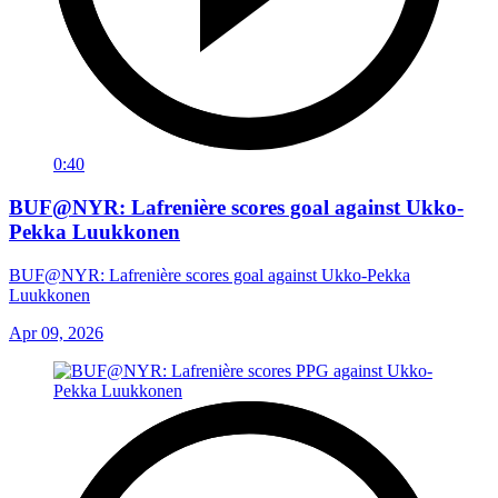
0:40
BUF@NYR: Lafrenière scores goal against Ukko-
Pekka Luukkonen
BUF@NYR: Lafrenière scores goal against Ukko-Pekka
Luukkonen
Apr 09, 2026