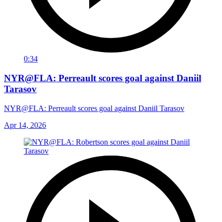
0:34
NYR@FLA: Perreault scores goal against Daniil
Tarasov
NYR@FLA: Perreault scores goal against Daniil Tarasov
Apr 14, 2026