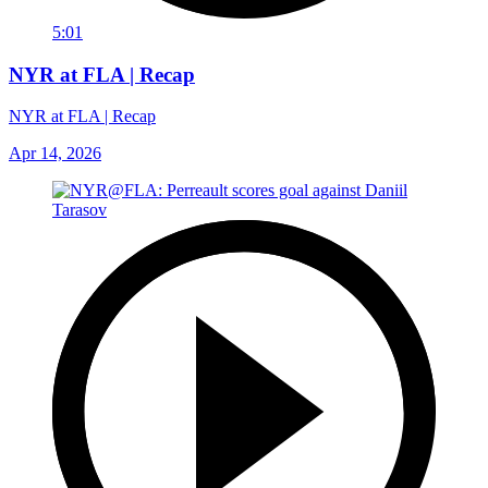
5:01
NYR at FLA | Recap
NYR at FLA | Recap
Apr 14, 2026