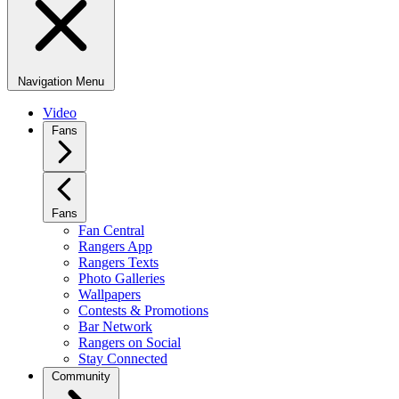
Navigation Menu
Video
Fans
Fans
Fan Central
Rangers App
Rangers Texts
Photo Galleries
Wallpapers
Contests & Promotions
Bar Network
Rangers on Social
Stay Connected
Community