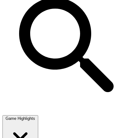
Game Highlights