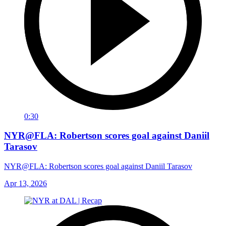
0:30
NYR@FLA: Robertson scores goal against Daniil
Tarasov
NYR@FLA: Robertson scores goal against Daniil Tarasov
Apr 13, 2026