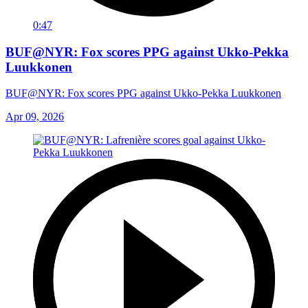
0:47
BUF@NYR: Fox scores PPG against Ukko-Pekka
Luukkonen
BUF@NYR: Fox scores PPG against Ukko-Pekka Luukkonen
Apr 09, 2026