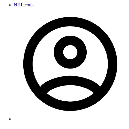
NHL.com