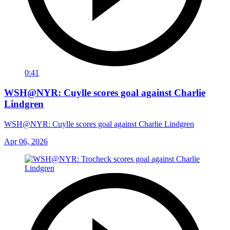
0:41
WSH@NYR: Cuylle scores goal against Charlie
Lindgren
WSH@NYR: Cuylle scores goal against Charlie Lindgren
Apr 06, 2026