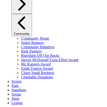
Community
Community Home
Junior Rangers
Community Initiatives
Rink Partners
Blueshirts Off Our Backs
Steven McDonald Extra Effort Award
Mr. Rangers Award
Emile Francis Award
Chase Small Business
Charitable Donations
Scores
Stats
Standings
Arena
Shop
League