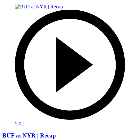
5:02
BUF at NYR | Recap