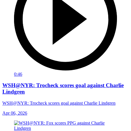
0:46
WSH@NYR: Trocheck scores goal against Charlie
Lindgren
WSH@NYR: Trocheck scores goal against Charlie Lindgren
Apr 06, 2026