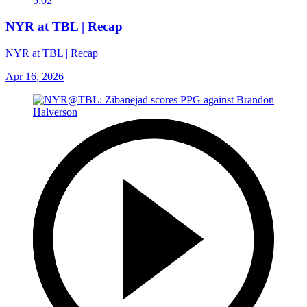
5:02
NYR at TBL | Recap
NYR at TBL | Recap
Apr 16, 2026