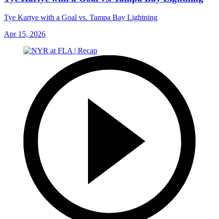
Tye Kartye with a Goal vs. Tampa Bay Lightning
Apr 15, 2026