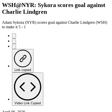
WSH@NYR: Sykora scores goal against
Charlie Lindgren
Adam Sykora (NYR) scores goal against Charlie Lindgren (WSH)
to make it 5 - 1
Link copied
Video Link Copied
April 06, 2026