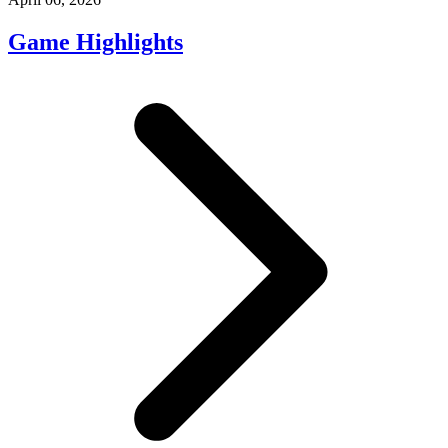
Game Highlights