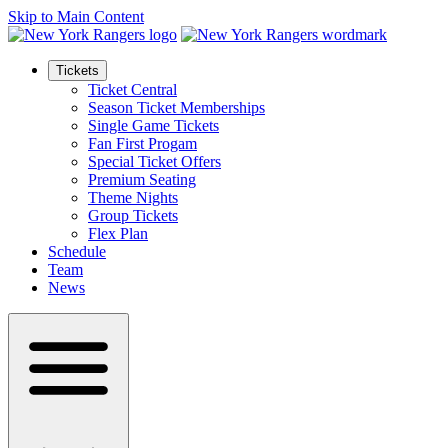
Skip to Main Content
Tickets
Ticket Central
Season Ticket Memberships
Single Game Tickets
Fan First Progam
Special Ticket Offers
Premium Seating
Theme Nights
Group Tickets
Flex Plan
Schedule
Team
News