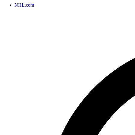
NHL.com