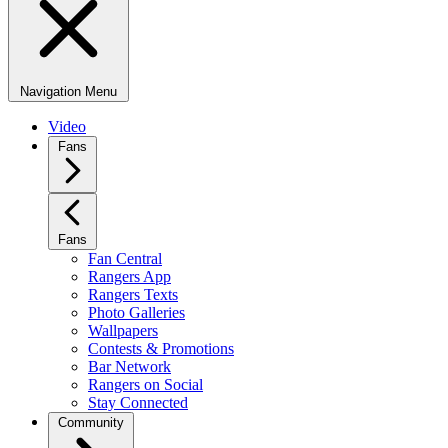
Navigation Menu
Video
Fans
Fans
Fan Central
Rangers App
Rangers Texts
Photo Galleries
Wallpapers
Contests & Promotions
Bar Network
Rangers on Social
Stay Connected
Community