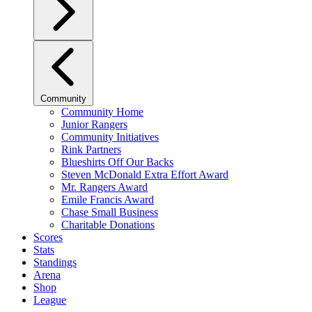
Community
Community Home
Junior Rangers
Community Initiatives
Rink Partners
Blueshirts Off Our Backs
Steven McDonald Extra Effort Award
Mr. Rangers Award
Emile Francis Award
Chase Small Business
Charitable Donations
Scores
Stats
Standings
Arena
Shop
League