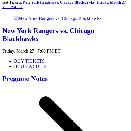
Get Tickets:
New York Rangers vs. Chicago Blackhawks | Friday, March 27 |
7:00 PM ET
New York Rangers vs. Chicago
Blackhawks
Friday, March 27 | 7:00 PM ET
BUY TICKETS
BOOK A SUITE
Pregame Notes