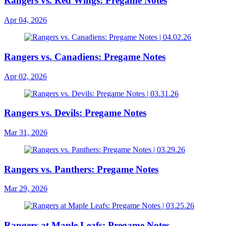
Rangers vs. Red Wings: Pregame Notes
Apr 04, 2026
Rangers vs. Canadiens: Pregame Notes
Apr 02, 2026
Rangers vs. Devils: Pregame Notes
Mar 31, 2026
Rangers vs. Panthers: Pregame Notes
Mar 29, 2026
Rangers at Maple Leafs: Pregame Notes