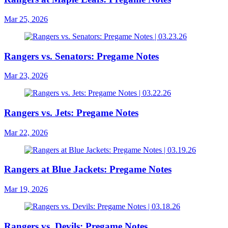
Mar 25, 2026
Rangers vs. Senators: Pregame Notes
Mar 23, 2026
Rangers vs. Jets: Pregame Notes
Mar 22, 2026
Rangers at Blue Jackets: Pregame Notes
Mar 19, 2026
Rangers vs. Devils: Pregame Notes