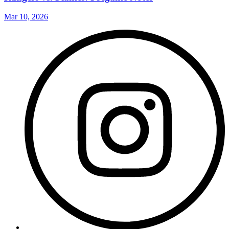
Mar 10, 2026