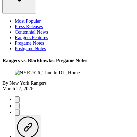
Most Popular
Press Releases
Centennial News
Rangers Features
Pregame Notes
Postgame Notes
Rangers vs. Blackhawks: Pregame Notes
By
New York Rangers
March 27, 2026