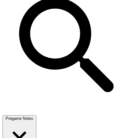
Pregame Notes