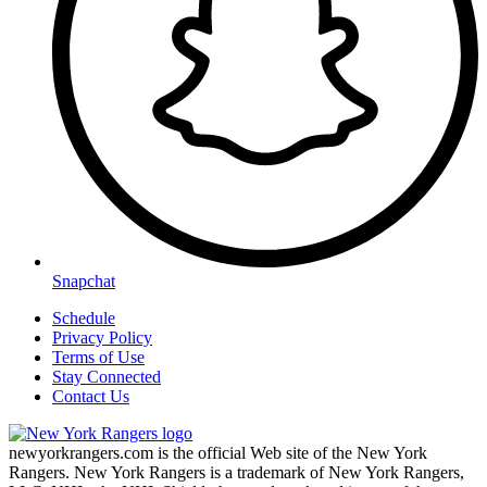
Snapchat
Schedule
Privacy Policy
Terms of Use
Stay Connected
Contact Us
newyorkrangers.com is the official Web site of the New York
Rangers. New York Rangers is a trademark of New York Rangers,