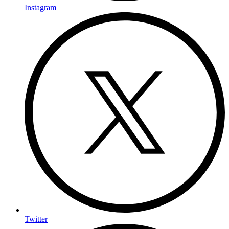
Instagram
Twitter