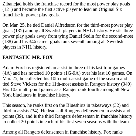
Zibanejad holds the franchise record for the most power play goals
(121) and became the first active player to lead an Original Six
franchise in power play goals.
On Mar. 25, he tied Daniel Alfredsson for the third-most power play
goals (135) among all Swedish players in NHL history. He sits three
power play goals away from tying Daniel Sedin for the second-most
(138) and his 346 career goals rank seventh among all Swedish
players in NHL history.
FANTASTIC MR. FOX
Adam Fox has registered an assist in three of his last four games
(4A) and has notched 10 points (1G-9A) over his last 10 games. On
Mar. 25, he collected his 10th multi-assist game of the season and
tied Steve Vickers for the 11th-most assists in Rangers history (340).
His 102 multi-point games as a Ranger rank fourth among all New
York blueliners in franchise history.
This season, he ranks first on the Blueshirts in takeaways (32) and
third in assists (34). He leads all Rangers defensemen in assists and
points (39), and is the third Rangers defenseman in franchise history
to collect 20 points in each of his first seven seasons with the team.
Among all Rangers defensemen in franchise history, Fox ranks