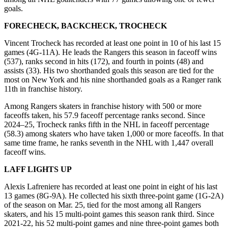
goals.
FORECHECK, BACKCHECK, TROCHECK
Vincent Trocheck has recorded at least one point in 10 of his last 15
games (4G-11A). He leads the Rangers this season in faceoff wins
(537), ranks second in hits (172), and fourth in points (48) and
assists (33). His two shorthanded goals this season are tied for the
most on New York and his nine shorthanded goals as a Ranger rank
11th in franchise history.
Among Rangers skaters in franchise history with 500 or more
faceoffs taken, his 57.9 faceoff percentage ranks second. Since
2024–25, Trocheck ranks fifth in the NHL in faceoff percentage
(58.3) among skaters who have taken 1,000 or more faceoffs. In that
same time frame, he ranks seventh in the NHL with 1,447 overall
faceoff wins.
LAFF LIGHTS UP
Alexis Lafreniere has recorded at least one point in eight of his last
13 games (8G-9A). He collected his sixth three-point game (1G-2A)
of the season on Mar. 25, tied for the most among all Rangers
skaters, and his 15 multi-point games this season rank third. Since
2021-22, his 52 multi-point games and nine three-point games both