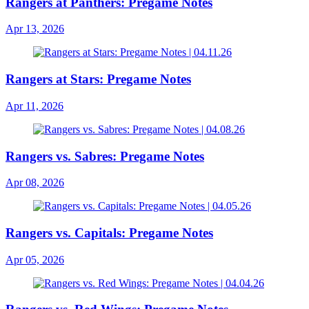
Rangers at Panthers: Pregame Notes
Apr 13, 2026
Rangers at Stars: Pregame Notes
Apr 11, 2026
Rangers vs. Sabres: Pregame Notes
Apr 08, 2026
Rangers vs. Capitals: Pregame Notes
Apr 05, 2026