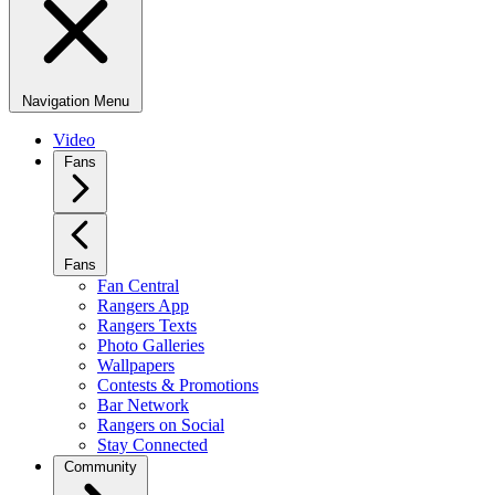
Navigation Menu
Video
Fans
Fans
Fan Central
Rangers App
Rangers Texts
Photo Galleries
Wallpapers
Contests & Promotions
Bar Network
Rangers on Social
Stay Connected
Community