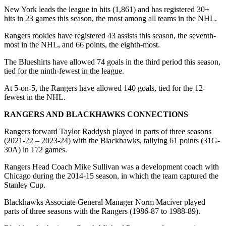
New York leads the league in hits (1,861) and has registered 30+
hits in 23 games this season, the most among all teams in the NHL.
Rangers rookies have registered 43 assists this season, the seventh-
most in the NHL, and 66 points, the eighth-most.
The Blueshirts have allowed 74 goals in the third period this season,
tied for the ninth-fewest in the league.
At 5-on-5, the Rangers have allowed 140 goals, tied for the 12-
fewest in the NHL.
RANGERS AND BLACKHAWKS CONNECTIONS
Rangers forward Taylor Raddysh played in parts of three seasons
(2021-22 – 2023-24) with the Blackhawks, tallying 61 points (31G-
30A) in 172 games.
Rangers Head Coach Mike Sullivan was a development coach with
Chicago during the 2014-15 season, in which the team captured the
Stanley Cup.
Blackhawks Associate General Manager Norm Maciver played
parts of three seasons with the Rangers (1986-87 to 1988-89).