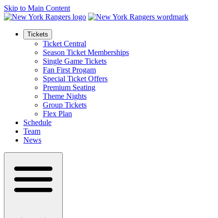
Skip to Main Content
Tickets
Ticket Central
Season Ticket Memberships
Single Game Tickets
Fan First Progam
Special Ticket Offers
Premium Seating
Theme Nights
Group Tickets
Flex Plan
Schedule
Team
News