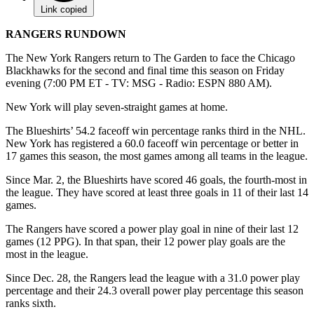
Link copied
RANGERS RUNDOWN
The New York Rangers return to The Garden to face the Chicago
Blackhawks for the second and final time this season on Friday
evening (7:00 PM ET - TV: MSG - Radio: ESPN 880 AM).
New York will play seven-straight games at home.
The Blueshirts’ 54.2 faceoff win percentage ranks third in the NHL.
New York has registered a 60.0 faceoff win percentage or better in
17 games this season, the most games among all teams in the league.
Since Mar. 2, the Blueshirts have scored 46 goals, the fourth-most in
the league. They have scored at least three goals in 11 of their last 14
games.
The Rangers have scored a power play goal in nine of their last 12
games (12 PPG). In that span, their 12 power play goals are the
most in the league.
Since Dec. 28, the Rangers lead the league with a 31.0 power play
percentage and their 24.3 overall power play percentage this season
ranks sixth.