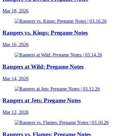
Mar 18, 2026
Rangers vs. Kings: Pregame Notes
Mar 16, 2026
Rangers at Wild: Pregame Notes
Mar 14, 2026
Rangers at Jets: Pregame Notes
Mar 12, 2026
Rangers vs. Flames: Pregame Notes