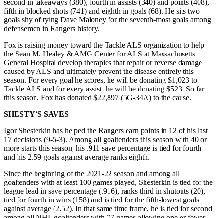
second in takeaways (380), fourth in assists (340) and points (408),
fifth in blocked shots (741) and eighth in goals (68). He sits two
goals shy of tying Dave Maloney for the seventh-most goals among
defensemen in Rangers history.
Fox is raising money toward the Tackle ALS organization to help
the Sean M. Healey & AMG Center for ALS at Massachusetts
General Hospital develop therapies that repair or reverse damage
caused by ALS and ultimately prevent the disease entirely this
season. For every goal he scores, he will be donating $1,023 to
Tackle ALS and for every assist, he will be donating $523. So far
this season, Fox has donated $22,897 (5G-34A) to the cause.
SHESTY’S SAVES
Igor Shesterkin has helped the Rangers earn points in 12 of his last
17 decisions (9-5-3). Among all goaltenders this season with 40 or
more starts this season, his .911 save percentage is tied for fourth
and his 2.59 goals against average ranks eighth.
Since the beginning of the 2021-22 season and among all
goaltenders with at least 100 games played, Shesterkin is tied for the
league lead in save percentage (.916), ranks third in shutouts (20),
tied for fourth in wins (158) and is tied for the fifth-lowest goals
against average (2.52). In that same time frame, he is tied for second
among all NHL goaltenders with 77 games allowing one or fewer