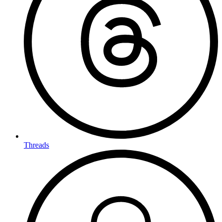
Threads