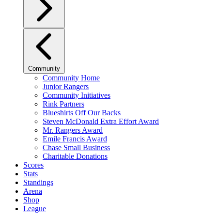
Community
Community Home
Junior Rangers
Community Initiatives
Rink Partners
Blueshirts Off Our Backs
Steven McDonald Extra Effort Award
Mr. Rangers Award
Emile Francis Award
Chase Small Business
Charitable Donations
Scores
Stats
Standings
Arena
Shop
League