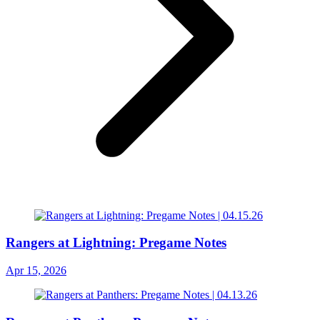
Rangers at Lightning: Pregame Notes
Apr 15, 2026