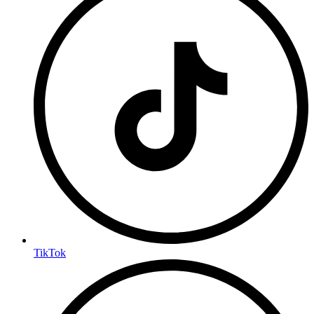
TikTok