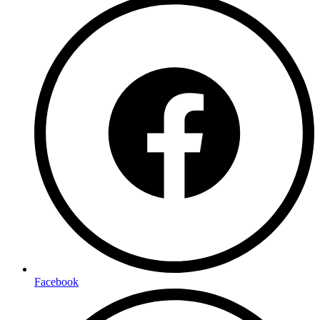
Facebook