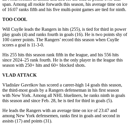
span. Among all rookie forwards this season, his average time on ice
of 16:07 ranks fifth and his five multi-point games are tied for ninth.
TOO COOL
Will Cuylle leads the Rangers in hits (255), is tied for third in power
play goals (4) and ranks fourth in goals (16). He is two points shy of
100 career points. The Rangers’ record this season when Cuylle
scores a goal is 11-3-0.
His 255 hits this season rank fifth in the league, and his 556 hits
since 2024–25 rank fourth. He is the only player in the league this
season with 250+ hits and 60+ blocked shots.
VLAD ATTACK
Vladislav Gavrikov has scored a career-high 14 goals this season,
the third-most goals by a Rangers defenseman in his first season
with New York. Among all NHL blueliners, he ranks ninth in goals
this season and since Feb. 28, he is tied for third in goals (5).
He leads the Rangers with an average time on ice of 23:47 and
among New York defensemen, ranks first in goals and second in
assists (17) and points (31).