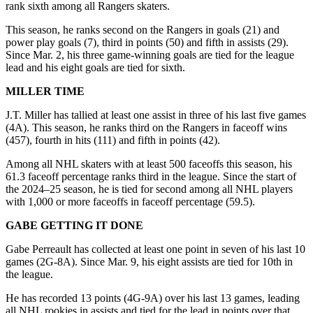
rank sixth among all Rangers skaters.
This season, he ranks second on the Rangers in goals (21) and
power play goals (7), third in points (50) and fifth in assists (29).
Since Mar. 2, his three game-winning goals are tied for the league
lead and his eight goals are tied for sixth.
MILLER TIME
J.T. Miller has tallied at least one assist in three of his last five games
(4A). This season, he ranks third on the Rangers in faceoff wins
(457), fourth in hits (111) and fifth in points (42).
Among all NHL skaters with at least 500 faceoffs this season, his
61.3 faceoff percentage ranks third in the league. Since the start of
the 2024–25 season, he is tied for second among all NHL players
with 1,000 or more faceoffs in faceoff percentage (59.5).
GABE GETTING IT DONE
Gabe Perreault has collected at least one point in seven of his last 10
games (2G-8A). Since Mar. 9, his eight assists are tied for 10th in
the league.
He has recorded 13 points (4G-9A) over his last 13 games, leading
all NHL rookies in assists and tied for the lead in points over that