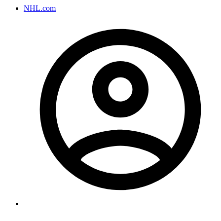
NHL.com