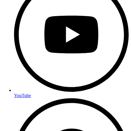
YouTube