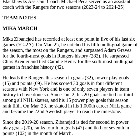
Blackhawks Assistant Coach Michael Peca served as an assistant
coach with the Rangers for two seasons (2023-24 to 2024-25).
TEAM NOTES
MIKA MARCH
Mika Zibanejad has recorded at least one point in five of his last six
games (5G-2A). On Mar. 25, he notched his fifth multi-goal game of
the season, the most on the Rangers, and surpassed Adam Graves
for the fourth-most goals in Rangers history (282). He surpassed
Chris Kreider and tied Camille Henry for the sixth-most multi-goal
games in franchise history (42).
He leads the Rangers this season in goals (32), power play goals
(15) and points (69). He has scored 30 goals in four different
seasons with New York and is one of only seven players in team
history to have done so. Since Jan. 2, his 20 goals are tied for third
among all NHL skaters, and his 15 power play goals this season
rank fifth. On Mar. 23, he skated in his 1,000th career NHL game
and became the 22nd Swedish player to reach the milestone.
Since the 2019-20 season, Zibanejad is tied for second in power
play goals (20), ranks fourth in goals (47) and tied for seventh in
points (102) in the month of March.