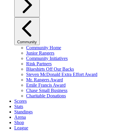
Community
Community Home
Junior Rangers
Community Initiatives
Rink Partners
Blueshirts Off Our Backs
Steven McDonald Extra Effort Award
Mr. Rangers Award
Emile Francis Award
Chase Small Business
Charitable Donations
Scores
Stats
Standings
Arena
Shop
League