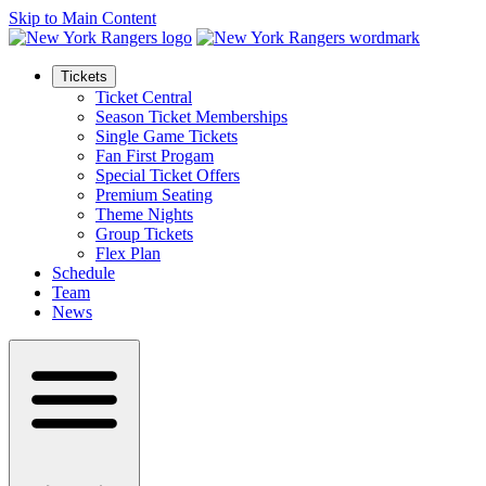
Skip to Main Content
Tickets
Ticket Central
Season Ticket Memberships
Single Game Tickets
Fan First Progam
Special Ticket Offers
Premium Seating
Theme Nights
Group Tickets
Flex Plan
Schedule
Team
News