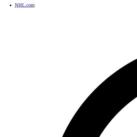
NHL.com