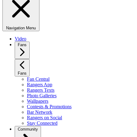
Navigation Menu
Video
Fans
Fans
Fan Central
Rangers App
Rangers Texts
Photo Galleries
Wallpapers
Contests & Promotions
Bar Network
Rangers on Social
Stay Connected
Community