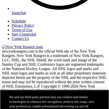
Snapchat
Schedule
Privacy Policy
Terms of Use
Stay Connected
Contact Us
newyorkrangers.com is the official Web site of the New York
Rangers. New York Rangers is a trademark of New York Rangers,
LLC. NHL, the NHL Shield, the word mark and image of the
Stanley Cup and NHL Conference logos are registered trademarks
of the National Hockey League. All NHL logos and marks and
NHL team logos and marks as well as all other proprietary materials
depicted herein are the property of the NHL and the respective NHL
teams and may not be reproduced without the prior written consent
of NHL Enterprises, L.P. Copyright © 1999-2026 New York
Rangers, LLC and the National Hockey League. All Rights
Reserved.
We and our third-party partners may use cookies and similar
technologies to enhance site navigation, analyze site usage, save
your preferences, enable personalized advertising on and off
NHL.com Terms of Service