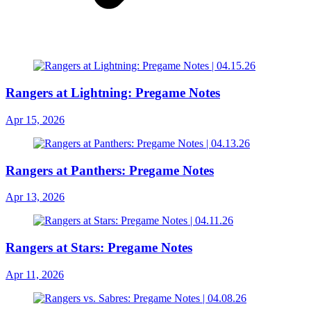
Rangers at Lightning: Pregame Notes
Apr 15, 2026
Rangers at Panthers: Pregame Notes
Apr 13, 2026
Rangers at Stars: Pregame Notes
Apr 11, 2026