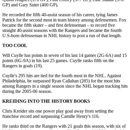
GP) and Gary Suter (400 GP).
He recorded the fifth 40-assist season of his career, tying James
Patrick for the second most in team history among defensemen. Fox
became the fifth skater – and first defenseman – to record five
straight 40-assist seasons with the Rangers and became the fourth
U.S-born defenseman in NHL history to post a run of that length.
TOO COOL
Will Cuylle has points in seven of his last 14 games (2G-6A) and 15
points (6G-9A) in his last 25 games. Cuylle ranks fifth on the
Rangers in goals (19).
Cuylle's 295 hits are tied for the fourth most in the NHL. Against
Philadelphia, he surpassed Ryan Callahan (285) for the most hits
among Rangers in a single season since the NHL began tracking hits
during the 2005-06 season.
KREIDING INTO THE HISTORY BOOKS
Chris Kreider sits one power play goal away from setting the
franchise record and surpassing Camille Henry's 116.
He ranks third on the Rangers with 21 goals this season, with six of