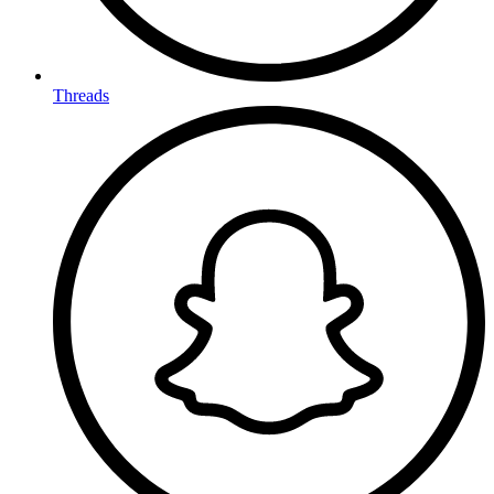
Threads