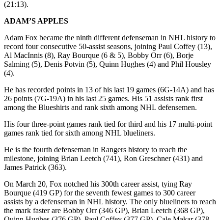
(21:13).
ADAM’S APPLES
Adam Fox became the ninth different defenseman in NHL history to
record four consecutive 50-assist seasons, joining Paul Coffey (13),
Al MacInnis (8), Ray Bourque (6 & 5), Bobby Orr (6), Borje
Salming (5), Denis Potvin (5), Quinn Hughes (4) and Phil Housley
(4).
He has recorded points in 13 of his last 19 games (6G-14A) and has
26 points (7G-19A) in his last 25 games. His 51 assists rank first
among the Blueshirts and rank sixth among NHL defensemen.
His four three-point games rank tied for third and his 17 multi-point
games rank tied for sixth among NHL blueliners.
He is the fourth defenseman in Rangers history to reach the
milestone, joining Brian Leetch (741), Ron Greschner (431) and
James Patrick (363).
On March 20, Fox notched his 300th career assist, tying Ray
Bourque (419 GP) for the seventh fewest games to 300 career
assists by a defenseman in NHL history. The only blueliners to reach
the mark faster are Bobby Orr (346 GP), Brian Leetch (368 GP),
Quinn Hughes (376 GP), Paul Coffey (377 GP), Cale Makar (378