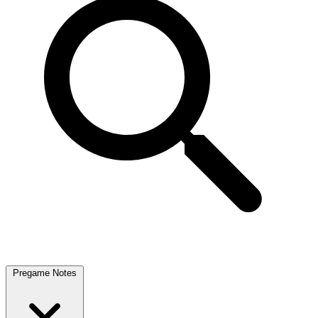
Pregame Notes