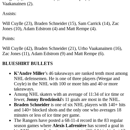
Vaakanainen (2).
Assists:
Will Cuylle (23), Braden Schneider (15), Sam Carrick (14), Zac
Jones (10), Adam Edstrom (4) and Matt Rempe (4).
Points:
Will Cuylle (42), Braden Schneider (21), Urho Vaakanainen (16),
Zac Jones (11), Adam Edstrom (9) and Matt Rempe (6).
BLUESHIRT BULLETS
K’Andre Miller
’s 46 takeaways are ranked tenth most among
NHL defensemen. He is one of three players (Weegar and
Coyle) in the NHL with 100 or more hits and 40 or more
takeaways.
Among NHL skaters with an average of 11:34 of ice time or
fewer,
Jonny Brodzinski
's 11 goals are most in the NHL.
Braden Schneider
is one of six NHL players with 140+ hits
and 140+ blocked shots and the only one who averages 18
minutes or less of ice time per game.
The Rangers have posted a 68-11-4 record in the 83 regular
season games where
Alexis Lafrenière
has scored a goal in