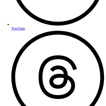
YouTube