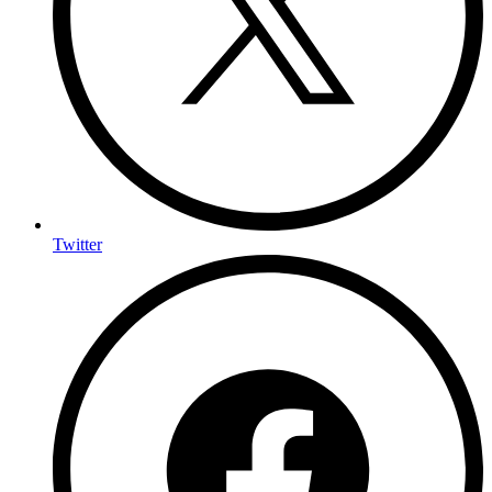
Twitter