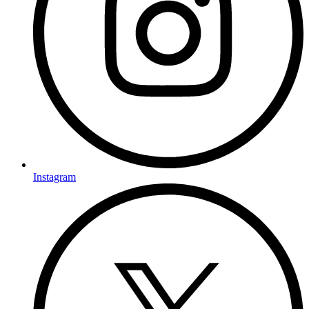
Instagram