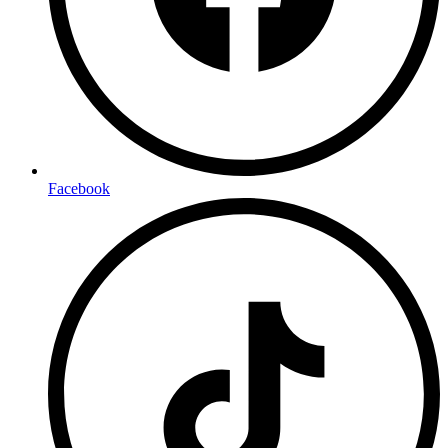
Facebook