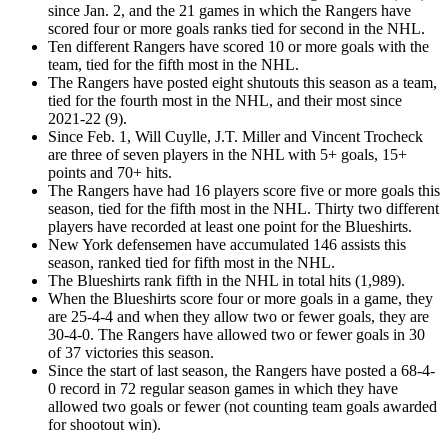
since Jan. 2, and the 21 games in which the Rangers have
scored four or more goals ranks tied for second in the NHL.
Ten different Rangers have scored 10 or more goals with the
team, tied for the fifth most in the NHL.
The Rangers have posted eight shutouts this season as a team,
tied for the fourth most in the NHL, and their most since
2021-22 (9).
Since Feb. 1, Will Cuylle, J.T. Miller and Vincent Trocheck
are three of seven players in the NHL with 5+ goals, 15+
points and 70+ hits.
The Rangers have had 16 players score five or more goals this
season, tied for the fifth most in the NHL. Thirty two different
players have recorded at least one point for the Blueshirts.
New York defensemen have accumulated 146 assists this
season, ranked tied for fifth most in the NHL.
The Blueshirts rank fifth in the NHL in total hits (1,989).
When the Blueshirts score four or more goals in a game, they
are 25-4-4 and when they allow two or fewer goals, they are
30-4-0. The Rangers have allowed two or fewer goals in 30
of 37 victories this season.
Since the start of last season, the Rangers have posted a 68-4-
0 record in 72 regular season games in which they have
allowed two goals or fewer (not counting team goals awarded
for shootout win).