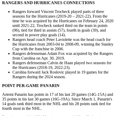
RANGERS AND HURRICANES CONNECTIONS
Rangers forward Vincent Trocheck played parts of three
seasons for the Hurricanes (2019-20 – 2021-22). From the
time he was acquired by the Hurricanes on February 24, 2020
until 2021-22, Trocheck ranked third on the team in points
(96), tied for third in assists (57), fourth in goals (39), and
second in power play goals (14).
Rangers head coach Peter Laviolette was the head coach for
the Hurricanes from 2003-04 to 2008-09, winning the Stanley
Cup with the franchise in 2006.
Rangers defenseman Adam Fox was acquired by the Rangers
from Carolina on Apr. 30, 2019.
Rangers defenseman Calvin de Haan played two seasons for
the Hurricanes (2018-19, 2022-23).
Carolina forward Jack Roslovic played in 19 games for the
Rangers during the 2024 season.
POINT PER-GAME PANARIN
Artemi Panarin has points in 17 of his last 20 games (14G-15A) and
35 points in his last 30 games (16G-19A). Since March 1, Panarin's
14 goals rank third most in the NHL and his 28 points rank tied for
fourth most in the NHL.