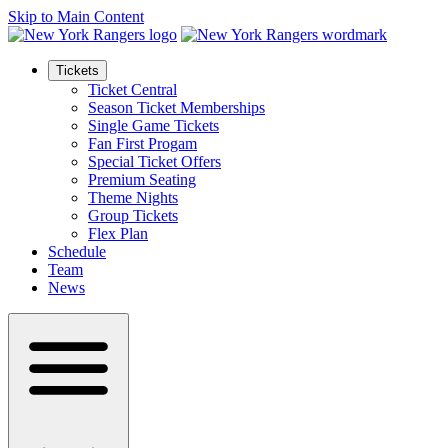
Skip to Main Content
Tickets
Ticket Central
Season Ticket Memberships
Single Game Tickets
Fan First Progam
Special Ticket Offers
Premium Seating
Theme Nights
Group Tickets
Flex Plan
Schedule
Team
News