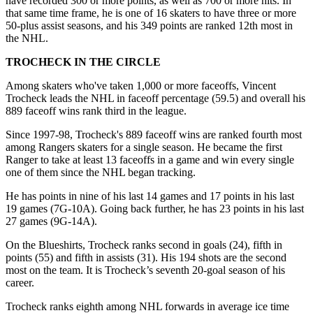
have recorded 300 or more points, as well as 700 or more hits. In
that same time frame, he is one of 16 skaters to have three or more
50-plus assist seasons, and his 349 points are ranked 12th most in
the NHL.
TROCHECK IN THE CIRCLE
Among skaters who've taken 1,000 or more faceoffs, Vincent
Trocheck leads the NHL in faceoff percentage (59.5) and overall his
889 faceoff wins rank third in the league.
Since 1997-98, Trocheck's 889 faceoff wins are ranked fourth most
among Rangers skaters for a single season. He became the first
Ranger to take at least 13 faceoffs in a game and win every single
one of them since the NHL began tracking.
He has points in nine of his last 14 games and 17 points in his last
19 games (7G-10A). Going back further, he has 23 points in his last
27 games (9G-14A).
On the Blueshirts, Trocheck ranks second in goals (24), fifth in
points (55) and fifth in assists (31). His 194 shots are the second
most on the team. It is Trocheck’s seventh 20-goal season of his
career.
Trocheck ranks eighth among NHL forwards in average ice time