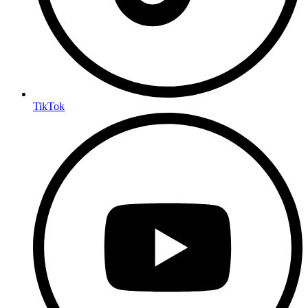
TikTok