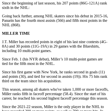
Since the beginning of last season, his 207 points (86G-121A) rank
sixth in the NHL:
Going back further, among NHL skaters since his debut in 2015-16,
Panarin has the fourth most assists (566) and fifth most points in the
NHL (868).
MILLER TIME
J.T. Miller has recorded points in eight of his last nine contests (4G-
8A) and 30 points (11G-19A) in 29 games with the Blueshirts,
including 10 multi-point games.
Since Feb. 1 (his NYR debut), Miller’s 10 multi-point games are
tied for the fifth most in the NHL.
Since his first game with New York, he ranks second in goals (11)
and points (30), and tied for second in assists (19)). His 75 hits rank
third on the team since his acquisition.
This season, among all skaters who've taken 1,000 or more faceoffs,
Miller ranks fifth in faceoff percentage (58.4). Since the start of his
career, he reached his second highest faceoff percentage this season.
Since the 2021-22 season, Miller is the only player in the NHL to