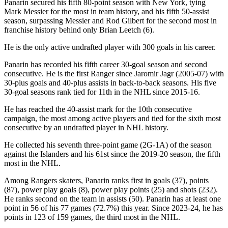
Panarin secured his fifth 80-point season with New York, tying
Mark Messier for the most in team history, and his fifth 50-assist
season, surpassing Messier and Rod Gilbert for the second most in
franchise history behind only Brian Leetch (6).
He is the only active undrafted player with 300 goals in his career.
Panarin has recorded his fifth career 30-goal season and second
consecutive. He is the first Ranger since Jaromir Jagr (2005-07) with
30-plus goals and 40-plus assists in back-to-back seasons. His five
30-goal seasons rank tied for 11th in the NHL since 2015-16.
He has reached the 40-assist mark for the 10th consecutive
campaign, the most among active players and tied for the sixth most
consecutive by an undrafted player in NHL history.
He collected his seventh three-point game (2G-1A) of the season
against the Islanders and his 61st since the 2019-20 season, the fifth
most in the NHL.
Among Rangers skaters, Panarin ranks first in goals (37), points
(87), power play goals (8), power play points (25) and shots (232).
He ranks second on the team in assists (50). Panarin has at least one
point in 56 of his 77 games (72.7%) this year. Since 2023-24, he has
points in 123 of 159 games, the third most in the NHL.