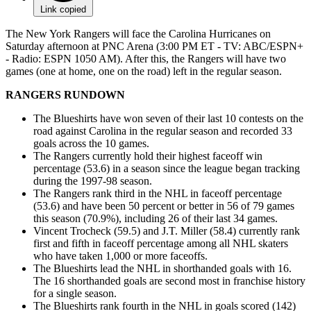
Link copied
The New York Rangers will face the Carolina Hurricanes on
Saturday afternoon at PNC Arena (3:00 PM ET - TV: ABC/ESPN+
- Radio: ESPN 1050 AM). After this, the Rangers will have two
games (one at home, one on the road) left in the regular season.
RANGERS RUNDOWN
The Blueshirts have won seven of their last 10 contests on the
road against Carolina in the regular season and recorded 33
goals across the 10 games.
The Rangers currently hold their highest faceoff win
percentage (53.6) in a season since the league began tracking
during the 1997-98 season.
The Rangers rank third in the NHL in faceoff percentage
(53.6) and have been 50 percent or better in 56 of 79 games
this season (70.9%), including 26 of their last 34 games.
Vincent Trocheck (59.5) and J.T. Miller (58.4) currently rank
first and fifth in faceoff percentage among all NHL skaters
who have taken 1,000 or more faceoffs.
The Blueshirts lead the NHL in shorthanded goals with 16.
The 16 shorthanded goals are second most in franchise history
for a single season.
The Blueshirts rank fourth in the NHL in goals scored (142)