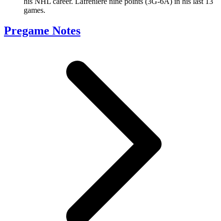
his NHL career. Lafreniere nine points (3G-6A) in his last 13
games.
Pregame Notes