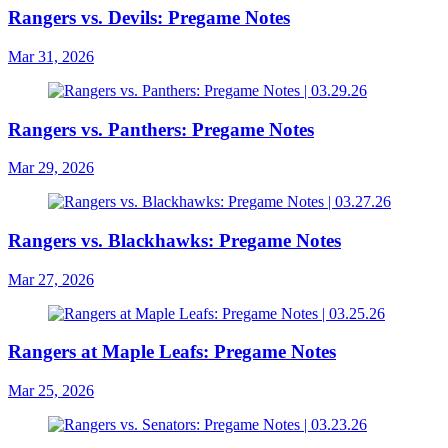
Rangers vs. Devils: Pregame Notes
Mar 31, 2026
Rangers vs. Panthers: Pregame Notes
Mar 29, 2026
Rangers vs. Blackhawks: Pregame Notes
Mar 27, 2026
Rangers at Maple Leafs: Pregame Notes
Mar 25, 2026