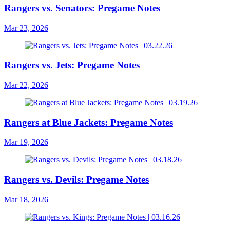
Rangers vs. Senators: Pregame Notes
Mar 23, 2026
Rangers vs. Jets: Pregame Notes
Mar 22, 2026
Rangers at Blue Jackets: Pregame Notes
Mar 19, 2026
Rangers vs. Devils: Pregame Notes
Mar 18, 2026