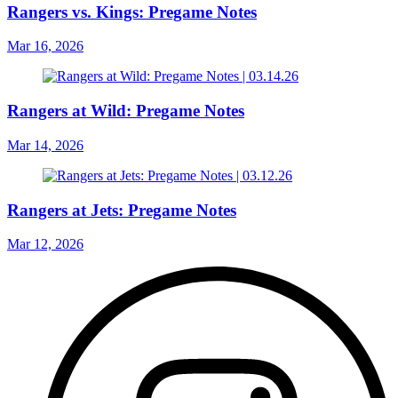
Rangers vs. Kings: Pregame Notes
Mar 16, 2026
Rangers at Wild: Pregame Notes
Mar 14, 2026
Rangers at Jets: Pregame Notes
Mar 12, 2026