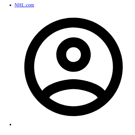
NHL.com