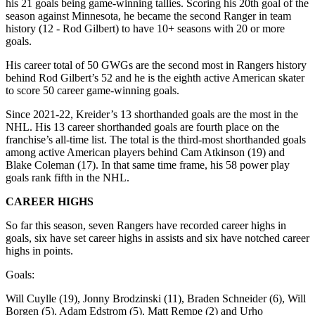
his 21 goals being game-winning tallies. Scoring his 20th goal of the
season against Minnesota, he became the second Ranger in team
history (12 - Rod Gilbert) to have 10+ seasons with 20 or more
goals.
His career total of 50 GWGs are the second most in Rangers history
behind Rod Gilbert’s 52 and he is the eighth active American skater
to score 50 career game-winning goals.
Since 2021-22, Kreider’s 13 shorthanded goals are the most in the
NHL. His 13 career shorthanded goals are fourth place on the
franchise’s all-time list. The total is the third-most shorthanded goals
among active American players behind Cam Atkinson (19) and
Blake Coleman (17). In that same time frame, his 58 power play
goals rank fifth in the NHL.
CAREER HIGHS
So far this season, seven Rangers have recorded career highs in
goals, six have set career highs in assists and six have notched career
highs in points.
Goals:
Will Cuylle (19), Jonny Brodzinski (11), Braden Schneider (6), Will
Borgen (5), Adam Edstrom (5), Matt Rempe (2) and Urho