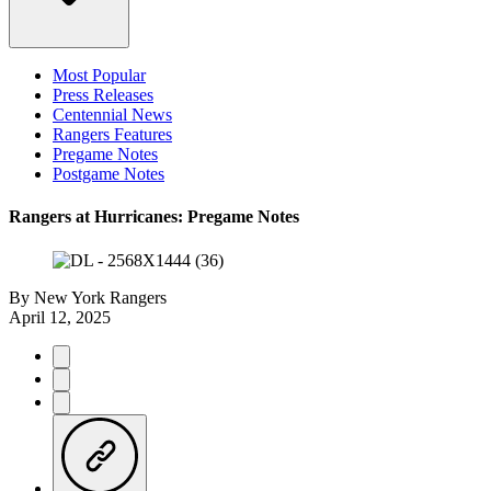
Most Popular
Press Releases
Centennial News
Rangers Features
Pregame Notes
Postgame Notes
Rangers at Hurricanes: Pregame Notes
By
New York Rangers
April 12, 2025