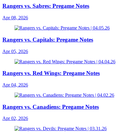
Rangers vs. Sabres: Pregame Notes
Apr 08, 2026
Rangers vs. Capitals: Pregame Notes
Apr 05, 2026
Rangers vs. Red Wings: Pregame Notes
Apr 04, 2026
Rangers vs. Canadiens: Pregame Notes
Apr 02, 2026