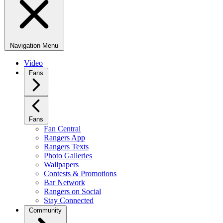
Navigation Menu
Video
Fans
Fans
Fan Central
Rangers App
Rangers Texts
Photo Galleries
Wallpapers
Contests & Promotions
Bar Network
Rangers on Social
Stay Connected
Community