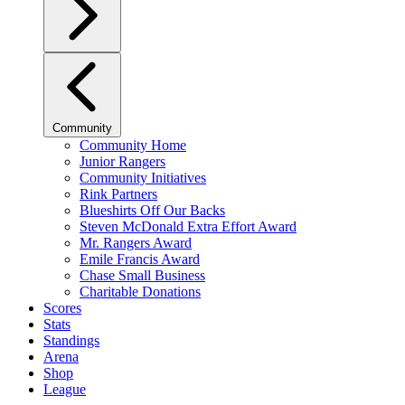
Community
Community Home
Junior Rangers
Community Initiatives
Rink Partners
Blueshirts Off Our Backs
Steven McDonald Extra Effort Award
Mr. Rangers Award
Emile Francis Award
Chase Small Business
Charitable Donations
Scores
Stats
Standings
Arena
Shop
League