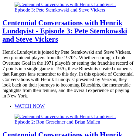
Centennial Conversations with Henrik
Lundqvist - Episode 3: Pete Stemkowski
and Steve Vickers
Henrik Lundqvist is joined by Pete Stemkowski and Steve Vickers,
two prominent players from the 1970’s. Whether scoring a Triple
Overtime Goal in the 1971 playoffs or setting the franchise record of
7 points in a single game in 1976, these Blueshirts created moments
that Rangers fans remember to this day. In this episode of Centennial
Conversations with Henrik Lundqvist presented by Verizon, they
look back on their journeys to becoming Blueshirts, the memorable
highlights from their tenures, and the overall experience of playing
in New York.
WATCH NOW
Centennial Conversations with Henrik