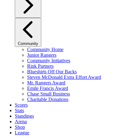
Community
Community Home
Junior Rangers
Community Initiatives
Rink Partners
Blueshirts Off Our Backs
Steven McDonald Extra Effort Award
Mr. Rangers Award
Emile Francis Award
Chase Small Business
Charitable Donations
Scores
Stats
Standings
Arena
Shop
League