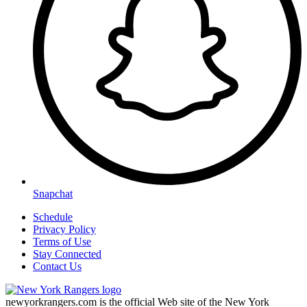
Snapchat
Schedule
Privacy Policy
Terms of Use
Stay Connected
Contact Us
newyorkrangers.com is the official Web site of the New York