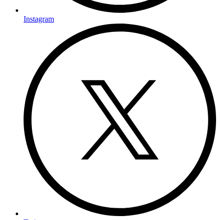
Instagram