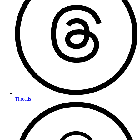
Threads