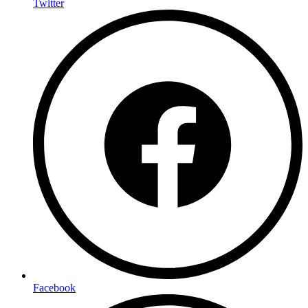
Twitter
Facebook