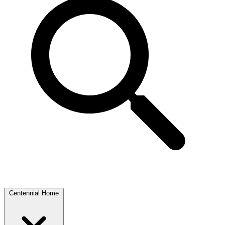
Centennial Home