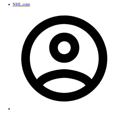
NHL.com