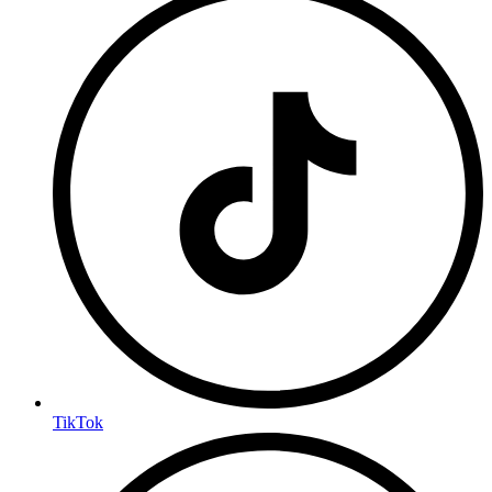
TikTok