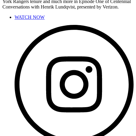
York Rangers tenure and much more in Episode One of Centennial
Conversations with Henrik Lundqvist, presented by Verizon.
WATCH NOW