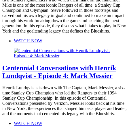
Mike is one of the most iconic Rangers of all time, a Stanley Cup
Champion and Olympian. Steve followed in those footsteps and
carved out his own legacy in goal and continued to make an impact
through his work breaking down the game and teaching the next
generation. In this episode, they discuss what it takes to play in New
York and the goaltending legacy that defines the Blueshirts.
WATCH NOW
Centennial Conversations with Henrik
Lundqvist - Episode 4: Mark Messier
Henrik Lundqvist sits down with The Captain, Mark Messier, a six-
time Stanley Cup Champion who led the Rangers to their 1994
Stanley Cup Championship. In this episode of Centennial
Conversations presented by Verizon, Messier looks back at his time
in New York, the experiences that shaped him as a player and leader,
and the moments that cemented his legacy with the Blueshirts.
WATCH NOW