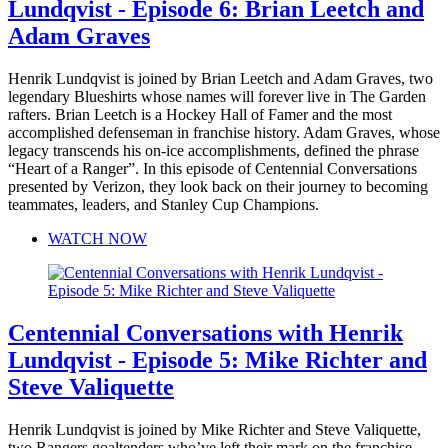
Lundqvist - Episode 6: Brian Leetch and
Adam Graves
Henrik Lundqvist is joined by Brian Leetch and Adam Graves, two
legendary Blueshirts whose names will forever live in The Garden
rafters. Brian Leetch is a Hockey Hall of Famer and the most
accomplished defenseman in franchise history. Adam Graves, whose
legacy transcends his on-ice accomplishments, defined the phrase
“Heart of a Ranger”. In this episode of Centennial Conversations
presented by Verizon, they look back on their journey to becoming
teammates, leaders, and Stanley Cup Champions.
WATCH NOW
Centennial Conversations with Henrik
Lundqvist - Episode 5: Mike Richter and
Steve Valiquette
Henrik Lundqvist is joined by Mike Richter and Steve Valiquette,
two Rangers goaltenders who’ve left their mark on the franchise.