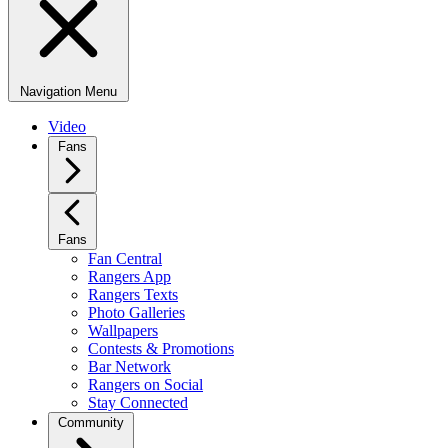
Navigation Menu
Video
Fans
Fans
Fan Central
Rangers App
Rangers Texts
Photo Galleries
Wallpapers
Contests & Promotions
Bar Network
Rangers on Social
Stay Connected
Community