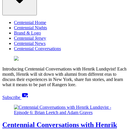
Centennial Home
Centennial Nights
Brand & Logo
Centennial Jersey
Centennial News
Centennial Conversations
Introducing Centennial Conversations with Henrik Lundqvist! Each
month, Henrik will sit down with alumni from different eras to
discuss their experiences in New York, share fun stories, and learn
what it means to be part of Rangers lore.
youtube_activity
Subscribe
Centennial Conversations with Henrik