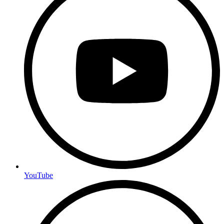
YouTube