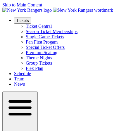
Skip to Main Content
Tickets
Ticket Central
Season Ticket Memberships
Single Game Tickets
Fan First Progam
Special Ticket Offers
Premium Seating
Theme Nights
Group Tickets
Flex Plan
Schedule
Team
News