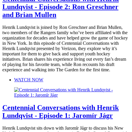
Lundqvist - Episode 2: Ron Greschner
and Brian Mullen
Henrik Lundqvist is joined by Ron Greschner and Brian Mullen,
two members of the Rangers family who’ve been affiliated with the
organization for decades and have helped grow the game of hockey
in New York. In this episode of Centennial Conversations with
Henrik Lundqvist presented by Verizon, they explore why it’s
important for them to give back and support youth hockey
initiatives. Brian shares his experience living out every fan’s dream
of playing for his favorite team, while Ron recounts his draft
experience and walking into The Garden for the first time.
WATCH NOW
Centennial Conversations with Henrik
Lundqvist - Episode 1: Jaromír Jágr
Henrik Lundqvist sits down with Jaromír Jágr to discuss his New