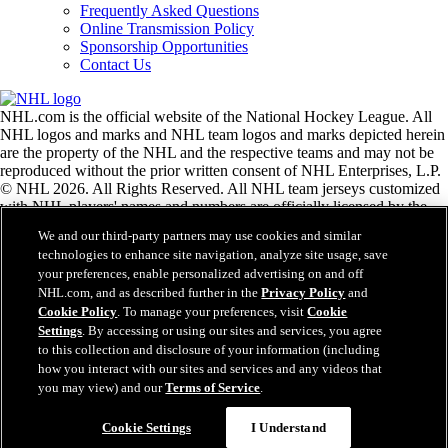
Frequently Asked Questions
Online Transmission Policy
Sponsorship Opportunities
Contact Us
NHL.com is the official website of the National Hockey League. All
NHL logos and marks and NHL team logos and marks depicted herein
are the property of the NHL and the respective teams and may not be
reproduced without the prior written consent of NHL Enterprises, L.P.
© NHL 2026. All Rights Reserved. All NHL team jerseys customized
with NHL players' names and numbers are officially licensed by the
NHL and the NHLPA. The Zamboni word mark and configuration of
We and our third-party partners may use cookies and similar
the Zamboni ice resurfacing machine are registered trademarks of
technologies to enhance site navigation, analyze site usage, save
Frank J. Zamboni & Co., Inc.© Frank J. Zamboni & Co., Inc. 2026.
your preferences, enable personalized advertising on and off
All Rights Reserved. Any other third party trademarks or copyrights
NHL.com, and as described further in the
Privacy Policy
and
are the property of their respective owners. All rights reserved.
Cookie Policy
. To manage your preferences, visit
Cookie
Settings
. By accessing or using our sites and services, you agree
to this collection and disclosure of your information (including
Close
how you interact with our sites and services and any videos that
you may view) and our
Terms of Service
.
Cookie Settings
I Understand