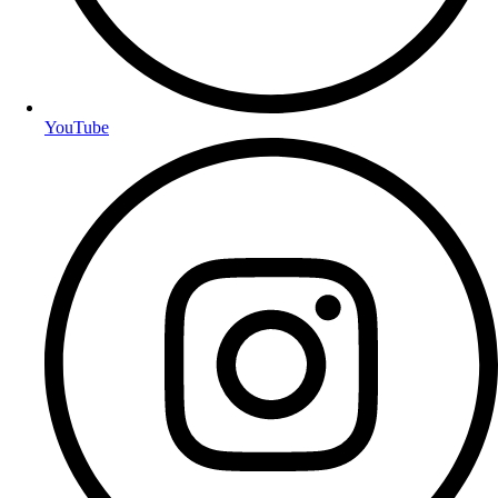
YouTube