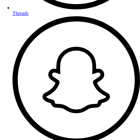
Threads