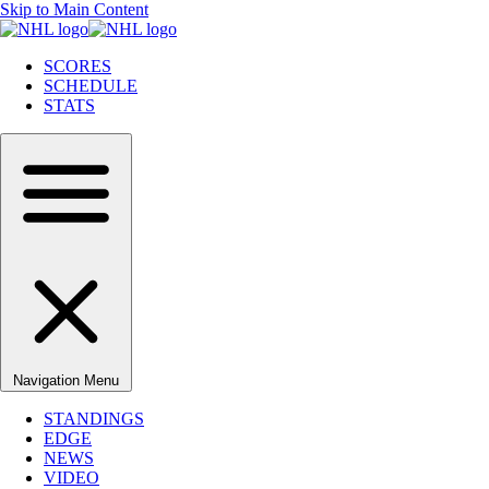
Skip to Main Content
SCORES
SCHEDULE
STATS
Navigation Menu
STANDINGS
EDGE
NEWS
VIDEO