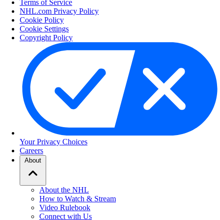
Terms of Service
NHL.com Privacy Policy
Cookie Policy
Cookie Settings
Copyright Policy
Your Privacy Choices
Careers
About
About the NHL
How to Watch & Stream
Video Rulebook
Connect with Us