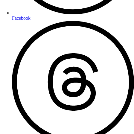
Facebook