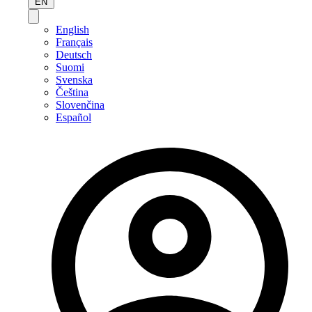
EN
English
Français
Deutsch
Suomi
Svenska
Čeština
Slovenčina
Español