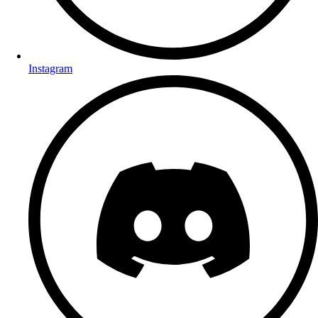
Instagram