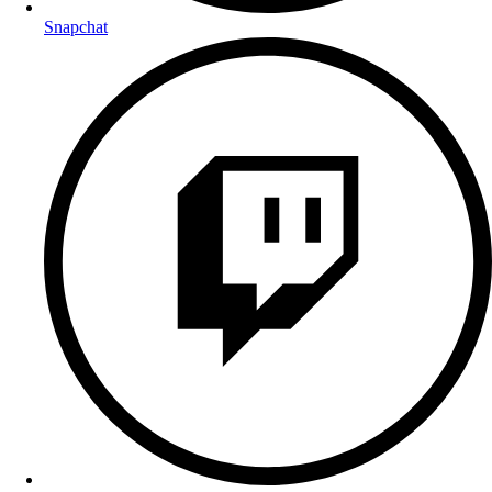
Snapchat