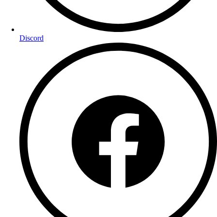
Discord