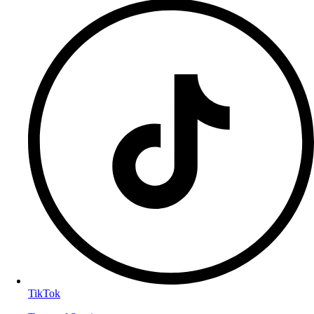
TikTok