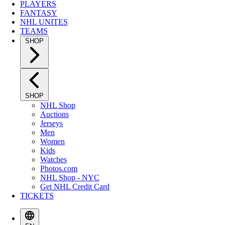
PLAYERS
FANTASY
NHL UNITES
TEAMS
SHOP
SHOP
NHL Shop
Auctions
Jerseys
Men
Women
Kids
Watches
Photos.com
NHL Shop - NYC
Get NHL Credit Card
TICKETS