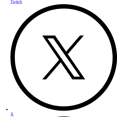
Twitch
X