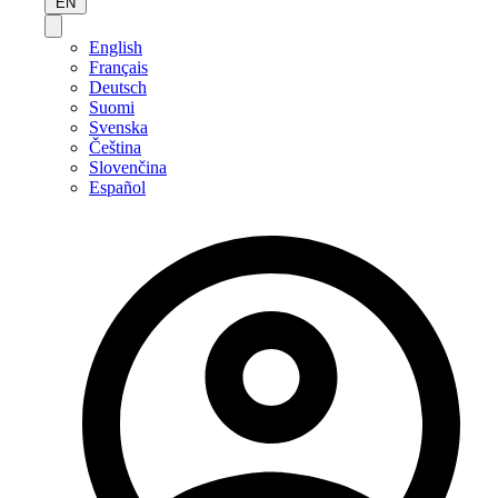
EN
English
Français
Deutsch
Suomi
Svenska
Čeština
Slovenčina
Español