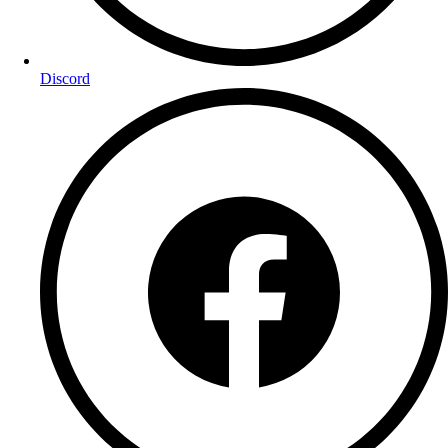
Discord