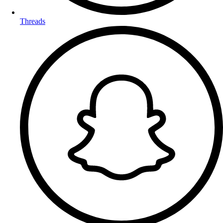
Threads