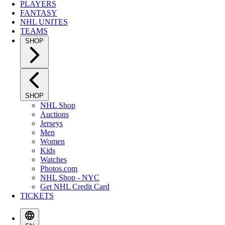
PLAYERS
FANTASY
NHL UNITES
TEAMS
SHOP
SHOP
NHL Shop
Auctions
Jerseys
Men
Women
Kids
Watches
Photos.com
NHL Shop - NYC
Get NHL Credit Card
TICKETS