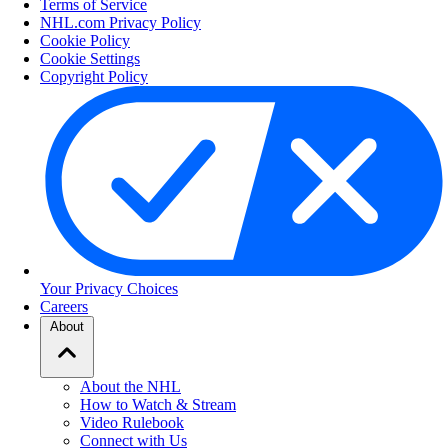
Terms of Service
NHL.com Privacy Policy
Cookie Policy
Cookie Settings
Copyright Policy
Your Privacy Choices
Careers
About
About the NHL
How to Watch & Stream
Video Rulebook
Connect with Us