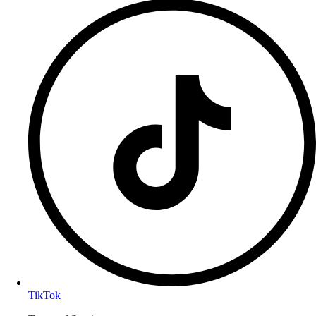
TikTok