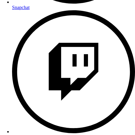
Snapchat