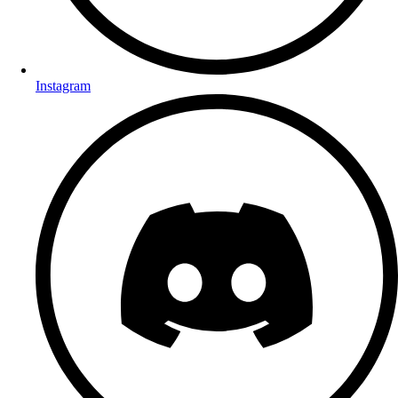
Instagram