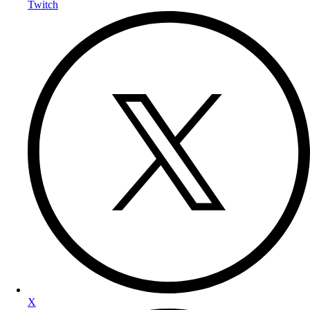
Twitch
X