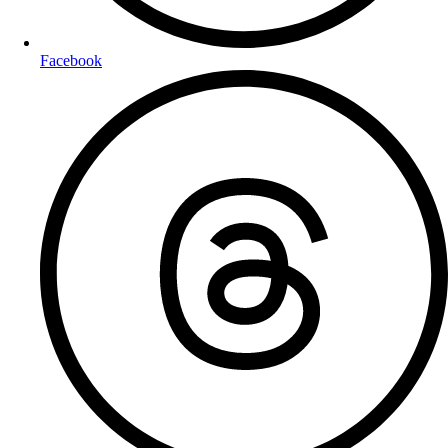
Facebook