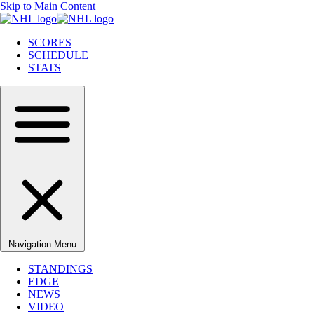
Skip to Main Content
SCORES
SCHEDULE
STATS
Navigation Menu
STANDINGS
EDGE
NEWS
VIDEO