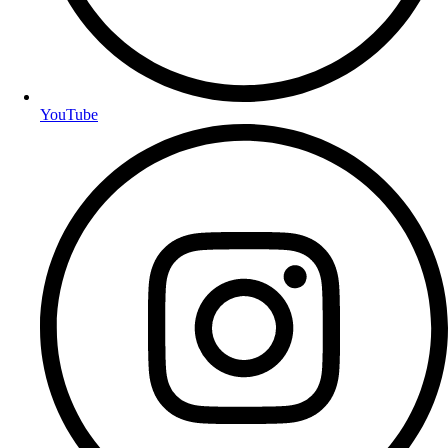
YouTube