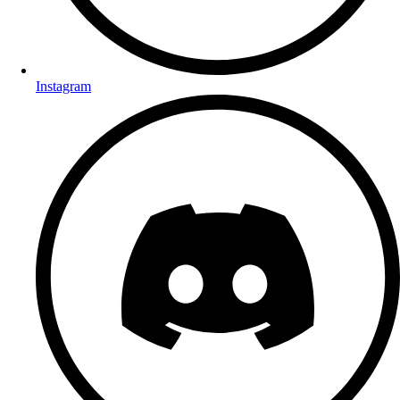
Instagram