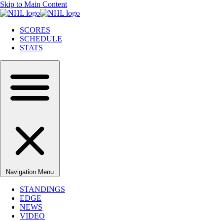
Skip to Main Content
SCORES
SCHEDULE
STATS
Navigation Menu
STANDINGS
EDGE
NEWS
VIDEO