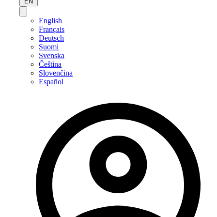
EN
English
Français
Deutsch
Suomi
Svenska
Čeština
Slovenčina
Español