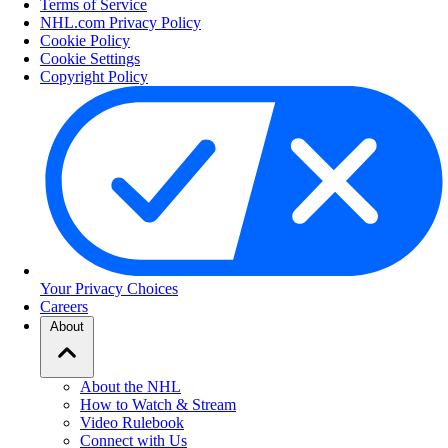
Terms of Service
NHL.com Privacy Policy
Cookie Policy
Cookie Settings
Copyright Policy
Your Privacy Choices
Careers
About
About the NHL
How to Watch & Stream
Video Rulebook
Connect with Us