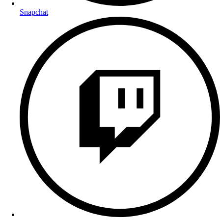
Snapchat