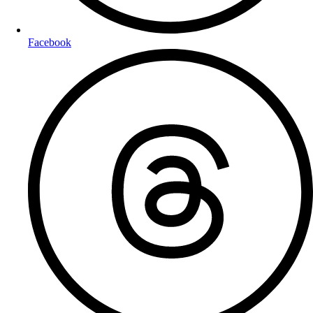
Facebook