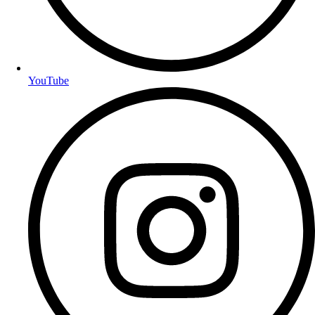
YouTube