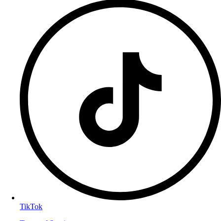
TikTok