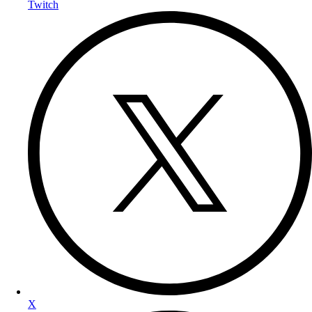
Twitch
X