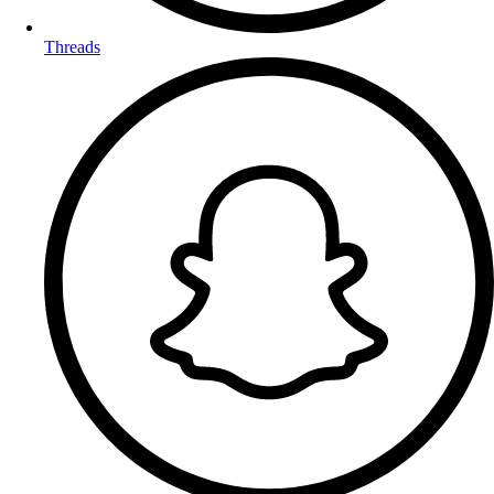
Threads