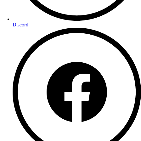
Discord