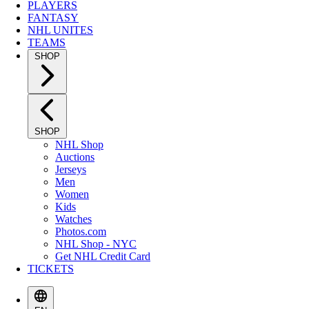
PLAYERS
FANTASY
NHL UNITES
TEAMS
SHOP
SHOP
NHL Shop
Auctions
Jerseys
Men
Women
Kids
Watches
Photos.com
NHL Shop - NYC
Get NHL Credit Card
TICKETS