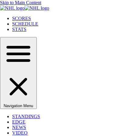
Skip to Main Content
SCORES
SCHEDULE
STATS
Navigation Menu
STANDINGS
EDGE
NEWS
VIDEO