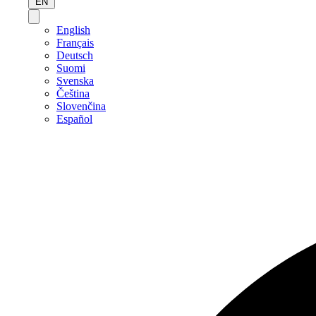
EN
English
Français
Deutsch
Suomi
Svenska
Čeština
Slovenčina
Español