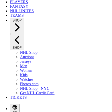
PLAYERS
FANTASY
NHL UNITES
TEAMS
SHOP
SHOP
NHL Shop
Auctions
Jerseys
Men
Women
Kids
Watches
Photos.com
NHL Shop - NYC
Get NHL Credit Card
TICKETS