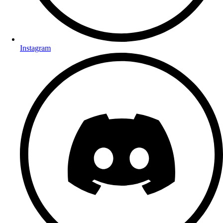
Instagram