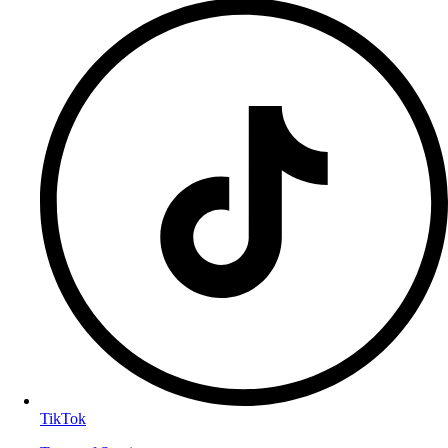
TikTok