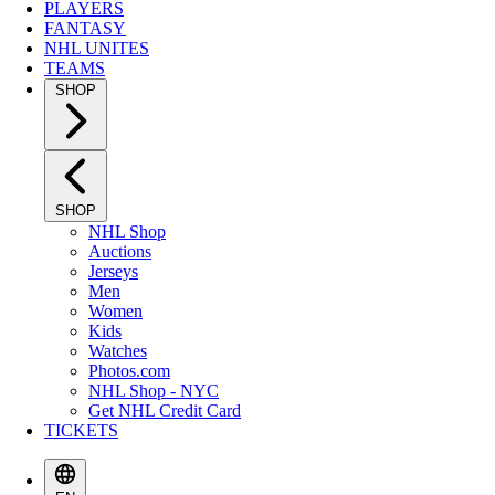
PLAYERS
FANTASY
NHL UNITES
TEAMS
SHOP
SHOP
NHL Shop
Auctions
Jerseys
Men
Women
Kids
Watches
Photos.com
NHL Shop - NYC
Get NHL Credit Card
TICKETS