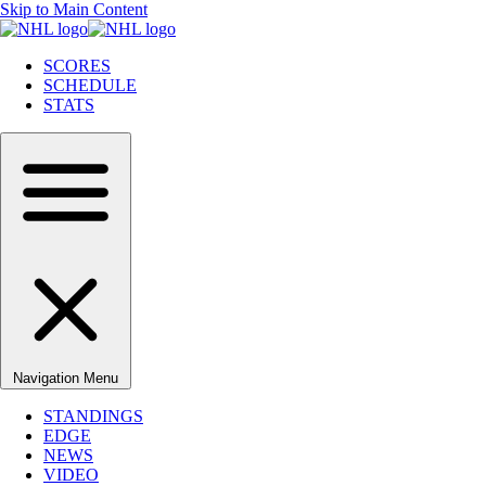
Skip to Main Content
SCORES
SCHEDULE
STATS
Navigation Menu
STANDINGS
EDGE
NEWS
VIDEO