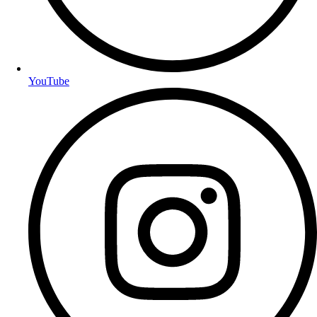
YouTube