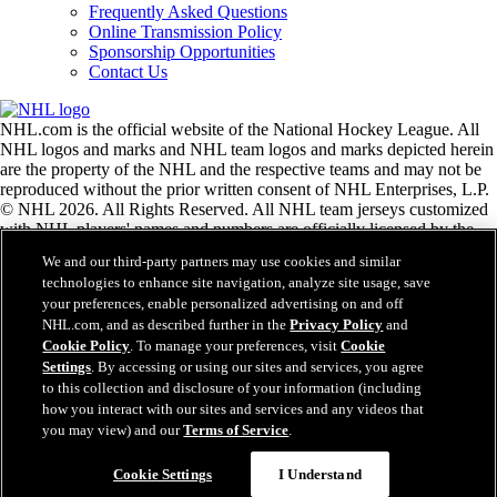
Frequently Asked Questions
Online Transmission Policy
Sponsorship Opportunities
Contact Us
NHL.com is the official website of the National Hockey League. All
NHL logos and marks and NHL team logos and marks depicted herein
are the property of the NHL and the respective teams and may not be
reproduced without the prior written consent of NHL Enterprises, L.P.
© NHL 2026. All Rights Reserved. All NHL team jerseys customized
with NHL players' names and numbers are officially licensed by the
NHL and the NHLPA. The Zamboni word mark and configuration of
We and our third-party partners may use cookies and similar
the Zamboni ice resurfacing machine are registered trademarks of
technologies to enhance site navigation, analyze site usage, save
Frank J. Zamboni & Co., Inc.© Frank J. Zamboni & Co., Inc. 2026.
your preferences, enable personalized advertising on and off
All Rights Reserved. Any other third party trademarks or copyrights
NHL.com, and as described further in the
Privacy Policy
and
are the property of their respective owners. All rights reserved.
Cookie Policy
. To manage your preferences, visit
Cookie
Settings
. By accessing or using our sites and services, you agree
to this collection and disclosure of your information (including
Close
how you interact with our sites and services and any videos that
you may view) and our
Terms of Service
.
Cookie Settings
I Understand