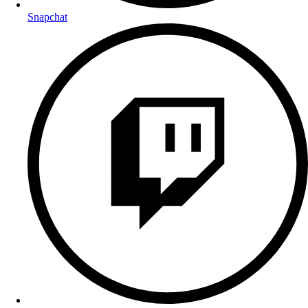
Snapchat