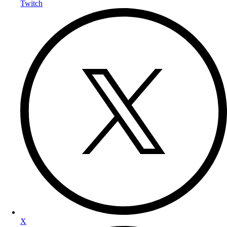
Twitch
X