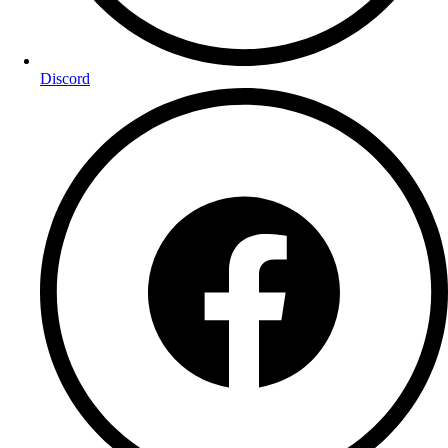
Discord