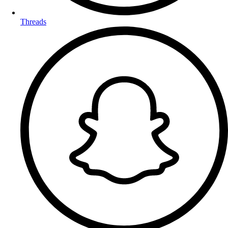
Threads