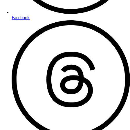
Facebook