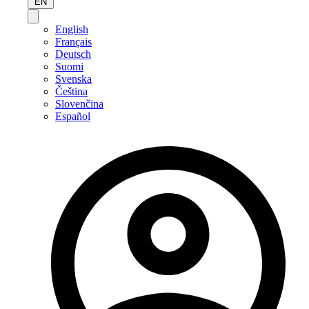
EN
English
Français
Deutsch
Suomi
Svenska
Čeština
Slovenčina
Español