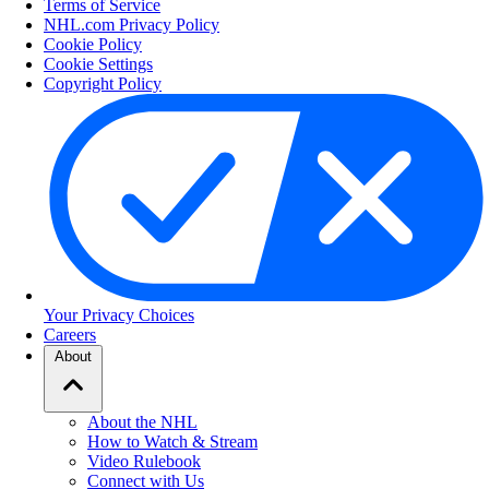
Terms of Service
NHL.com Privacy Policy
Cookie Policy
Cookie Settings
Copyright Policy
Your Privacy Choices
Careers
About
About the NHL
How to Watch & Stream
Video Rulebook
Connect with Us