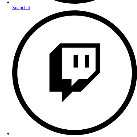
Snapchat