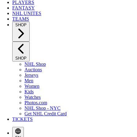
PLAYERS
FANTASY
NHL UNITES
TEAMS
SHOP
SHOP
NHL Shop
Auctions
Jerseys
Men
Women
Kids
Watches
Photos.com
NHL Shop - NYC
Get NHL Credit Card
TICKETS