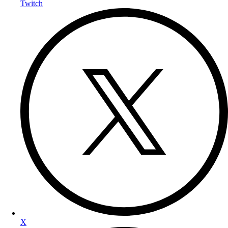
Twitch
X