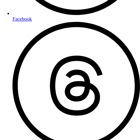
Facebook