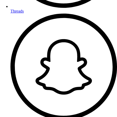
Threads