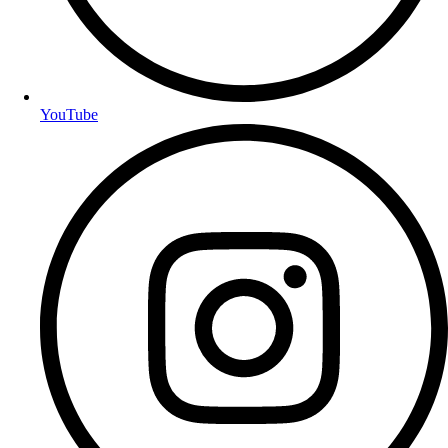
YouTube