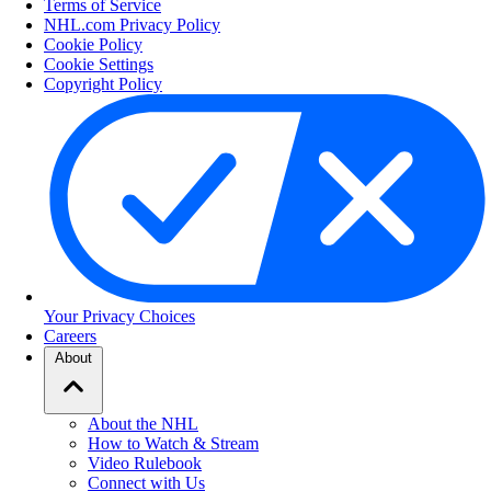
Terms of Service
NHL.com Privacy Policy
Cookie Policy
Cookie Settings
Copyright Policy
Your Privacy Choices
Careers
About
About the NHL
How to Watch & Stream
Video Rulebook
Connect with Us