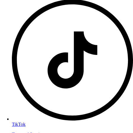
TikTok