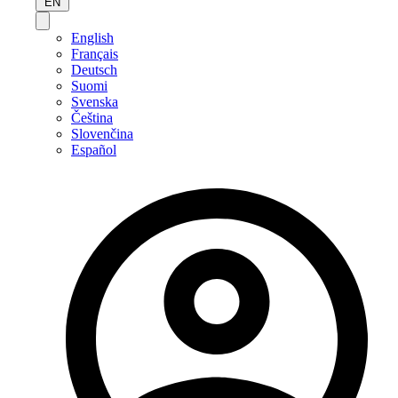
EN
English
Français
Deutsch
Suomi
Svenska
Čeština
Slovenčina
Español