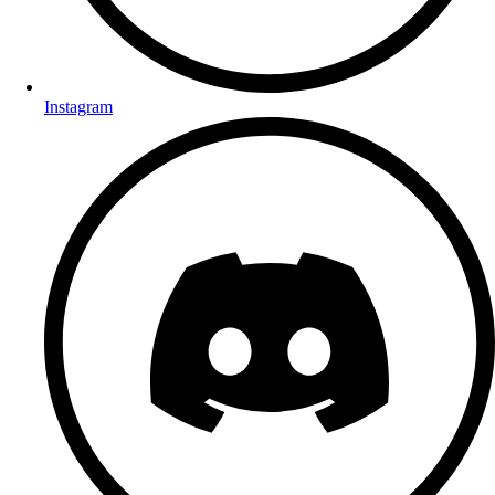
Instagram