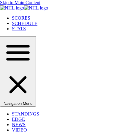
Skip to Main Content
SCORES
SCHEDULE
STATS
Navigation Menu
STANDINGS
EDGE
NEWS
VIDEO