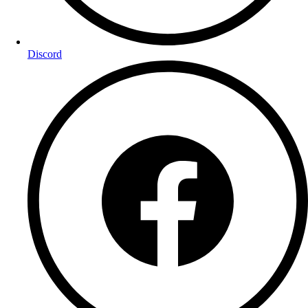
Discord