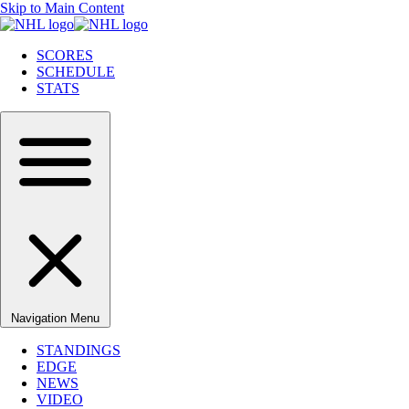
Skip to Main Content
SCORES
SCHEDULE
STATS
Navigation Menu
STANDINGS
EDGE
NEWS
VIDEO