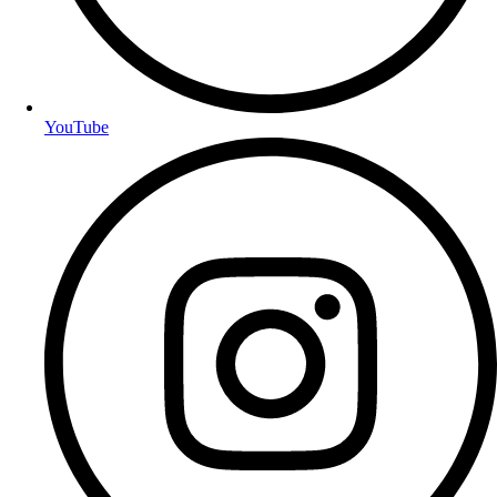
YouTube