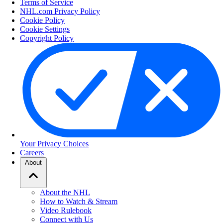
Terms of Service
NHL.com Privacy Policy
Cookie Policy
Cookie Settings
Copyright Policy
Your Privacy Choices
Careers
About
About the NHL
How to Watch & Stream
Video Rulebook
Connect with Us