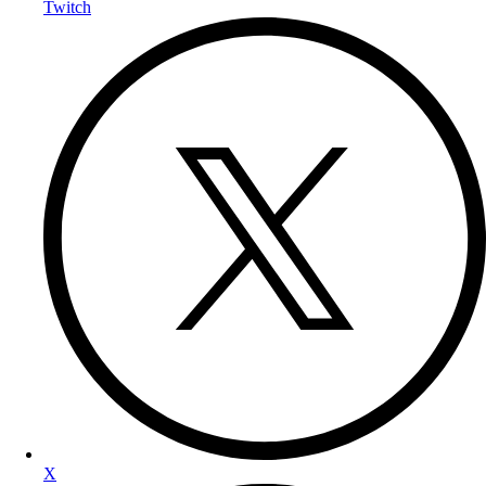
Twitch
X