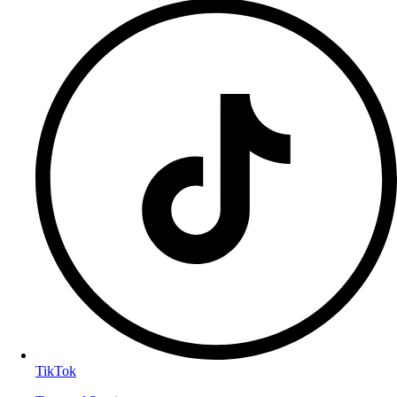
TikTok