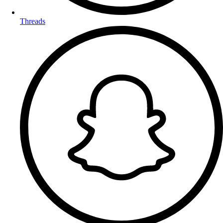
Threads