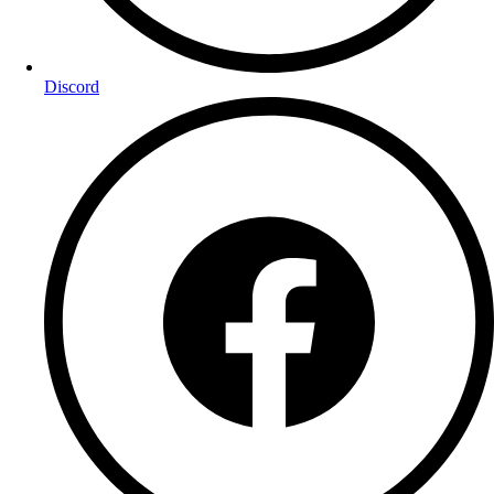
Discord