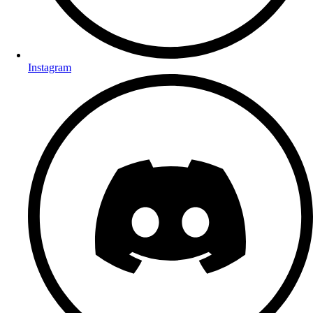
Instagram