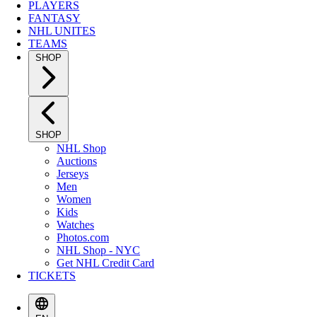
PLAYERS
FANTASY
NHL UNITES
TEAMS
SHOP
SHOP
NHL Shop
Auctions
Jerseys
Men
Women
Kids
Watches
Photos.com
NHL Shop - NYC
Get NHL Credit Card
TICKETS