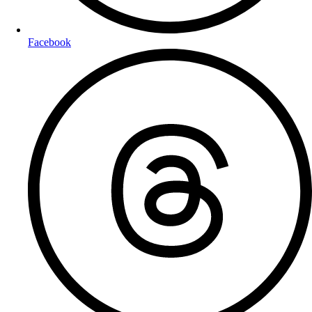
Facebook