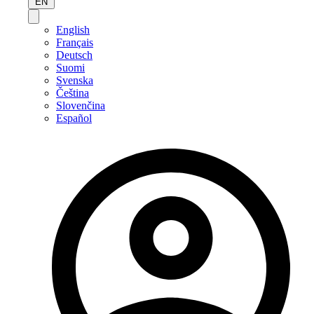
EN
English
Français
Deutsch
Suomi
Svenska
Čeština
Slovenčina
Español