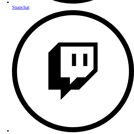
Snapchat