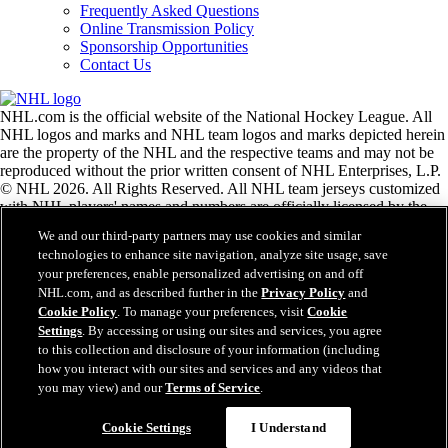
Frequently Asked Questions
Online Transmission Policy
Sponsorship Opportunities
Contact Us
NHL.com is the official website of the National Hockey League. All
NHL logos and marks and NHL team logos and marks depicted herein
are the property of the NHL and the respective teams and may not be
reproduced without the prior written consent of NHL Enterprises, L.P.
© NHL 2026. All Rights Reserved. All NHL team jerseys customized
with NHL players' names and numbers are officially licensed by the
NHL and the NHLPA. The Zamboni word mark and configuration of
We and our third-party partners may use cookies and similar
the Zamboni ice resurfacing machine are registered trademarks of
technologies to enhance site navigation, analyze site usage, save
Frank J. Zamboni & Co., Inc.© Frank J. Zamboni & Co., Inc. 2026.
your preferences, enable personalized advertising on and off
All Rights Reserved. Any other third party trademarks or copyrights
NHL.com, and as described further in the
Privacy Policy
and
are the property of their respective owners. All rights reserved.
Cookie Policy
. To manage your preferences, visit
Cookie
Settings
. By accessing or using our sites and services, you agree
to this collection and disclosure of your information (including
Close
how you interact with our sites and services and any videos that
you may view) and our
Terms of Service
.
Cookie Settings
I Understand