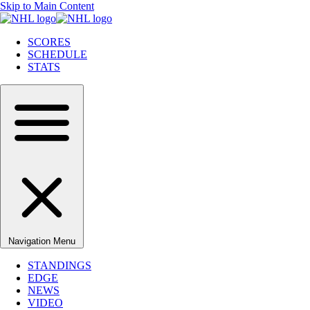
Skip to Main Content
SCORES
SCHEDULE
STATS
Navigation Menu
STANDINGS
EDGE
NEWS
VIDEO