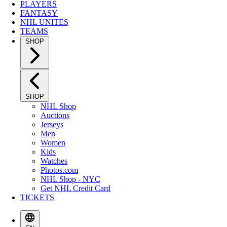
PLAYERS
FANTASY
NHL UNITES
TEAMS
SHOP
SHOP
NHL Shop
Auctions
Jerseys
Men
Women
Kids
Watches
Photos.com
NHL Shop - NYC
Get NHL Credit Card
TICKETS