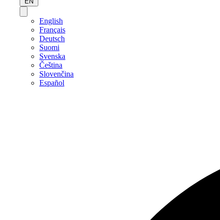
EN
English
Français
Deutsch
Suomi
Svenska
Čeština
Slovenčina
Español