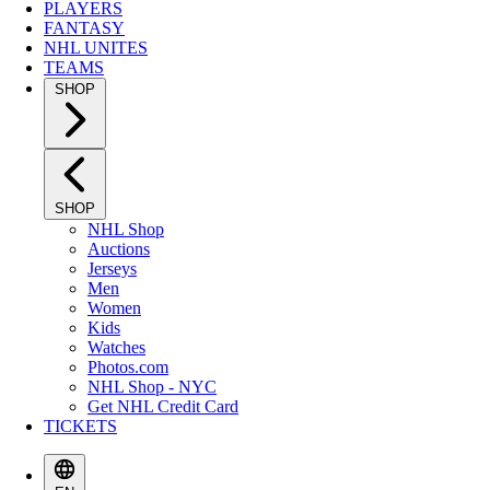
PLAYERS
FANTASY
NHL UNITES
TEAMS
SHOP
SHOP
NHL Shop
Auctions
Jerseys
Men
Women
Kids
Watches
Photos.com
NHL Shop - NYC
Get NHL Credit Card
TICKETS