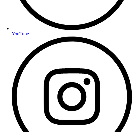
YouTube