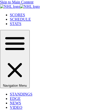
Skip to Main Content
SCORES
SCHEDULE
STATS
Navigation Menu
STANDINGS
EDGE
NEWS
VIDEO