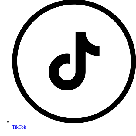
TikTok