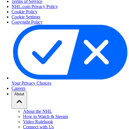
Terms of Service
NHL.com Privacy Policy
Cookie Policy
Cookie Settings
Copyright Policy
Your Privacy Choices
Careers
About
About the NHL
How to Watch & Stream
Video Rulebook
Connect with Us