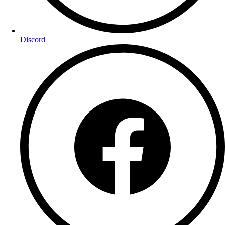
Discord