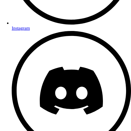
Instagram