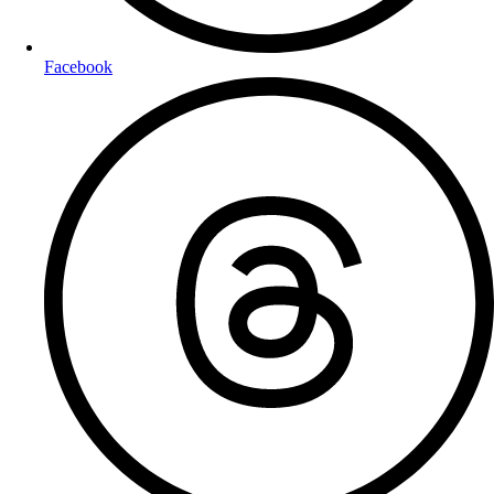
Facebook