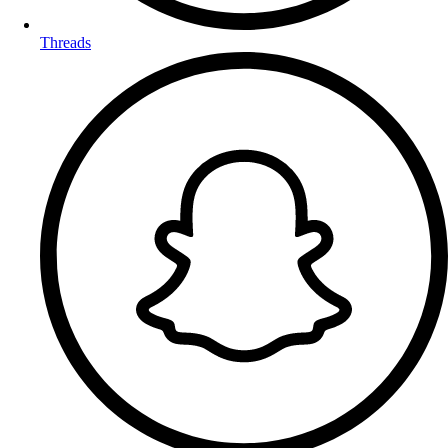
Threads