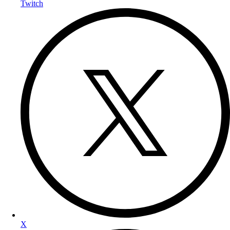
Twitch
X