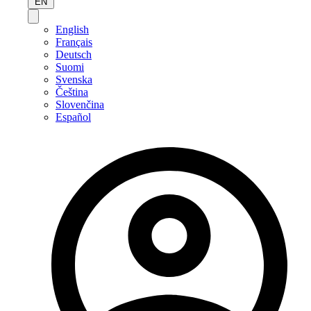
EN
English
Français
Deutsch
Suomi
Svenska
Čeština
Slovenčina
Español