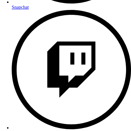
Snapchat