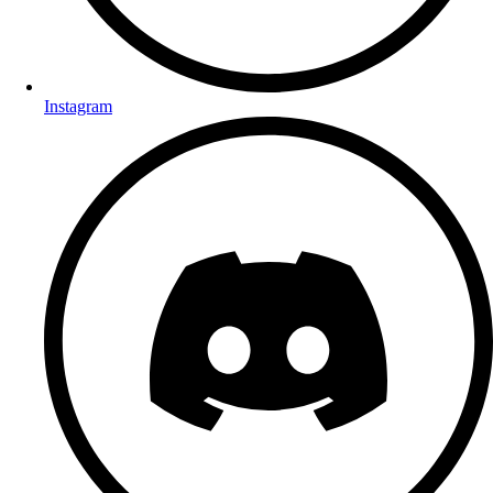
Instagram