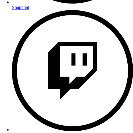
Snapchat