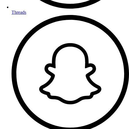
Threads