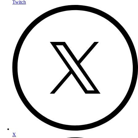
Twitch
X