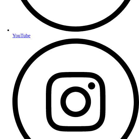
YouTube