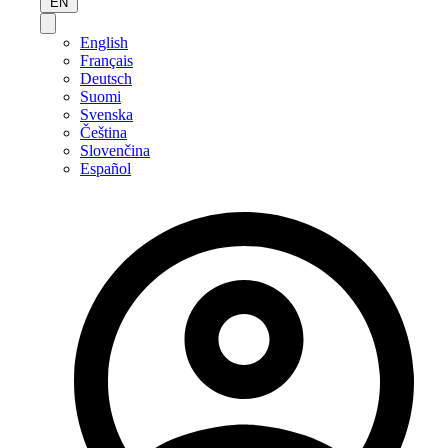
EN
English
Français
Deutsch
Suomi
Svenska
Čeština
Slovenčina
Español