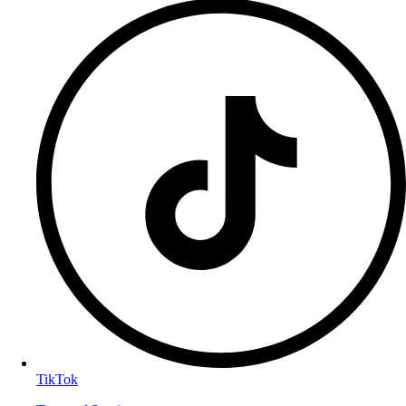
TikTok