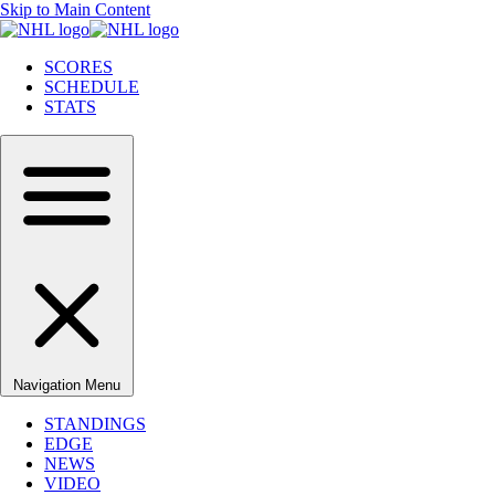
Skip to Main Content
SCORES
SCHEDULE
STATS
Navigation Menu
STANDINGS
EDGE
NEWS
VIDEO