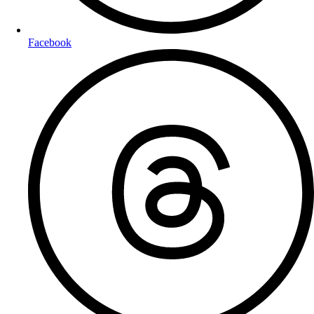
Facebook