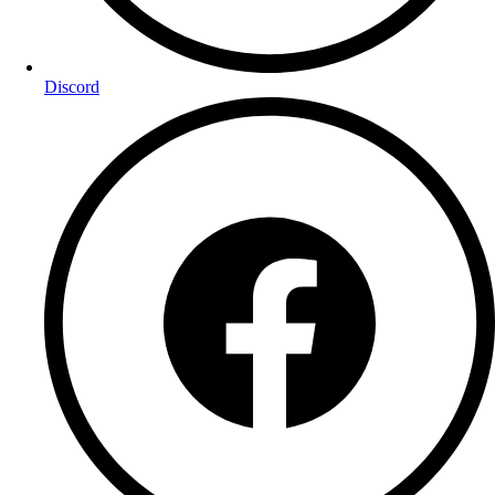
Discord