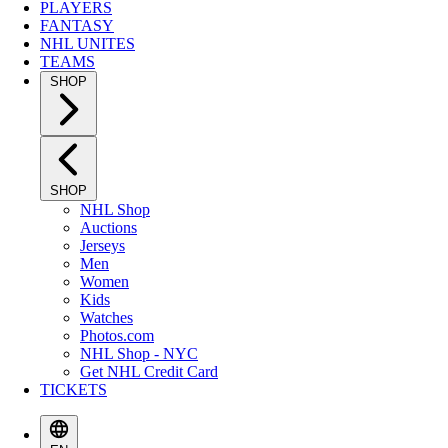
PLAYERS
FANTASY
NHL UNITES
TEAMS
SHOP
SHOP
NHL Shop
Auctions
Jerseys
Men
Women
Kids
Watches
Photos.com
NHL Shop - NYC
Get NHL Credit Card
TICKETS