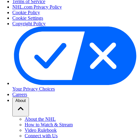
Terms of Service
NHL.com Privacy Policy
Cookie Policy
Cookie Settings
Copyright Policy
Your Privacy Choices
Careers
About
About the NHL
How to Watch & Stream
Video Rulebook
Connect with Us