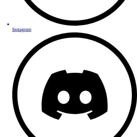
Instagram