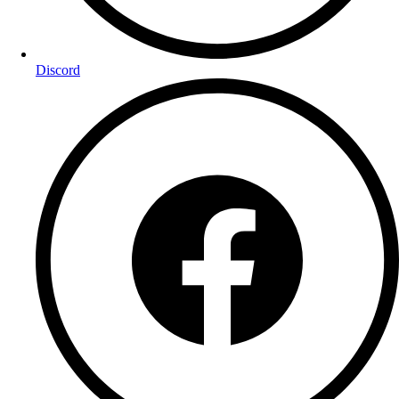
Discord