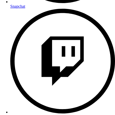
Snapchat