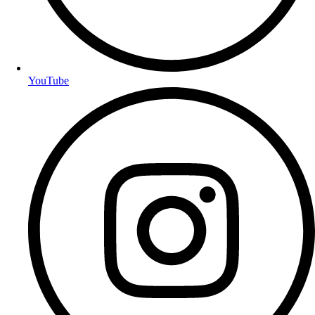
YouTube