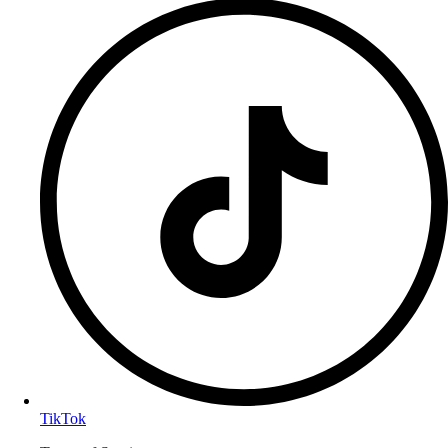
TikTok