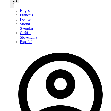
EN
English
Français
Deutsch
Suomi
Svenska
Čeština
Slovenčina
Español