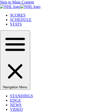
Skip to Main Content
SCORES
SCHEDULE
STATS
Navigation Menu
STANDINGS
EDGE
NEWS
VIDEO