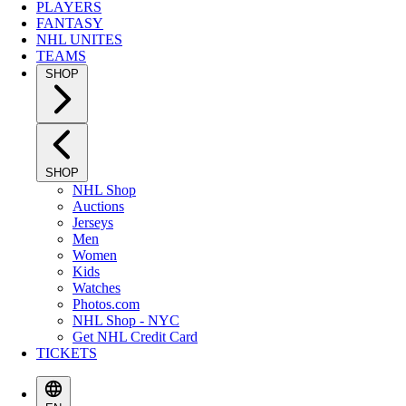
PLAYERS
FANTASY
NHL UNITES
TEAMS
SHOP
SHOP
NHL Shop
Auctions
Jerseys
Men
Women
Kids
Watches
Photos.com
NHL Shop - NYC
Get NHL Credit Card
TICKETS