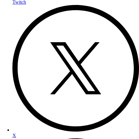
Twitch
X