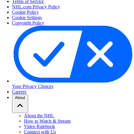
Terms of Service
NHL.com Privacy Policy
Cookie Policy
Cookie Settings
Copyright Policy
Your Privacy Choices
Careers
About
About the NHL
How to Watch & Stream
Video Rulebook
Connect with Us