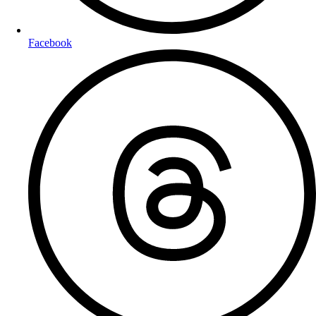
Facebook