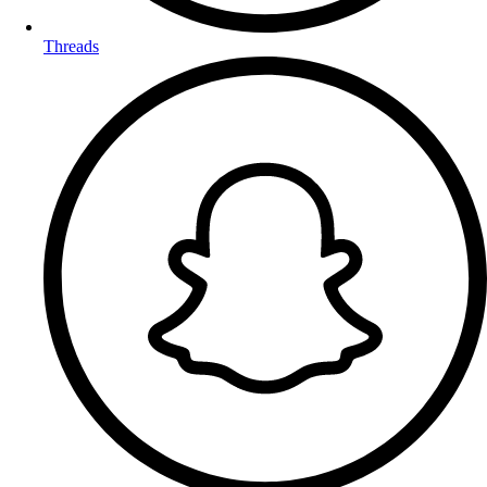
Threads