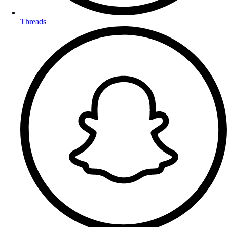
Threads