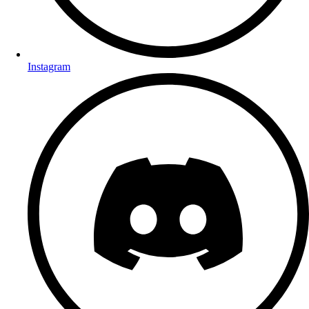
Instagram