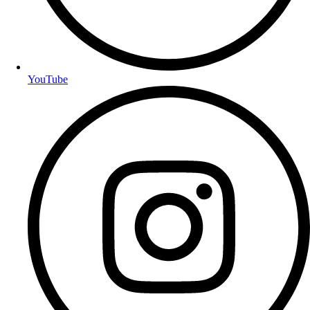
YouTube