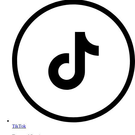
TikTok