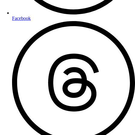
Facebook