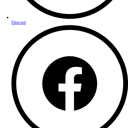
Discord