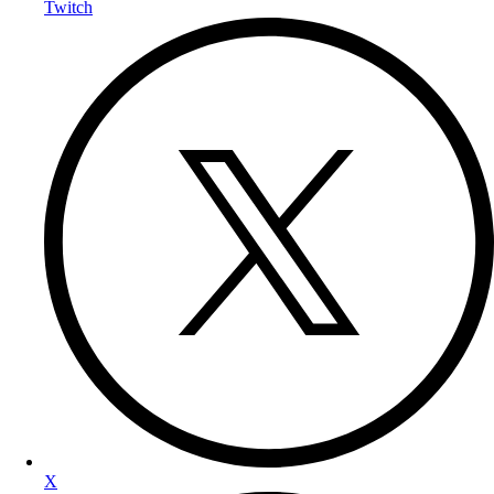
Twitch
X