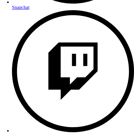
Snapchat