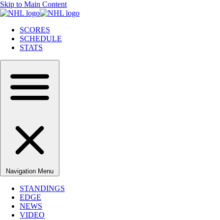
Skip to Main Content
SCORES
SCHEDULE
STATS
Navigation Menu
STANDINGS
EDGE
NEWS
VIDEO