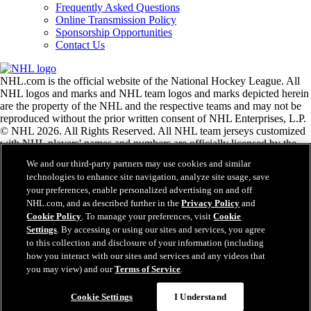
Frequently Asked Questions
Online Transmission Policy
Sponsorship Opportunities
Contact Us
NHL.com is the official website of the National Hockey League. All
NHL logos and marks and NHL team logos and marks depicted herein
are the property of the NHL and the respective teams and may not be
reproduced without the prior written consent of NHL Enterprises, L.P.
© NHL 2026. All Rights Reserved. All NHL team jerseys customized
with NHL players' names and numbers are officially licensed by the
NHL and the NHLPA. The Zamboni word mark and configuration of
We and our third-party partners may use cookies and similar
the Zamboni ice resurfacing machine are registered trademarks of
technologies to enhance site navigation, analyze site usage, save
Frank J. Zamboni & Co., Inc.© Frank J. Zamboni & Co., Inc. 2026.
your preferences, enable personalized advertising on and off
All Rights Reserved. Any other third party trademarks or copyrights
NHL.com, and as described further in the
Privacy Policy
and
are the property of their respective owners. All rights reserved.
Cookie Policy
. To manage your preferences, visit
Cookie
Settings
. By accessing or using our sites and services, you agree
to this collection and disclosure of your information (including
Close
how you interact with our sites and services and any videos that
you may view) and our
Terms of Service
.
Cookie Settings
I Understand