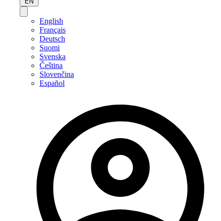
EN
English
Français
Deutsch
Suomi
Svenska
Čeština
Slovenčina
Español