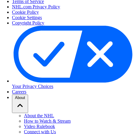
Terms of Service
NHL.com Privacy Policy
Cookie Policy
Cookie Settings
Copyright Policy
Your Privacy Choices
Careers
About
About the NHL
How to Watch & Stream
Video Rulebook
Connect with Us