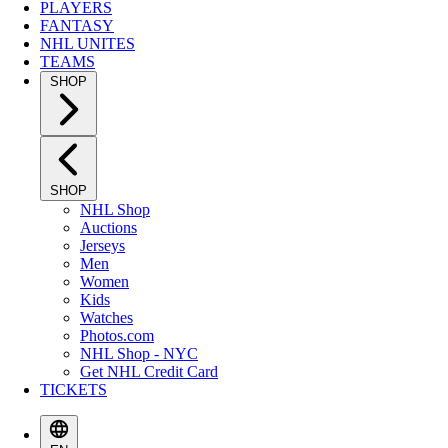
PLAYERS
FANTASY
NHL UNITES
TEAMS
SHOP
SHOP
NHL Shop
Auctions
Jerseys
Men
Women
Kids
Watches
Photos.com
NHL Shop - NYC
Get NHL Credit Card
TICKETS