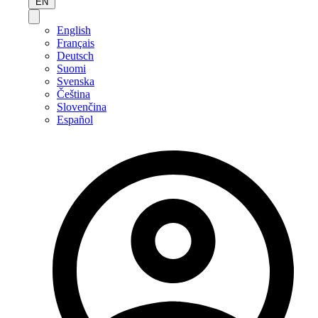
EN
English
Français
Deutsch
Suomi
Svenska
Čeština
Slovenčina
Español