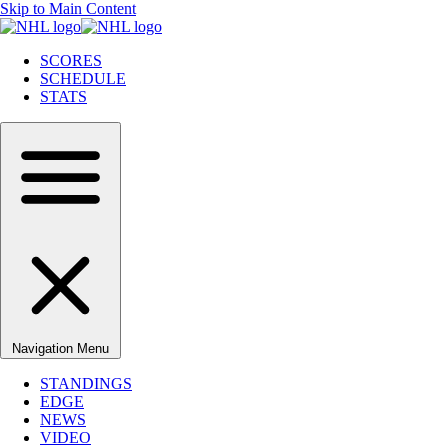
Skip to Main Content
SCORES
SCHEDULE
STATS
Navigation Menu
STANDINGS
EDGE
NEWS
VIDEO