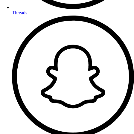
Threads