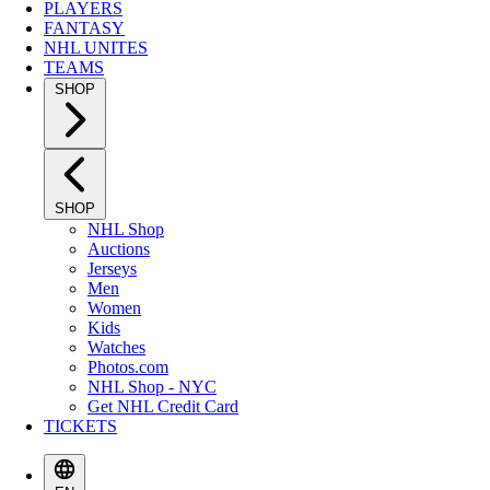
PLAYERS
FANTASY
NHL UNITES
TEAMS
SHOP
SHOP
NHL Shop
Auctions
Jerseys
Men
Women
Kids
Watches
Photos.com
NHL Shop - NYC
Get NHL Credit Card
TICKETS