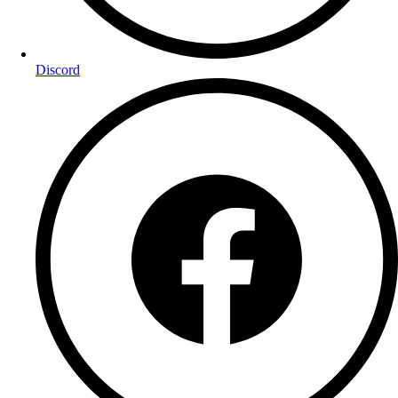
Discord