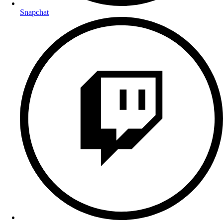
Snapchat