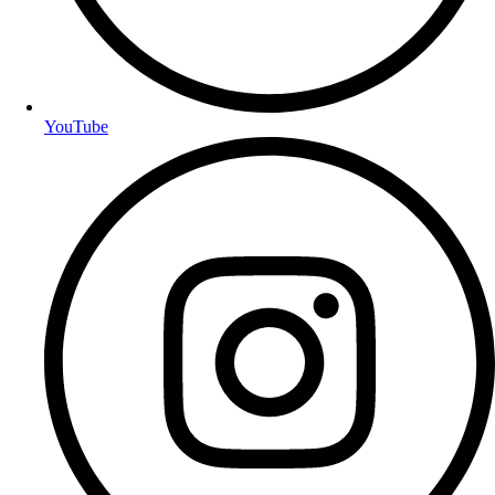
YouTube