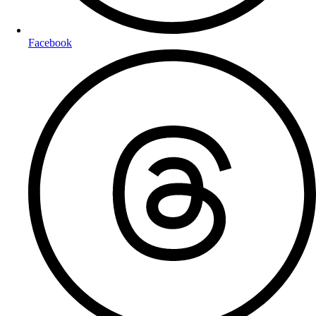
Facebook