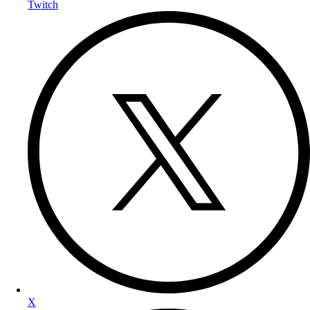
Twitch
X