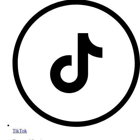
TikTok