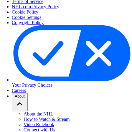
Terms of Service
NHL.com Privacy Policy
Cookie Policy
Cookie Settings
Copyright Policy
Your Privacy Choices
Careers
About
About the NHL
How to Watch & Stream
Video Rulebook
Connect with Us