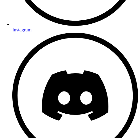
Instagram