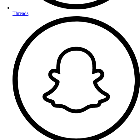
Threads