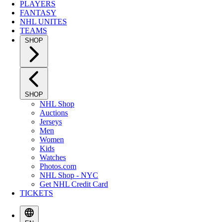
PLAYERS
FANTASY
NHL UNITES
TEAMS
SHOP
SHOP
NHL Shop
Auctions
Jerseys
Men
Women
Kids
Watches
Photos.com
NHL Shop - NYC
Get NHL Credit Card
TICKETS