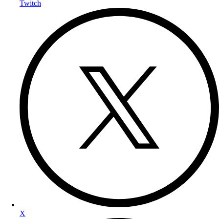
Twitch
X