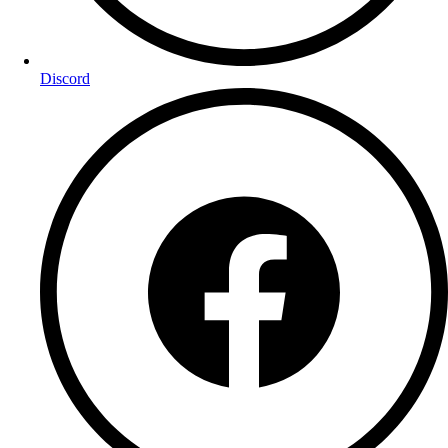
Discord