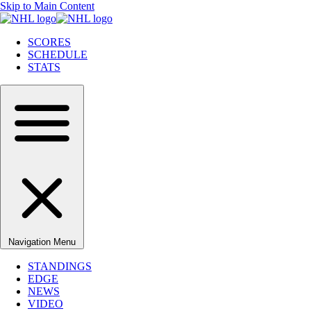
Skip to Main Content
SCORES
SCHEDULE
STATS
Navigation Menu
STANDINGS
EDGE
NEWS
VIDEO