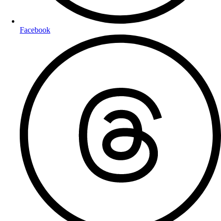
Facebook