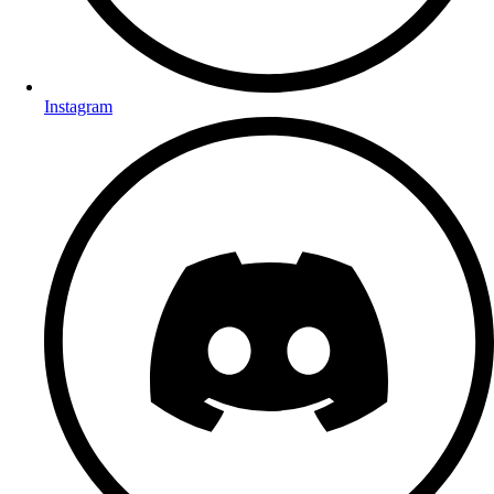
Instagram