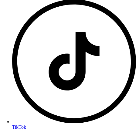
TikTok