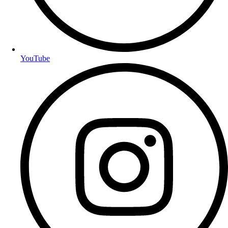
YouTube