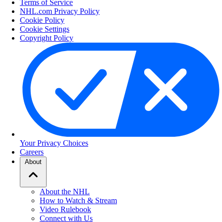
Terms of Service
NHL.com Privacy Policy
Cookie Policy
Cookie Settings
Copyright Policy
Your Privacy Choices
Careers
About
About the NHL
How to Watch & Stream
Video Rulebook
Connect with Us