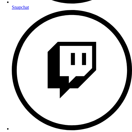
Snapchat