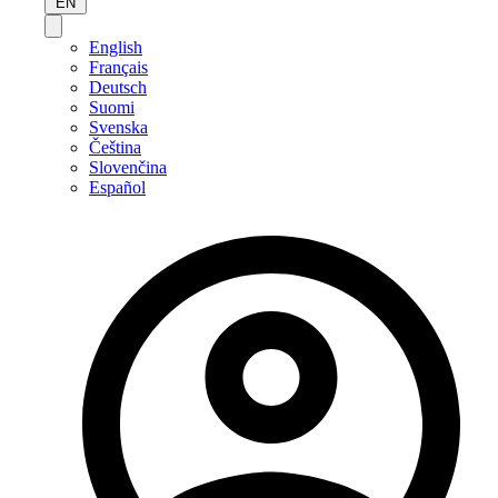
EN
English
Français
Deutsch
Suomi
Svenska
Čeština
Slovenčina
Español