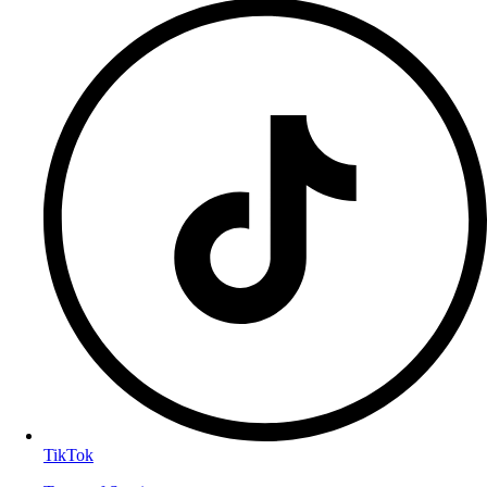
TikTok