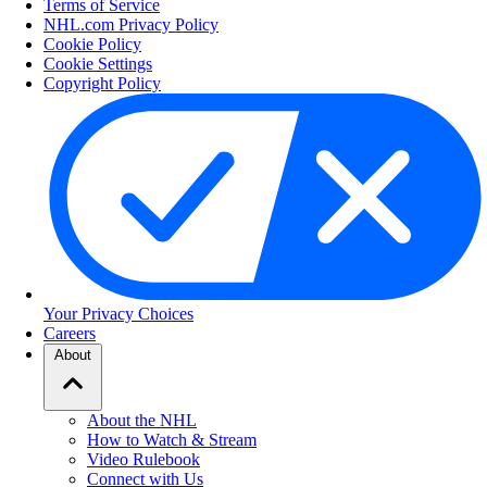
Terms of Service
NHL.com Privacy Policy
Cookie Policy
Cookie Settings
Copyright Policy
Your Privacy Choices
Careers
About
About the NHL
How to Watch & Stream
Video Rulebook
Connect with Us