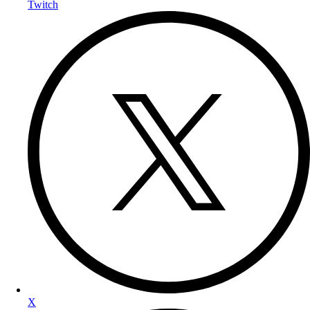
Twitch
X