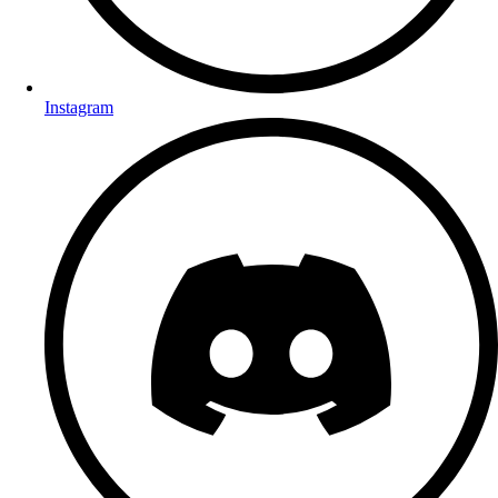
Instagram