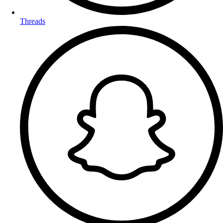
Threads