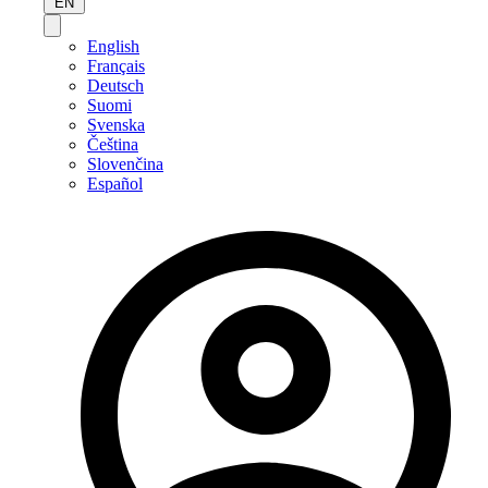
EN
English
Français
Deutsch
Suomi
Svenska
Čeština
Slovenčina
Español