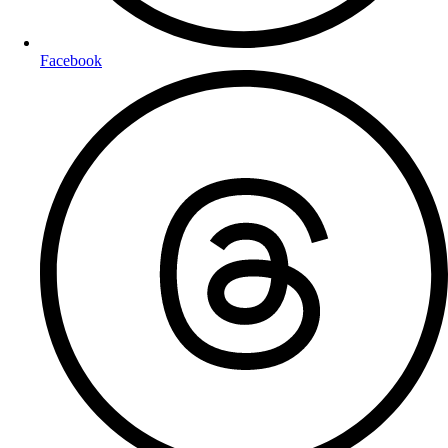
Facebook