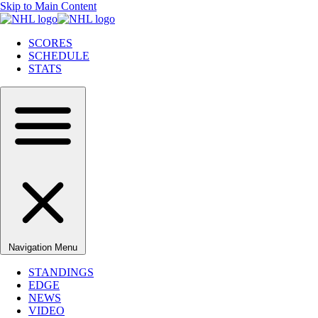
Skip to Main Content
SCORES
SCHEDULE
STATS
Navigation Menu
STANDINGS
EDGE
NEWS
VIDEO