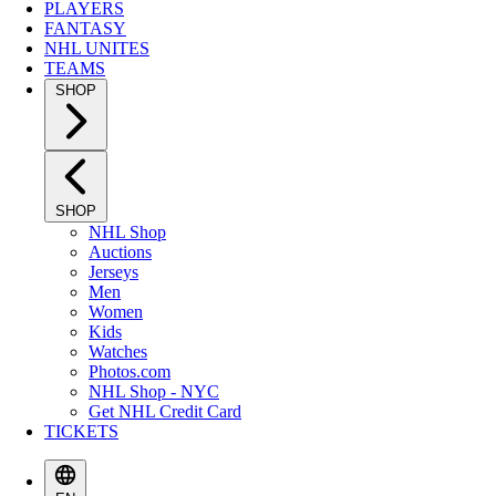
PLAYERS
FANTASY
NHL UNITES
TEAMS
SHOP
SHOP
NHL Shop
Auctions
Jerseys
Men
Women
Kids
Watches
Photos.com
NHL Shop - NYC
Get NHL Credit Card
TICKETS