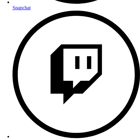
Snapchat