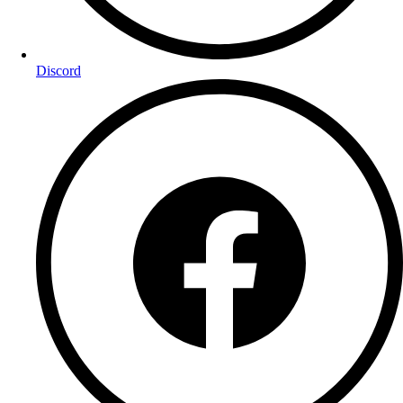
Discord