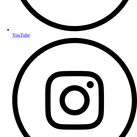
YouTube