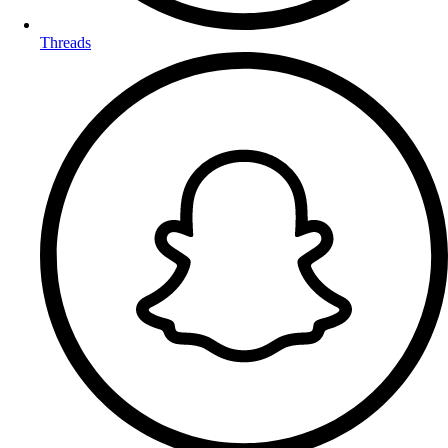
Threads