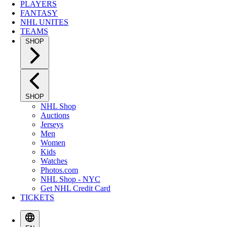
PLAYERS
FANTASY
NHL UNITES
TEAMS
SHOP
SHOP
NHL Shop
Auctions
Jerseys
Men
Women
Kids
Watches
Photos.com
NHL Shop - NYC
Get NHL Credit Card
TICKETS