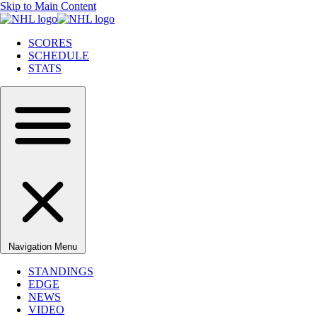
Skip to Main Content
SCORES
SCHEDULE
STATS
Navigation Menu
STANDINGS
EDGE
NEWS
VIDEO