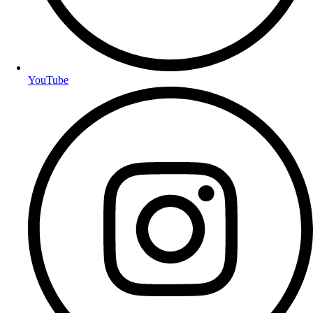
YouTube