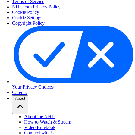
Terms of Service
NHL.com Privacy Policy
Cookie Policy
Cookie Settings
Copyright Policy
Your Privacy Choices
Careers
About
About the NHL
How to Watch & Stream
Video Rulebook
Connect with Us