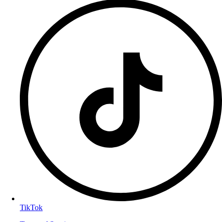
TikTok