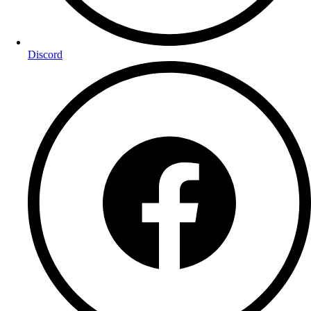
Discord