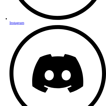
Instagram