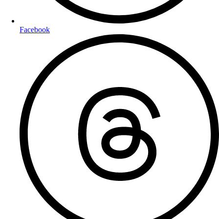
Facebook