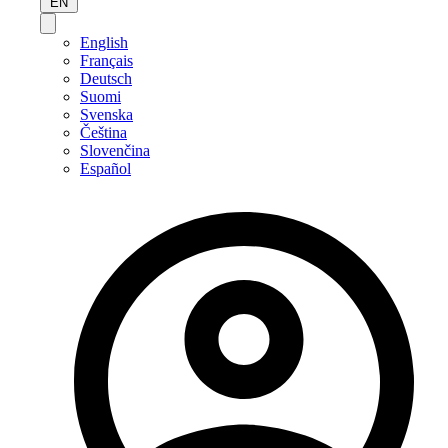
EN
English
Français
Deutsch
Suomi
Svenska
Čeština
Slovenčina
Español