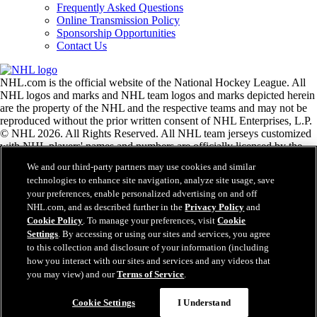
Frequently Asked Questions
Online Transmission Policy
Sponsorship Opportunities
Contact Us
NHL.com is the official website of the National Hockey League. All
NHL logos and marks and NHL team logos and marks depicted herein
are the property of the NHL and the respective teams and may not be
reproduced without the prior written consent of NHL Enterprises, L.P.
© NHL 2026. All Rights Reserved. All NHL team jerseys customized
with NHL players' names and numbers are officially licensed by the
NHL and the NHLPA. The Zamboni word mark and configuration of
We and our third-party partners may use cookies and similar
the Zamboni ice resurfacing machine are registered trademarks of
technologies to enhance site navigation, analyze site usage, save
Frank J. Zamboni & Co., Inc.© Frank J. Zamboni & Co., Inc. 2026.
your preferences, enable personalized advertising on and off
All Rights Reserved. Any other third party trademarks or copyrights
NHL.com, and as described further in the
Privacy Policy
and
are the property of their respective owners. All rights reserved.
Cookie Policy
. To manage your preferences, visit
Cookie
Settings
. By accessing or using our sites and services, you agree
to this collection and disclosure of your information (including
Close
how you interact with our sites and services and any videos that
you may view) and our
Terms of Service
.
Cookie Settings
I Understand