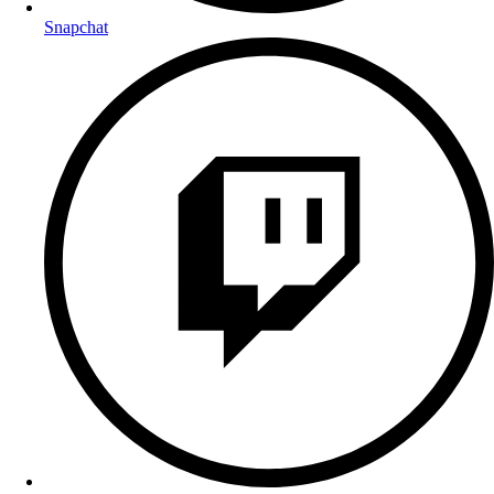
Snapchat