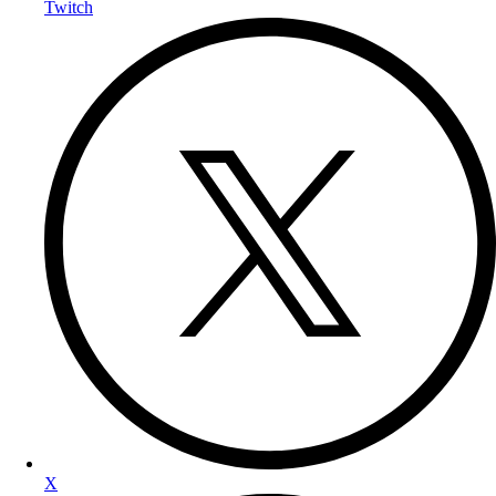
Twitch
X