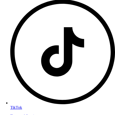
TikTok