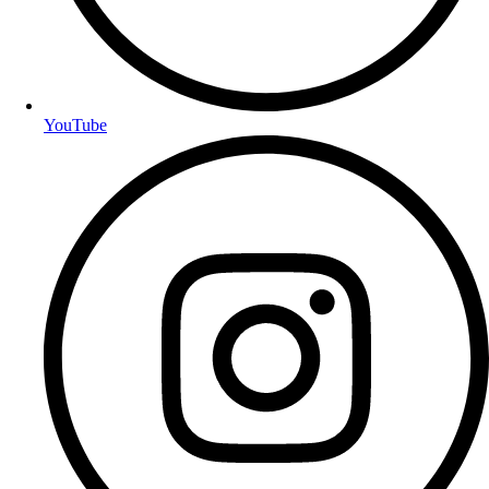
YouTube