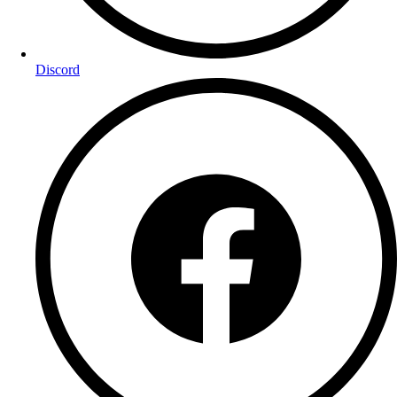
Discord