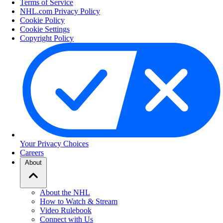
Terms of Service
NHL.com Privacy Policy
Cookie Policy
Cookie Settings
Copyright Policy
Your Privacy Choices
Careers
About
About the NHL
How to Watch & Stream
Video Rulebook
Connect with Us