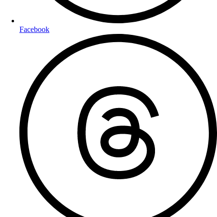
Facebook