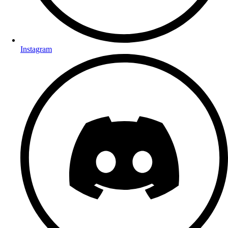
Instagram