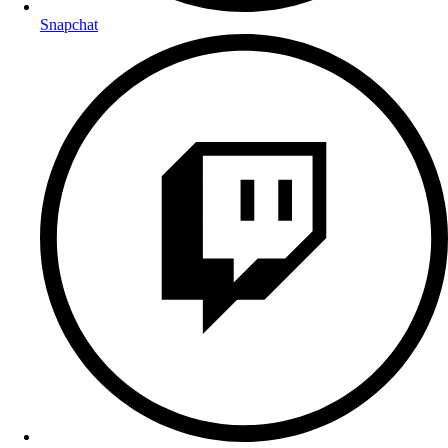
Snapchat