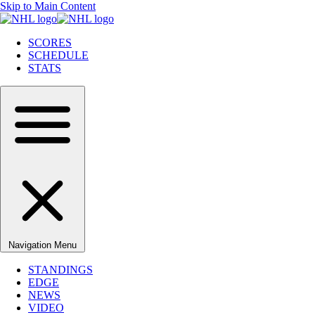
Skip to Main Content
SCORES
SCHEDULE
STATS
Navigation Menu
STANDINGS
EDGE
NEWS
VIDEO