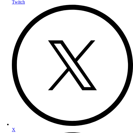
Twitch
X