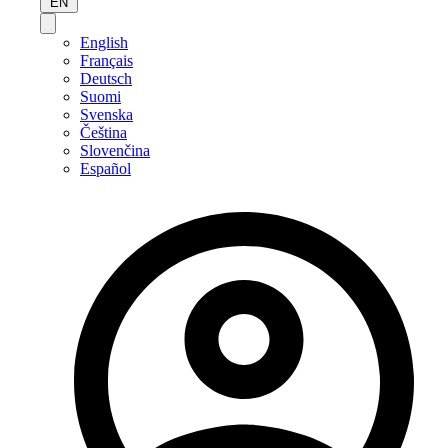
EN
English
Français
Deutsch
Suomi
Svenska
Čeština
Slovenčina
Español