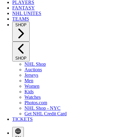
PLAYERS
FANTASY
NHL UNITES
TEAMS
SHOP
SHOP
NHL Shop
Auctions
Jerseys
Men
Women
Kids
Watches
Photos.com
NHL Shop - NYC
Get NHL Credit Card
TICKETS