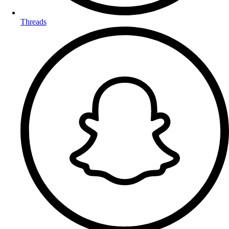
Threads