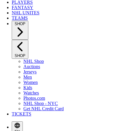
PLAYERS
FANTASY
NHL UNITES
TEAMS
SHOP
SHOP
NHL Shop
Auctions
Jerseys
Men
Women
Kids
Watches
Photos.com
NHL Shop - NYC
Get NHL Credit Card
TICKETS