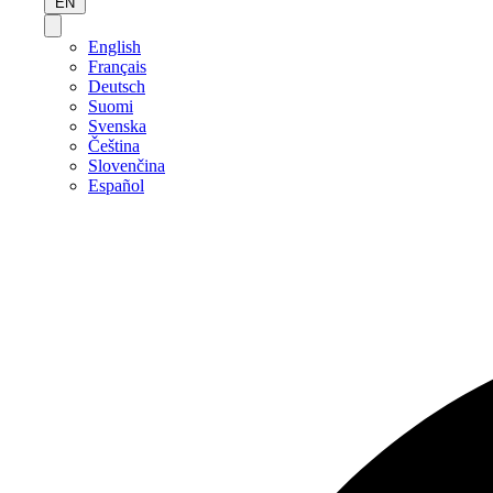
EN
English
Français
Deutsch
Suomi
Svenska
Čeština
Slovenčina
Español