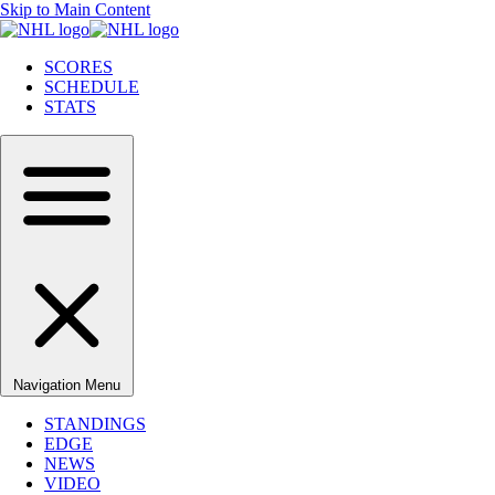
Skip to Main Content
SCORES
SCHEDULE
STATS
Navigation Menu
STANDINGS
EDGE
NEWS
VIDEO