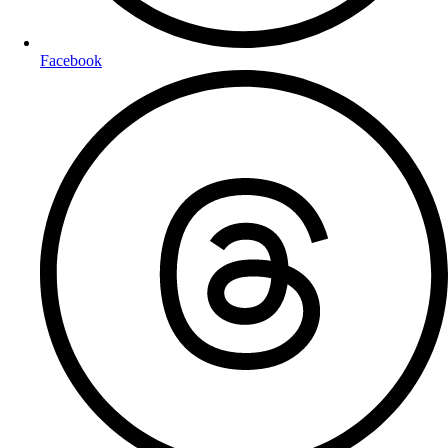
Facebook