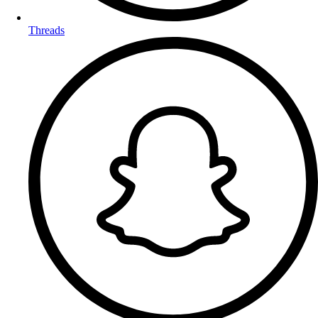
Threads