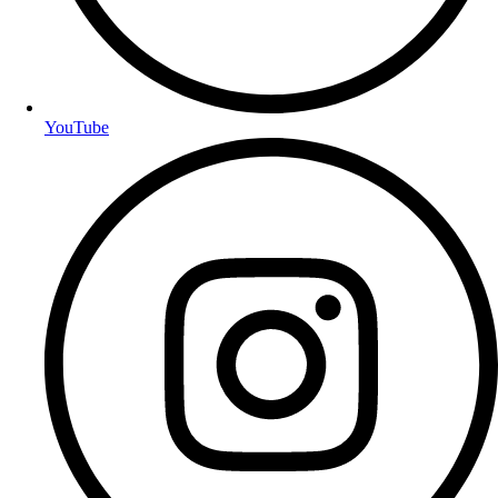
YouTube