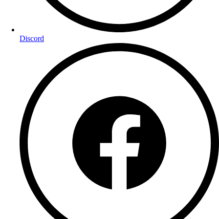
Discord