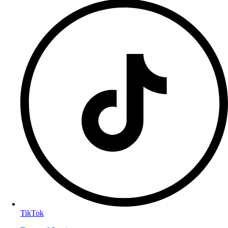
TikTok