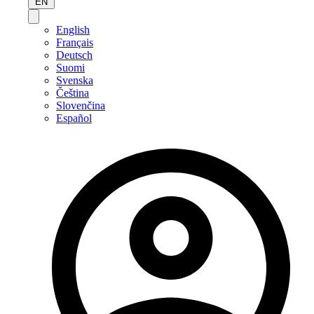
EN
English
Français
Deutsch
Suomi
Svenska
Čeština
Slovenčina
Español