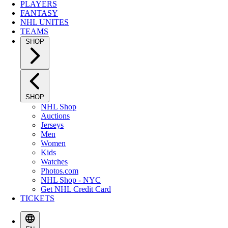
PLAYERS
FANTASY
NHL UNITES
TEAMS
SHOP
SHOP
NHL Shop
Auctions
Jerseys
Men
Women
Kids
Watches
Photos.com
NHL Shop - NYC
Get NHL Credit Card
TICKETS