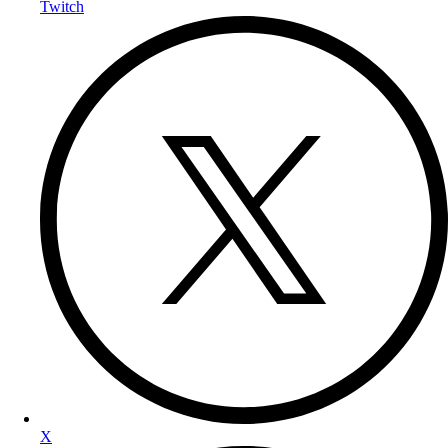
Twitch
X