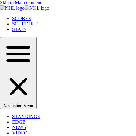
Skip to Main Content
SCORES
SCHEDULE
STATS
Navigation Menu
STANDINGS
EDGE
NEWS
VIDEO