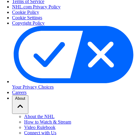
Terms of Service
NHL.com Privacy Policy
Cookie Policy
Cookie Settings
Copyright Policy
Your Privacy Choices
Careers
About
About the NHL
How to Watch & Stream
Video Rulebook
Connect with Us