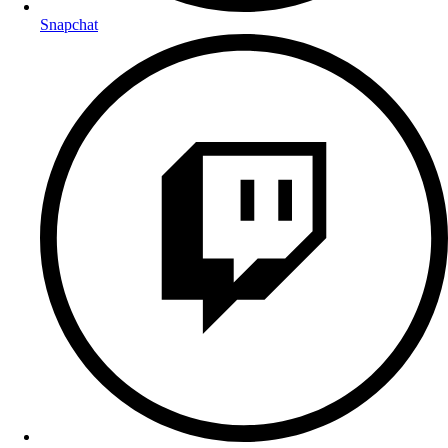
Snapchat