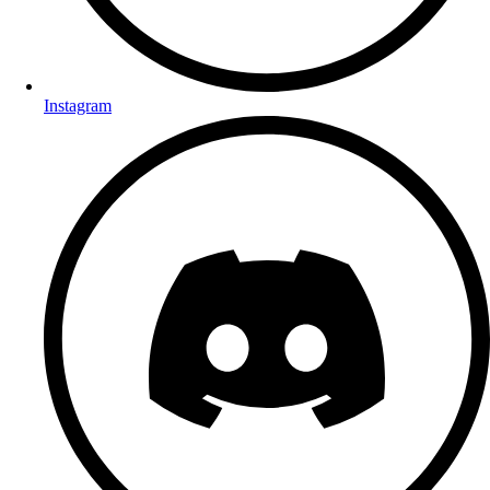
Instagram