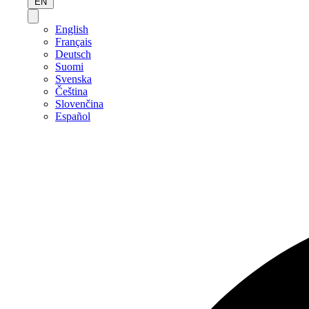
EN
English
Français
Deutsch
Suomi
Svenska
Čeština
Slovenčina
Español