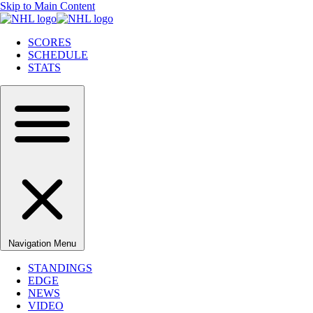
Skip to Main Content
SCORES
SCHEDULE
STATS
Navigation Menu
STANDINGS
EDGE
NEWS
VIDEO