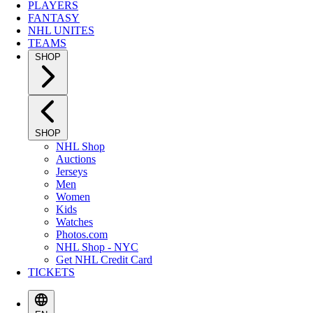
PLAYERS
FANTASY
NHL UNITES
TEAMS
SHOP
SHOP
NHL Shop
Auctions
Jerseys
Men
Women
Kids
Watches
Photos.com
NHL Shop - NYC
Get NHL Credit Card
TICKETS