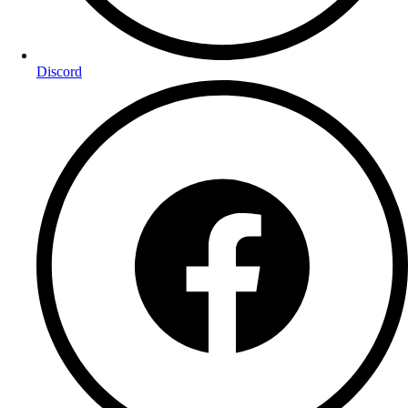
Discord