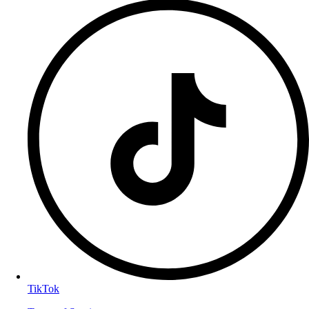
TikTok