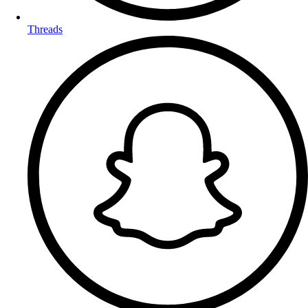
Threads