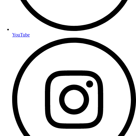
YouTube