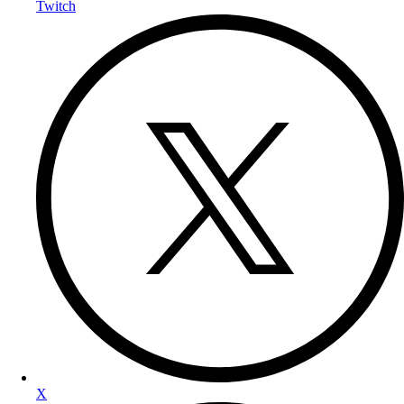
Twitch
X