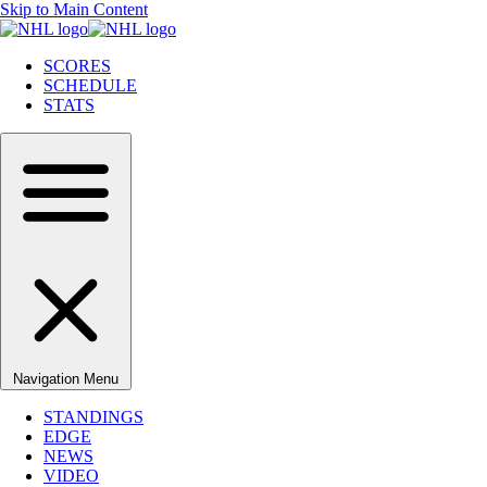
Skip to Main Content
SCORES
SCHEDULE
STATS
Navigation Menu
STANDINGS
EDGE
NEWS
VIDEO