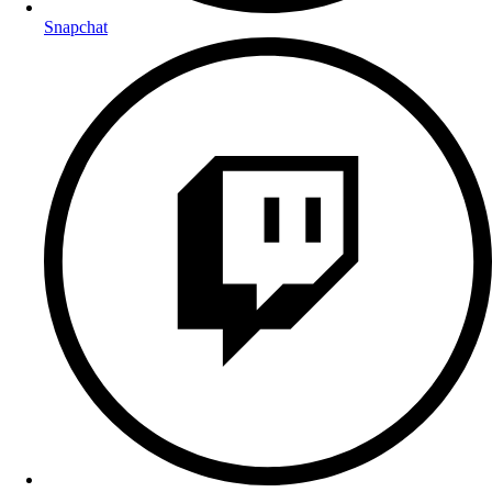
Snapchat