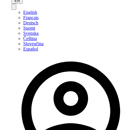
EN
English
Français
Deutsch
Suomi
Svenska
Čeština
Slovenčina
Español