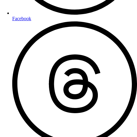
Facebook