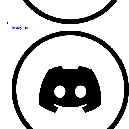
Instagram