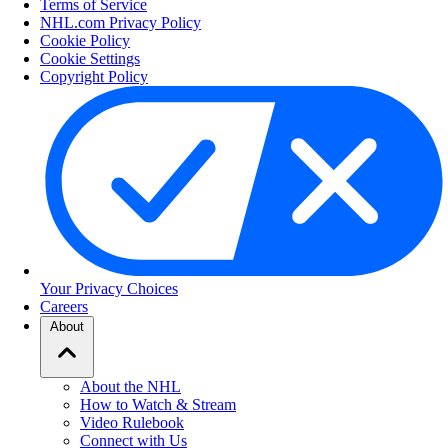
Terms of Service
NHL.com Privacy Policy
Cookie Policy
Cookie Settings
Copyright Policy
Your Privacy Choices
Careers
About
About the NHL
How to Watch & Stream
Video Rulebook
Connect with Us