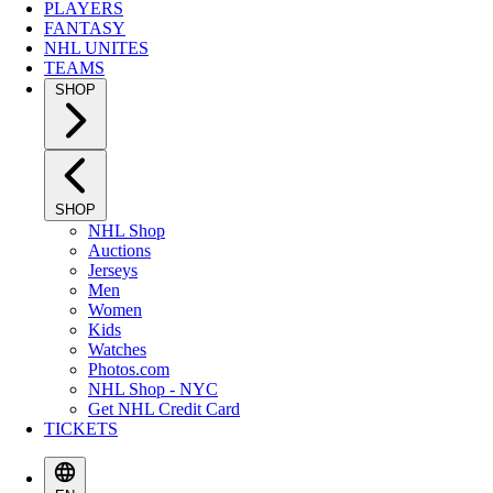
PLAYERS
FANTASY
NHL UNITES
TEAMS
SHOP
SHOP
NHL Shop
Auctions
Jerseys
Men
Women
Kids
Watches
Photos.com
NHL Shop - NYC
Get NHL Credit Card
TICKETS