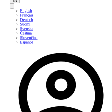
EN
English
Français
Deutsch
Suomi
Svenska
Čeština
Slovenčina
Español