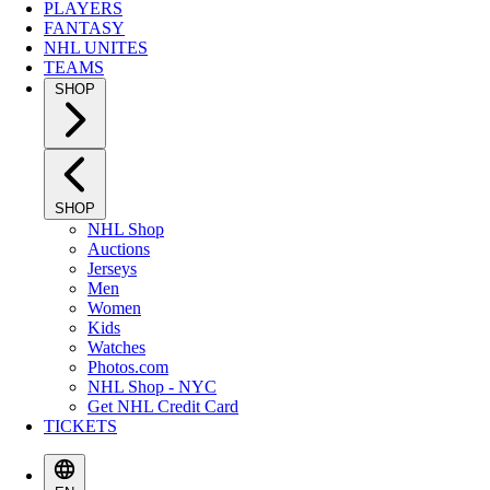
PLAYERS
FANTASY
NHL UNITES
TEAMS
SHOP
SHOP
NHL Shop
Auctions
Jerseys
Men
Women
Kids
Watches
Photos.com
NHL Shop - NYC
Get NHL Credit Card
TICKETS