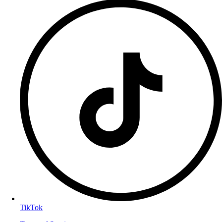
TikTok