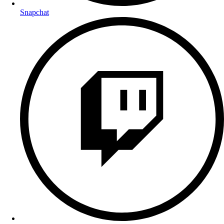
Snapchat