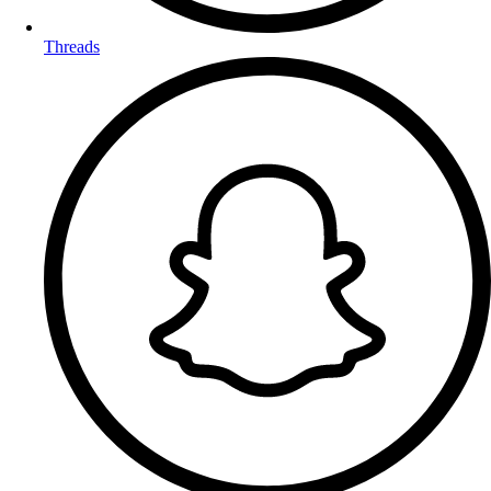
Threads