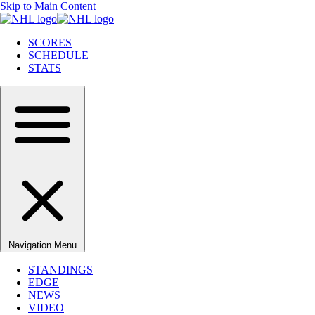
Skip to Main Content
SCORES
SCHEDULE
STATS
Navigation Menu
STANDINGS
EDGE
NEWS
VIDEO