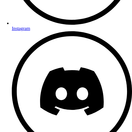
Instagram