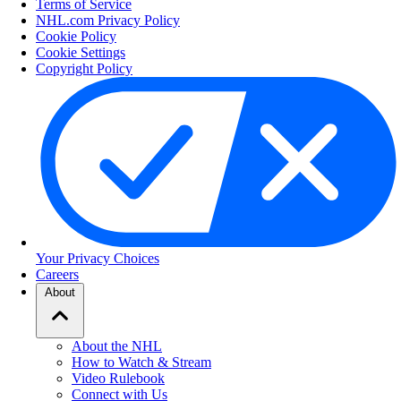
Terms of Service
NHL.com Privacy Policy
Cookie Policy
Cookie Settings
Copyright Policy
Your Privacy Choices
Careers
About
About the NHL
How to Watch & Stream
Video Rulebook
Connect with Us