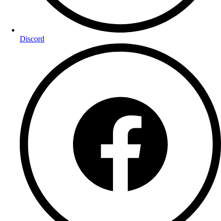
Discord