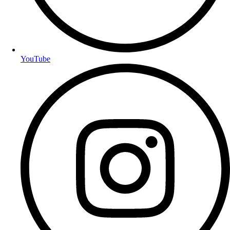
YouTube