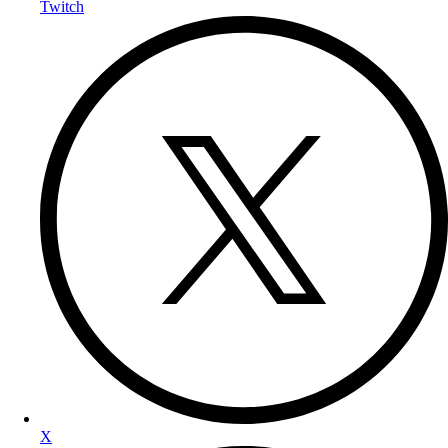
Twitch
X