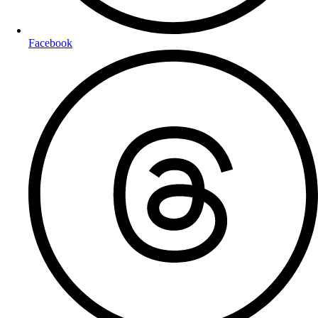
Facebook