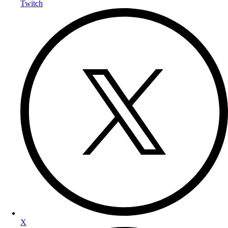
Twitch
X