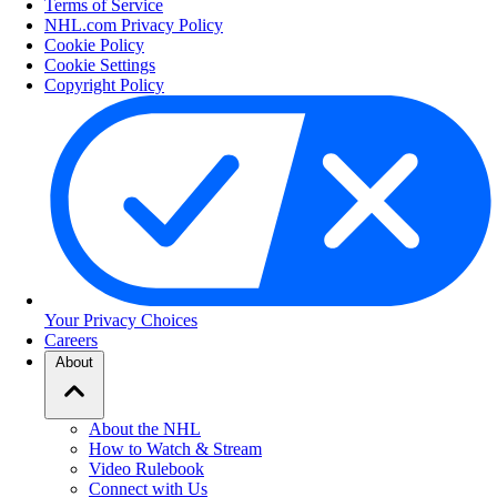
Terms of Service
NHL.com Privacy Policy
Cookie Policy
Cookie Settings
Copyright Policy
Your Privacy Choices
Careers
About
About the NHL
How to Watch & Stream
Video Rulebook
Connect with Us