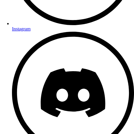
Instagram