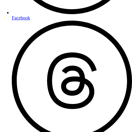
Facebook