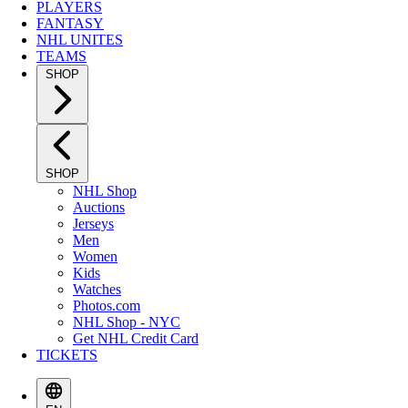
PLAYERS
FANTASY
NHL UNITES
TEAMS
SHOP
SHOP
NHL Shop
Auctions
Jerseys
Men
Women
Kids
Watches
Photos.com
NHL Shop - NYC
Get NHL Credit Card
TICKETS