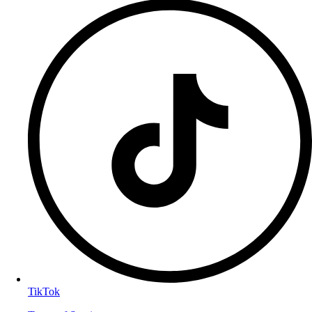
TikTok