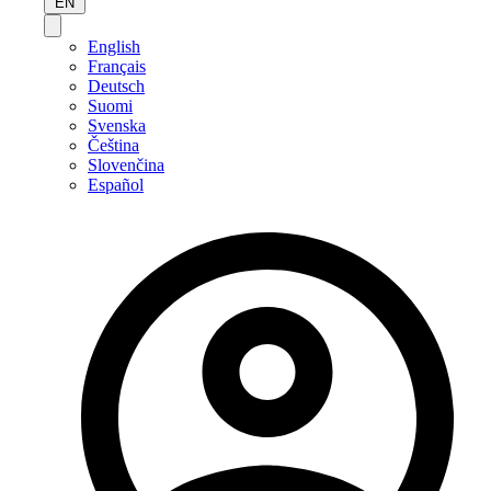
EN
English
Français
Deutsch
Suomi
Svenska
Čeština
Slovenčina
Español