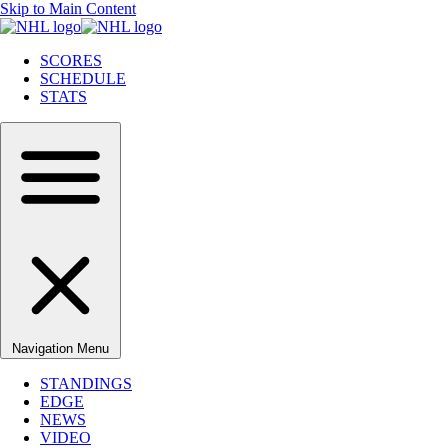
Skip to Main Content
SCORES
SCHEDULE
STATS
Navigation Menu
STANDINGS
EDGE
NEWS
VIDEO