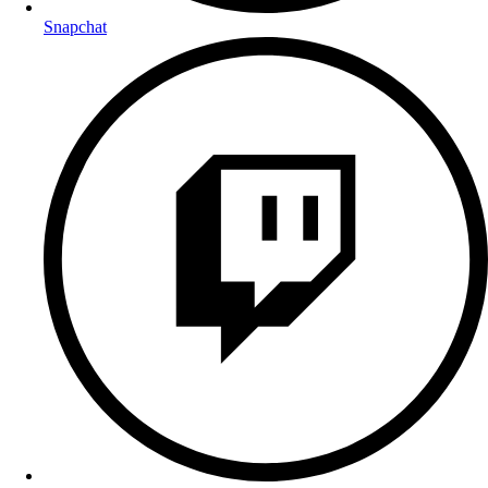
Snapchat