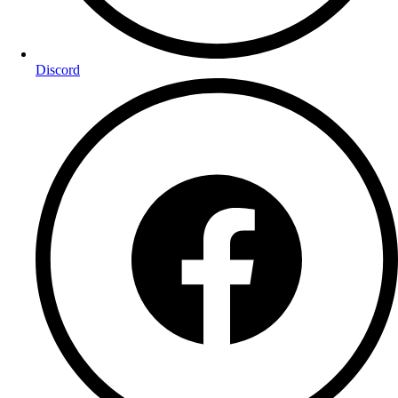
Discord