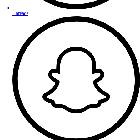
Threads