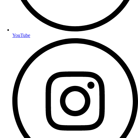
YouTube