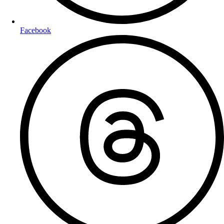
Facebook