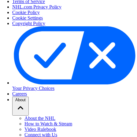
Terms of Service
NHL.com Privacy Policy
Cookie Policy
Cookie Settings
Copyright Policy
Your Privacy Choices
Careers
About
About the NHL
How to Watch & Stream
Video Rulebook
Connect with Us