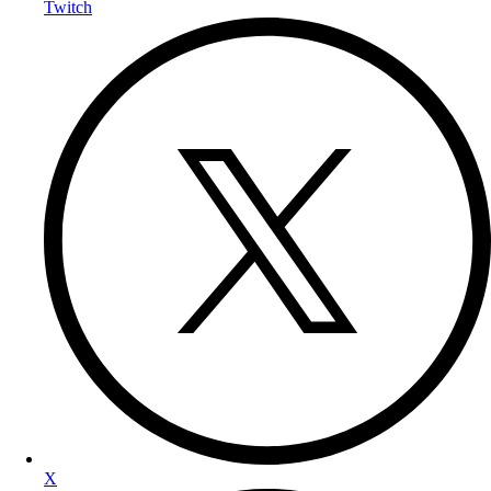
Twitch
X