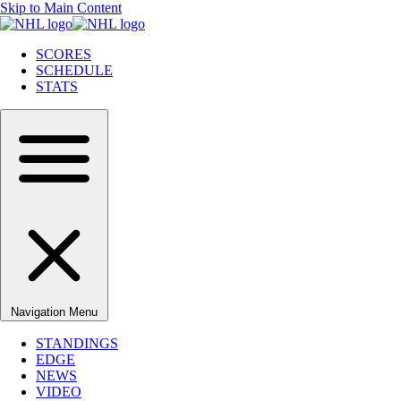
Skip to Main Content
SCORES
SCHEDULE
STATS
Navigation Menu
STANDINGS
EDGE
NEWS
VIDEO