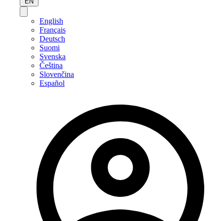
EN
English
Français
Deutsch
Suomi
Svenska
Čeština
Slovenčina
Español