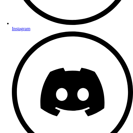
Instagram