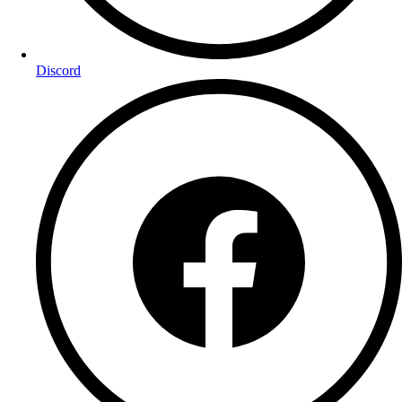
Discord