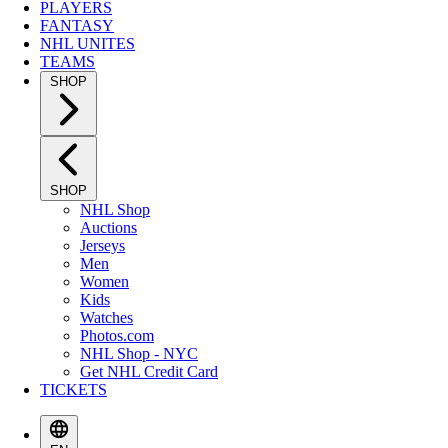
PLAYERS
FANTASY
NHL UNITES
TEAMS
SHOP
SHOP
NHL Shop
Auctions
Jerseys
Men
Women
Kids
Watches
Photos.com
NHL Shop - NYC
Get NHL Credit Card
TICKETS