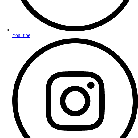
YouTube