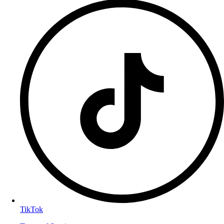
TikTok