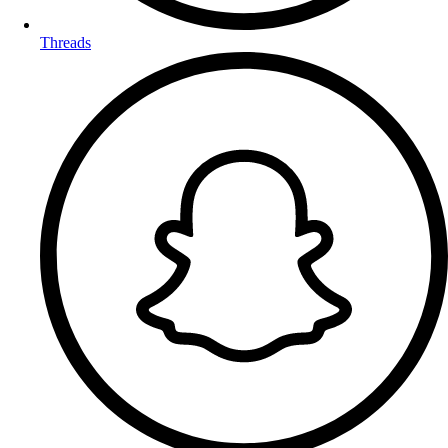
Threads