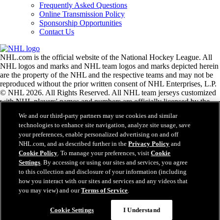
Frequently Asked Questions
Online Transmission Policy
Sponsorship Opportunities
Contact Us
NHL.com is the official website of the National Hockey League. All
NHL logos and marks and NHL team logos and marks depicted herein
are the property of the NHL and the respective teams and may not be
reproduced without the prior written consent of NHL Enterprises, L.P.
© NHL 2026. All Rights Reserved. All NHL team jerseys customized
with NHL players' names and numbers are officially licensed by the
NHL and the NHLPA. The Zamboni word mark and configuration of
We and our third-party partners may use cookies and similar
the Zamboni ice resurfacing machine are registered trademarks of
technologies to enhance site navigation, analyze site usage, save
Frank J. Zamboni & Co., Inc.© Frank J. Zamboni & Co., Inc. 2026.
your preferences, enable personalized advertising on and off
All Rights Reserved. Any other third party trademarks or copyrights
NHL.com, and as described further in the
Privacy Policy
and
are the property of their respective owners. All rights reserved.
Cookie Policy
. To manage your preferences, visit
Cookie
Settings
. By accessing or using our sites and services, you agree
to this collection and disclosure of your information (including
Close
how you interact with our sites and services and any videos that
you may view) and our
Terms of Service
.
Cookie Settings
I Understand