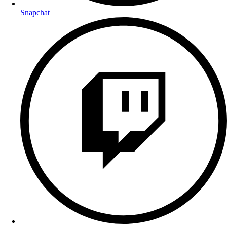
Snapchat