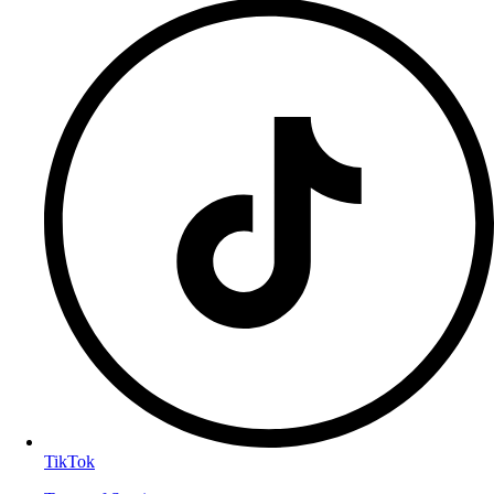
TikTok