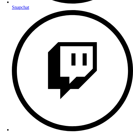
Snapchat