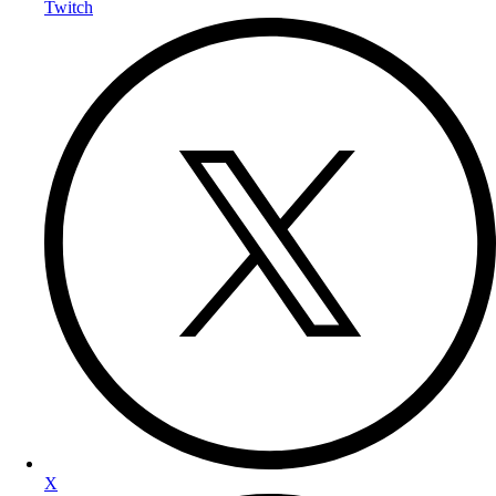
Twitch
X