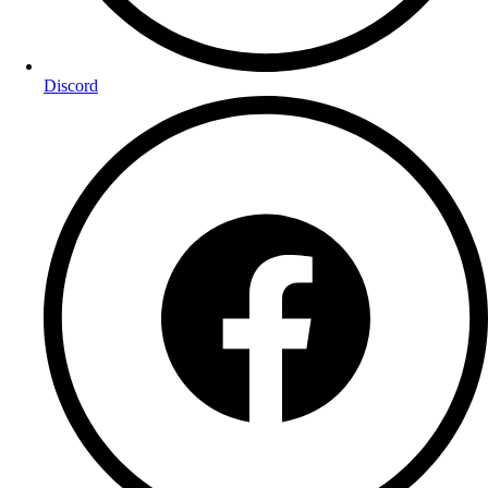
Discord