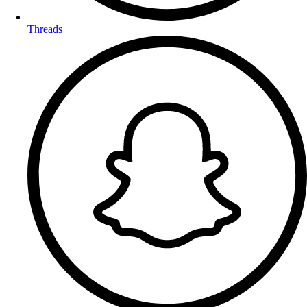
Threads