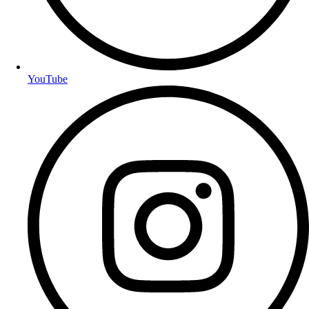
YouTube