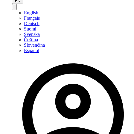
EN
English
Français
Deutsch
Suomi
Svenska
Čeština
Slovenčina
Español