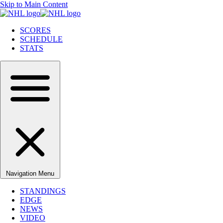
Skip to Main Content
SCORES
SCHEDULE
STATS
Navigation Menu
STANDINGS
EDGE
NEWS
VIDEO