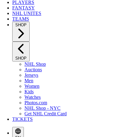
PLAYERS
FANTASY
NHL UNITES
TEAMS
SHOP
SHOP
NHL Shop
Auctions
Jerseys
Men
Women
Kids
Watches
Photos.com
NHL Shop - NYC
Get NHL Credit Card
TICKETS