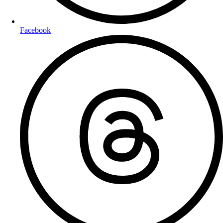
Facebook