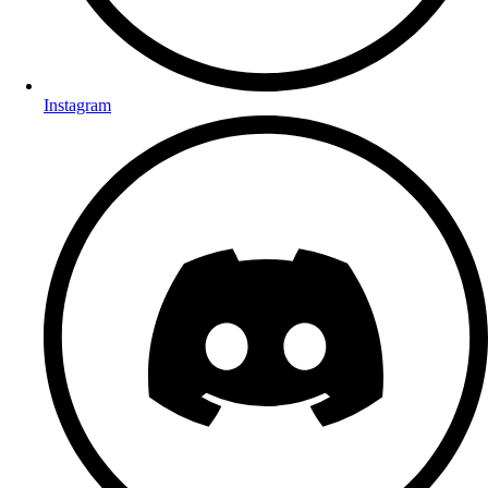
Instagram