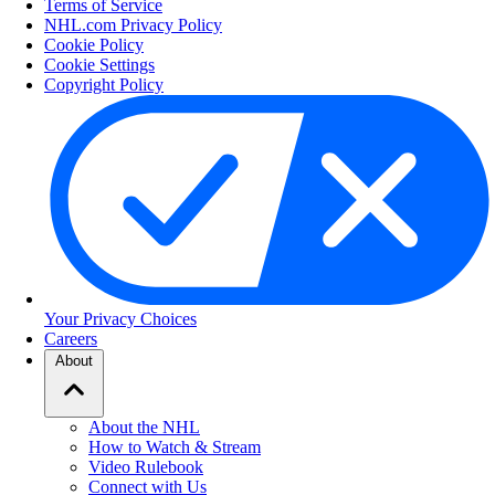
Terms of Service
NHL.com Privacy Policy
Cookie Policy
Cookie Settings
Copyright Policy
Your Privacy Choices
Careers
About
About the NHL
How to Watch & Stream
Video Rulebook
Connect with Us