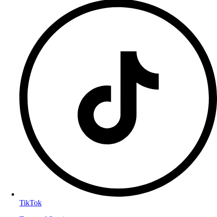
TikTok