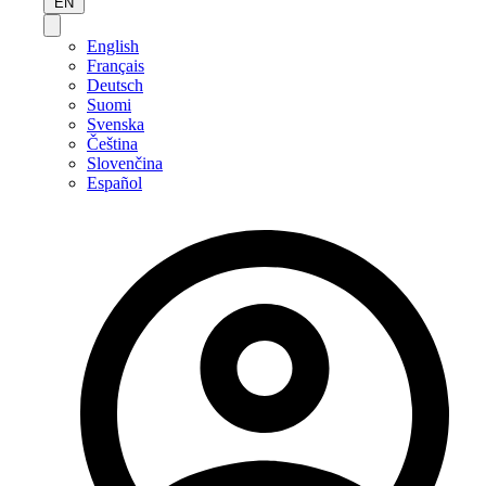
EN
English
Français
Deutsch
Suomi
Svenska
Čeština
Slovenčina
Español