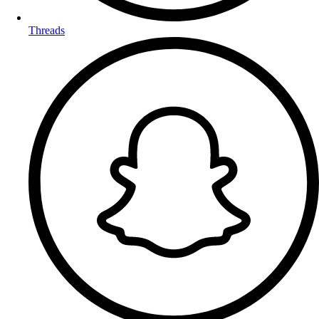
Threads