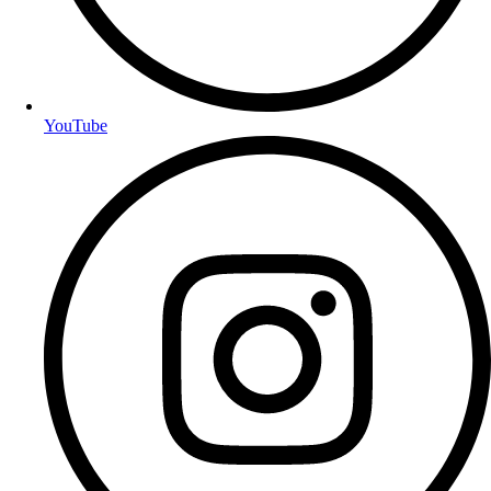
YouTube