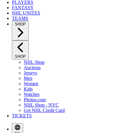
PLAYERS
FANTASY
NHL UNITES
TEAMS
SHOP
SHOP
NHL Shop
Auctions
Jerseys
Men
Women
Kids
Watches
Photos.com
NHL Shop - NYC
Get NHL Credit Card
TICKETS