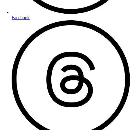
Facebook