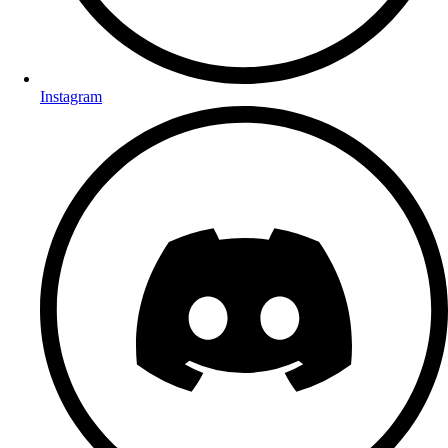
Instagram