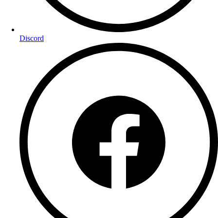
Discord