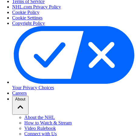
Terms of Service
NHL.com Privacy Policy
Cookie Policy
Cookie Settings
Copyright Policy
Your Privacy Choices
Careers
About
About the NHL
How to Watch & Stream
Video Rulebook
Connect with Us