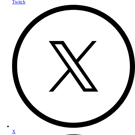
Twitch
X