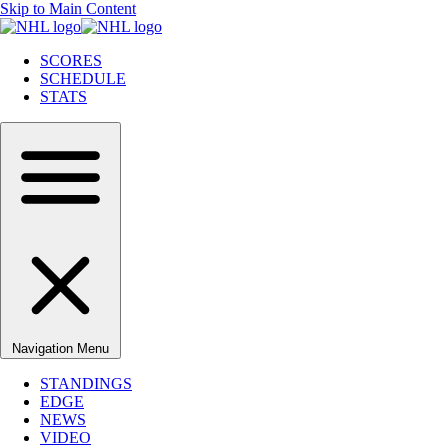
Skip to Main Content
SCORES
SCHEDULE
STATS
Navigation Menu
STANDINGS
EDGE
NEWS
VIDEO