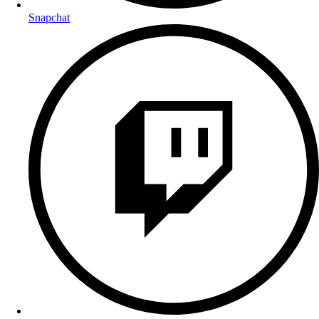
Snapchat