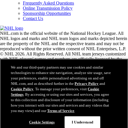
Frequently Asked Questions
Online Transmission Policy
Sponsorship Opportunities
Contact Us
NHL.com is the official website of the National Hockey League. All
NHL logos and marks and NHL team logos and marks depicted herein
are the property of the NHL and the respective teams and may not be
reproduced without the prior written consent of NHL Enterprises, L.P.
© NHL 2026. All Rights Reserved. All NHL team jerseys customized
with NHL players' names and numbers are officially licensed by the
NHL and the NHLPA. The Zamboni word mark and configuration of
We and our third-party partners may use cookies and similar
the Zamboni ice resurfacing machine are registered trademarks of
technologies to enhance site navigation, analyze site usage, save
Frank J. Zamboni & Co., Inc.© Frank J. Zamboni & Co., Inc. 2026.
your preferences, enable personalized advertising on and off
All Rights Reserved. Any other third party trademarks or copyrights
NHL.com, and as described further in the
Privacy Policy
and
are the property of their respective owners. All rights reserved.
Cookie Policy
. To manage your preferences, visit
Cookie
Settings
. By accessing or using our sites and services, you agree
to this collection and disclosure of your information (including
Close
how you interact with our sites and services and any videos that
you may view) and our
Terms of Service
.
Cookie Settings
I Understand