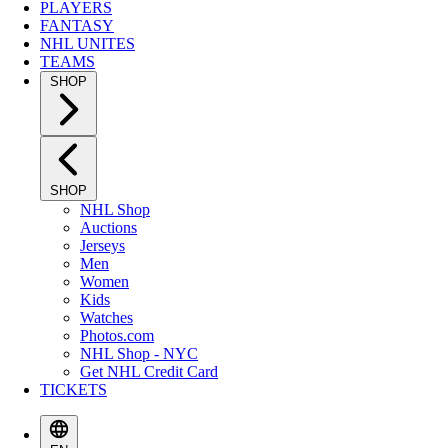
PLAYERS
FANTASY
NHL UNITES
TEAMS
SHOP
SHOP
NHL Shop
Auctions
Jerseys
Men
Women
Kids
Watches
Photos.com
NHL Shop - NYC
Get NHL Credit Card
TICKETS