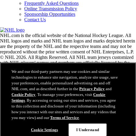
Frequently Asked Questions
Online Transmission Policy
Sponsorship Opportunities
Contact Us
NHL.com is the official website of the National Hockey League. All
NHL logos and marks and NHL team logos and marks depicted herein
are the property of the NHL and the respective teams and may not be
reproduced without the prior written consent of NHL Enterprises, L.P.
© NHL 2026. All Rights Reserved. All NHL team jerseys customized
with NHL players' names and numbers are officially licensed by the
NHL and the NHLPA. The Zamboni word mark and configuration of
We and our third-party partners may use cookies and similar
the Zamboni ice resurfacing machine are registered trademarks of
technologies to enhance site navigation, analyze site usage, save
Frank J. Zamboni & Co., Inc.© Frank J. Zamboni & Co., Inc. 2026.
your preferences, enable personalized advertising on and off
All Rights Reserved. Any other third party trademarks or copyrights
NHL.com, and as described further in the
Privacy Policy
and
are the property of their respective owners. All rights reserved.
Cookie Policy
. To manage your preferences, visit
Cookie
Settings
. By accessing or using our sites and services, you agree
to this collection and disclosure of your information (including
Close
how you interact with our sites and services and any videos that
you may view) and our
Terms of Service
.
Cookie Settings
I Understand