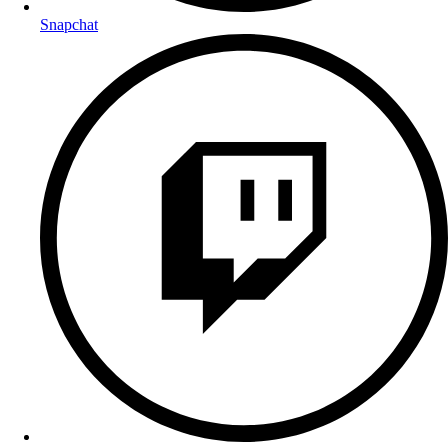
Snapchat