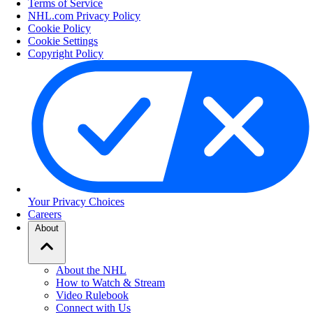
Terms of Service
NHL.com Privacy Policy
Cookie Policy
Cookie Settings
Copyright Policy
Your Privacy Choices
Careers
About
About the NHL
How to Watch & Stream
Video Rulebook
Connect with Us