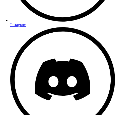
Instagram