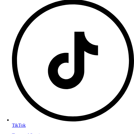
TikTok