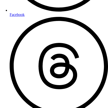
Facebook