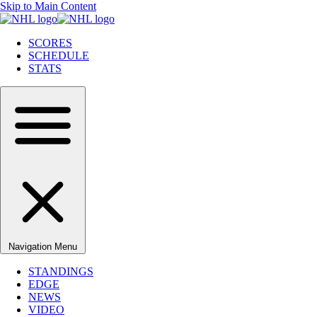
Skip to Main Content
SCORES
SCHEDULE
STATS
Navigation Menu
STANDINGS
EDGE
NEWS
VIDEO