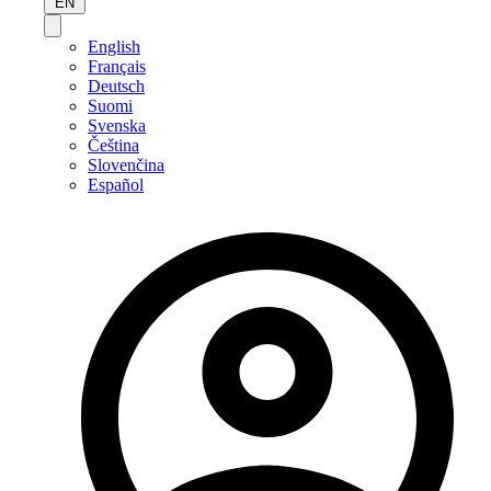
EN
English
Français
Deutsch
Suomi
Svenska
Čeština
Slovenčina
Español