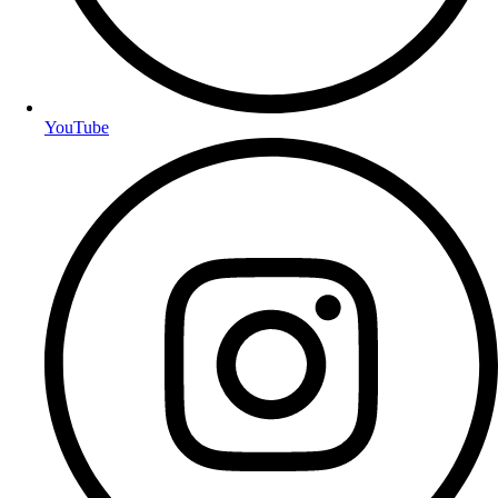
YouTube