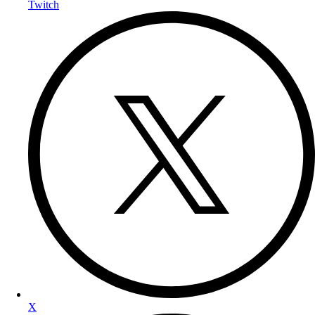
Twitch
X