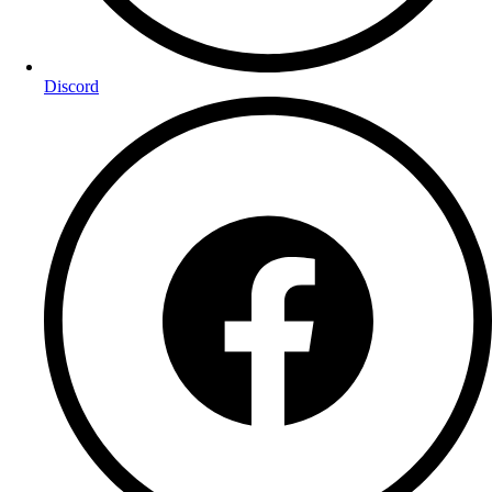
Discord