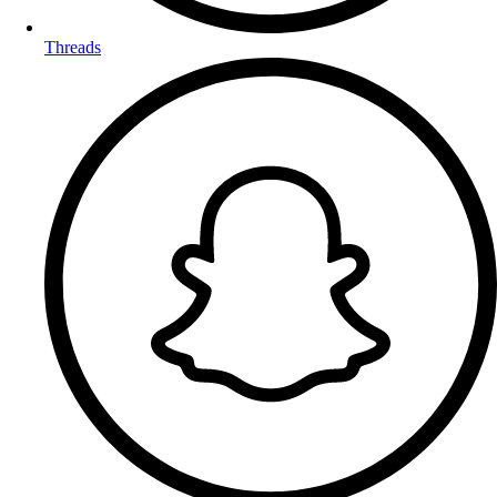
Threads