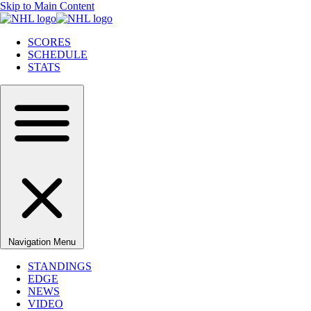
Skip to Main Content
SCORES
SCHEDULE
STATS
Navigation Menu
STANDINGS
EDGE
NEWS
VIDEO