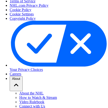
Terms of Service
NHL.com Privacy Policy
Cookie Policy
Cookie Settings
Copyright Policy
Your Privacy Choices
Careers
About
About the NHL
How to Watch & Stream
Video Rulebook
Connect with Us