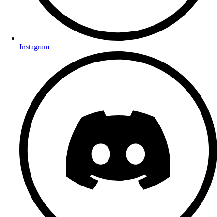
Instagram