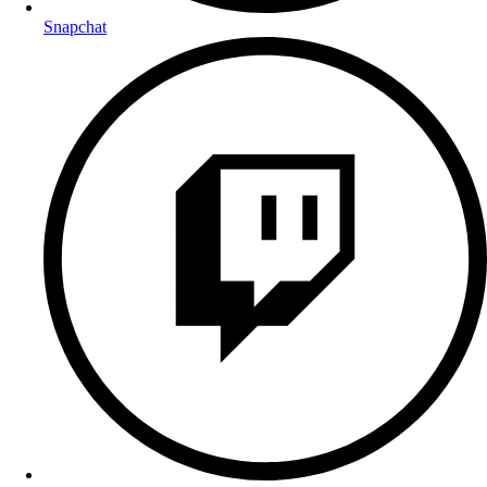
Snapchat