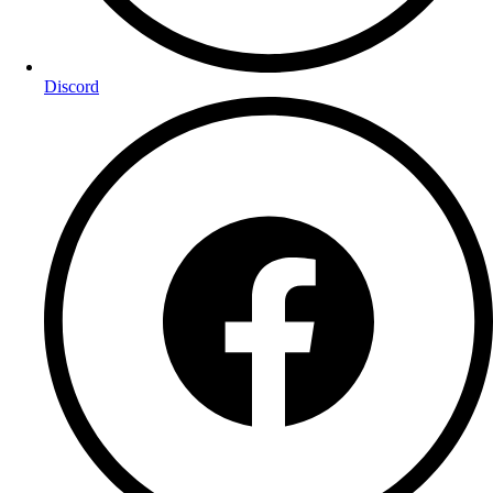
Discord