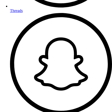
Threads