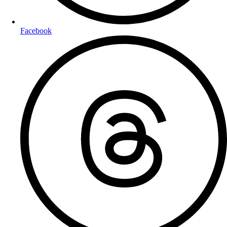
Facebook