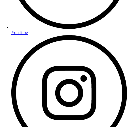
YouTube