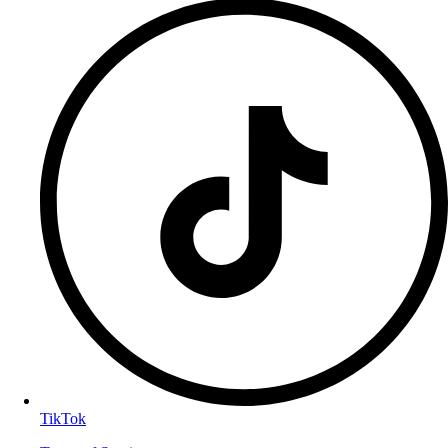
TikTok