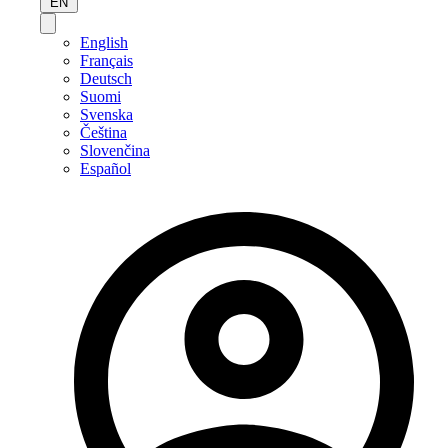
EN
English
Français
Deutsch
Suomi
Svenska
Čeština
Slovenčina
Español