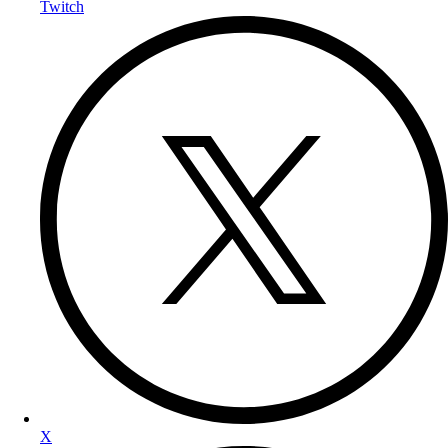
Twitch
X