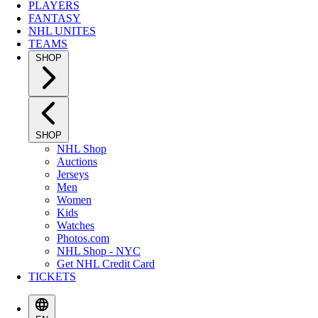
PLAYERS
FANTASY
NHL UNITES
TEAMS
SHOP
SHOP
NHL Shop
Auctions
Jerseys
Men
Women
Kids
Watches
Photos.com
NHL Shop - NYC
Get NHL Credit Card
TICKETS